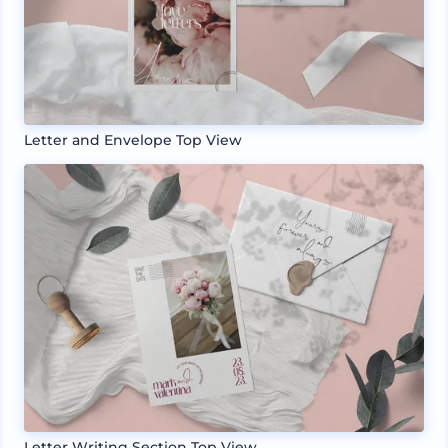
Letter and Envelope Top View
Letter Writing Section Top View