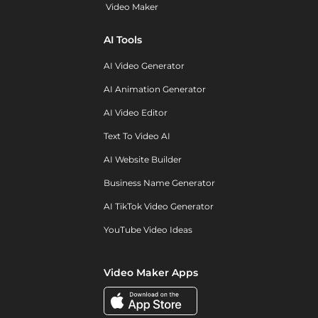
Video Maker
AI Tools
AI Video Generator
AI Animation Generator
AI Video Editor
Text To Video AI
AI Website Builder
Business Name Generator
AI TikTok Video Generator
YouTube Video Ideas
Video Maker Apps