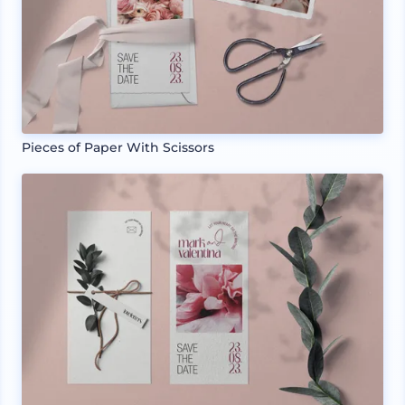
Pieces of Paper With Scissors