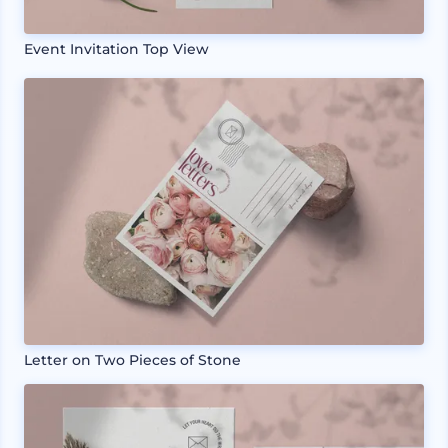
Event Invitation Top View
Letter on Two Pieces of Stone