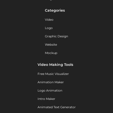
Categories
Video
Logo
Graphic Design
Website
Mockup
Video Making Tools
Free Music Visualizer
Animation Maker
Logo Animation
Intro Maker
Animated Text Generator