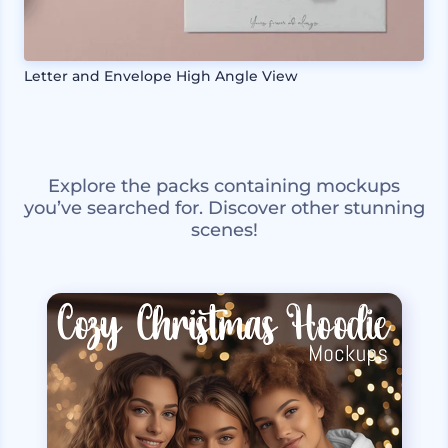
Letter and Envelope High Angle View
Explore the packs containing mockups
you’ve searched for. Discover other stunning
scenes!