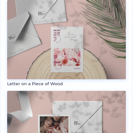
Letter on a Piece of Wood