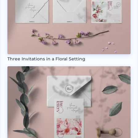
Three Invitations in a Floral Setting