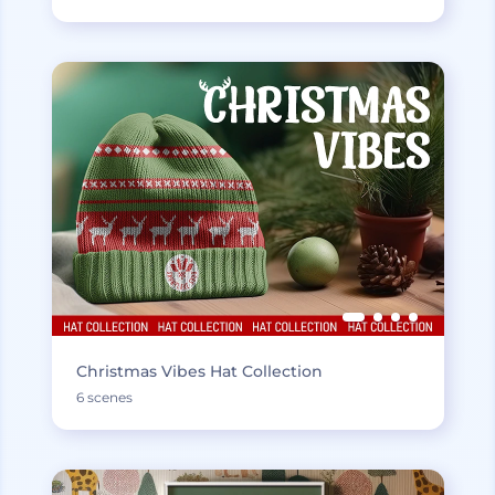
Christmas Vibes Hat Collection
6 scenes