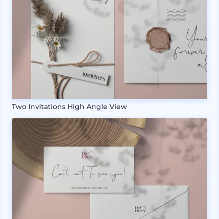
Two Invitations High Angle View