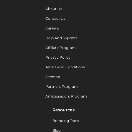
About Us
Contact Us
Careers
Help And Support
Affiliate Program
Privacy Policy
Terms And Conditions
Sitemap
Partners Program
Ambassadors Program
Resources
Branding Tools
Blog