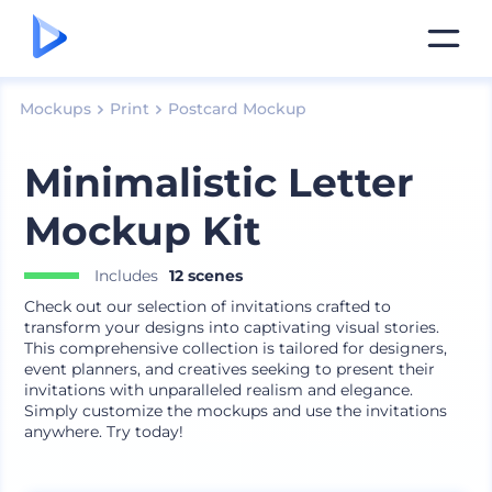
Mockups
Print
Postcard Mockup
Minimalistic Letter
Mockup Kit
Includes
12 scenes
Check out our selection of invitations crafted to
transform your designs into captivating visual stories.
This comprehensive collection is tailored for designers,
event planners, and creatives seeking to present their
invitations with unparalleled realism and elegance.
Simply customize the mockups and use the invitations
anywhere. Try today!