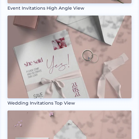
Event Invitations High Angle View
Wedding Invitations Top View