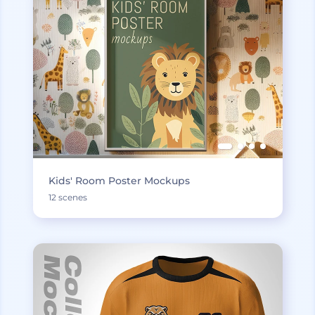
Kids' Room Poster Mockups
12 scenes