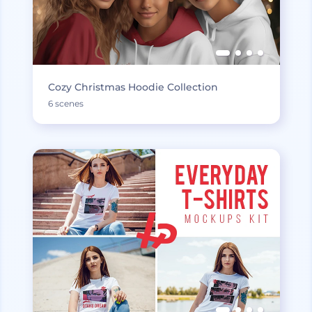
Cozy Christmas Hoodie Collection
6 scenes