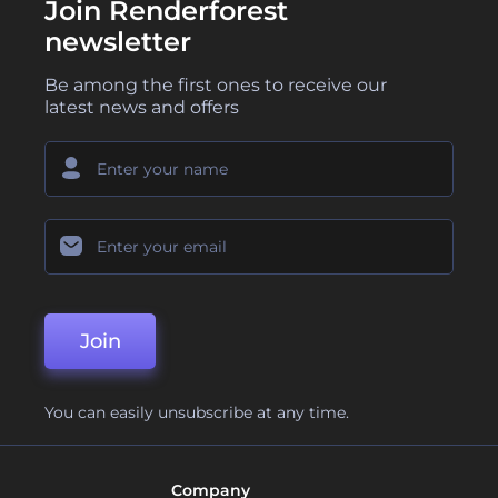
Join Renderforest
newsletter
Be among the first ones to receive our
latest news and offers
Join
You can easily unsubscribe at any time.
Company