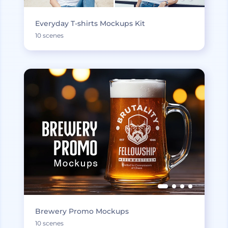
Everyday T-shirts Mockups Kit
10 scenes
Brewery Promo Mockups
10 scenes