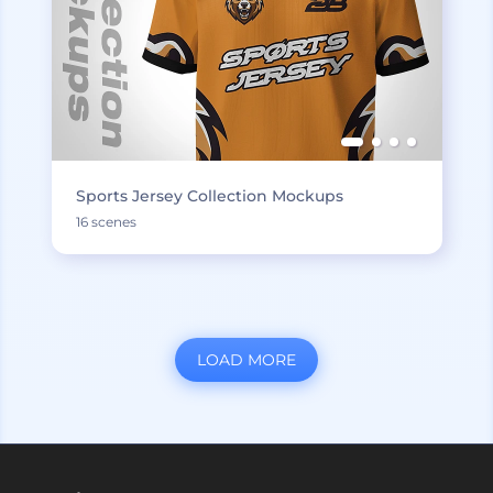
Sports Jersey Collection Mockups
16 scenes
LOAD MORE