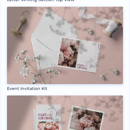
Event Invitation Kit