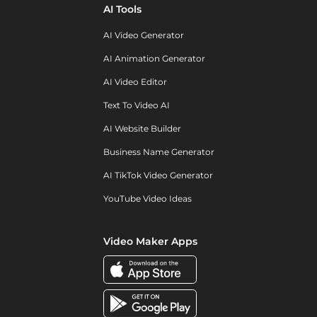
AI Tools
AI Video Generator
AI Animation Generator
AI Video Editor
Text To Video AI
AI Website Builder
Business Name Generator
AI TikTok Video Generator
YouTube Video Ideas
Video Maker Apps