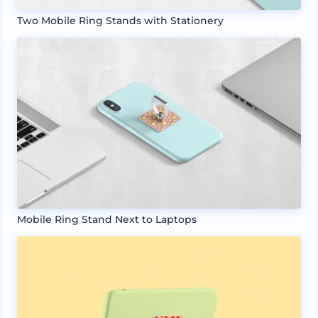
Two Mobile Ring Stands with Stationery
Mobile Ring Stand Next to Laptops