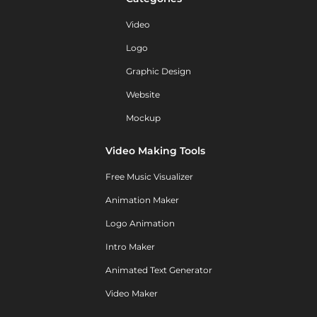
Video
Logo
Graphic Design
Website
Mockup
Video Making Tools
Free Music Visualizer
Animation Maker
Logo Animation
Intro Maker
Animated Text Generator
Video Maker