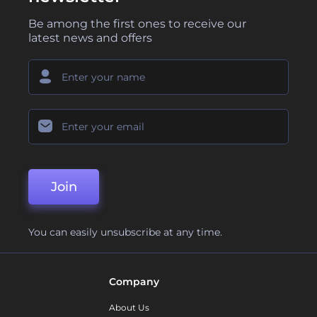
Be among the first ones to receive our
latest news and offers
Join
You can easily unsubscribe at any time.
Company
About Us