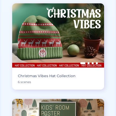
Christmas Vibes Hat Collection
6 scenes