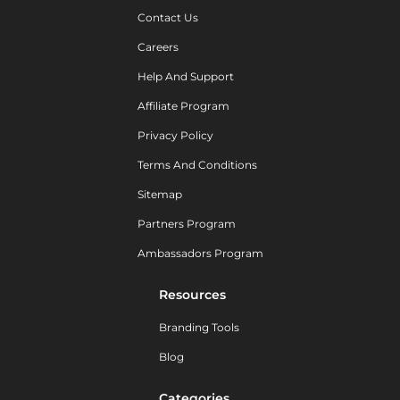
Contact Us
Careers
Help And Support
Affiliate Program
Privacy Policy
Terms And Conditions
Sitemap
Partners Program
Ambassadors Program
Resources
Branding Tools
Blog
Categories