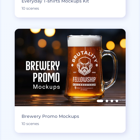
Everyday T-shirts Mockups Kit
10 scenes
Brewery Promo Mockups
10 scenes