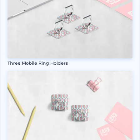
Three Mobile Ring Holders