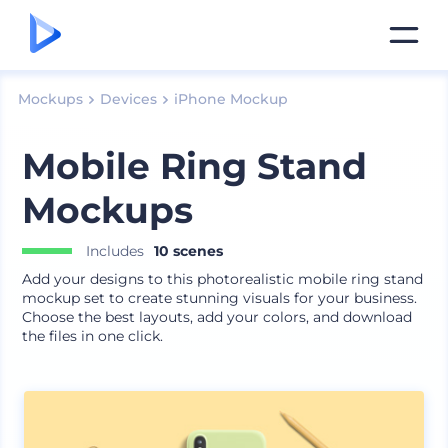
Mockups
Devices
iPhone Mockup
Mobile Ring Stand
Mockups
Includes
10 scenes
Add your designs to this photorealistic mobile ring stand
mockup set to create stunning visuals for your business.
Choose the best layouts, add your colors, and download
the files in one click.