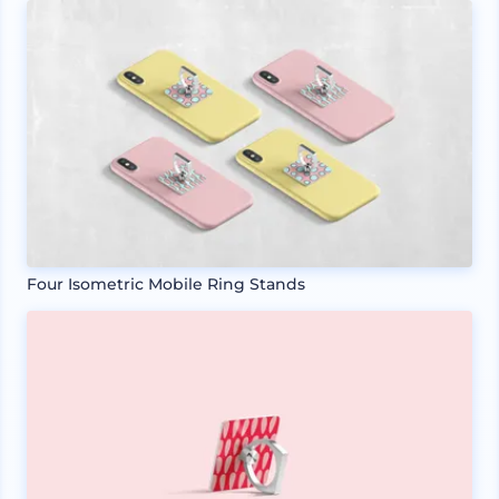
Four Isometric Mobile Ring Stands