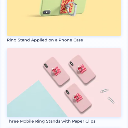
Ring Stand Applied on a Phone Case
Three Mobile Ring Stands with Paper Clips