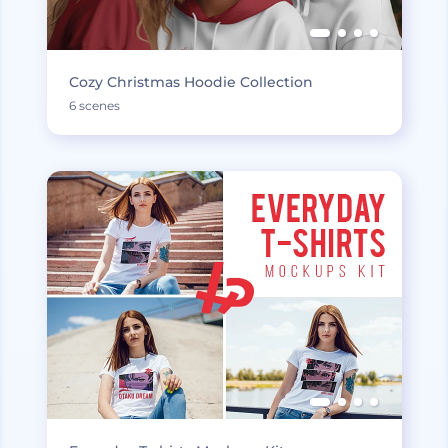
Cozy Christmas Hoodie Collection
6 scenes