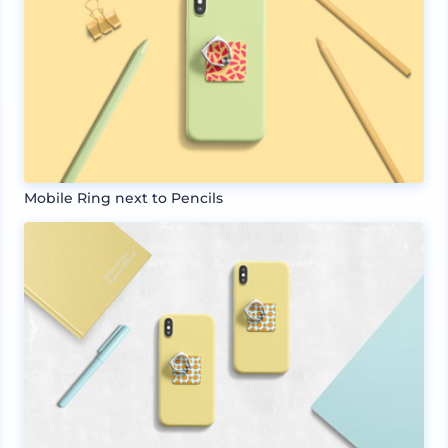
Mobile Ring next to Pencils