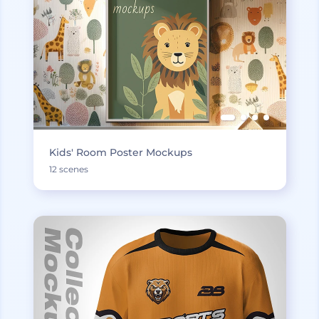
Kids' Room Poster Mockups
12 scenes