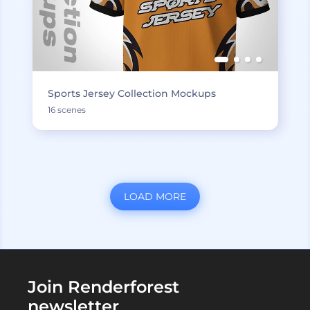
Sports Jersey Collection Mockups
16 scenes
LOAD MORE
Join Renderforest
newsletter