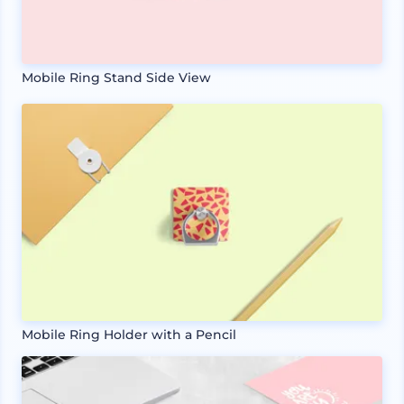
Mobile Ring Stand Side View
Mobile Ring Holder with a Pencil