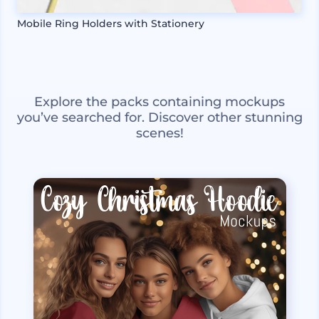
Mobile Ring Holders with Stationery
Explore the packs containing mockups
you’ve searched for. Discover other stunning
scenes!