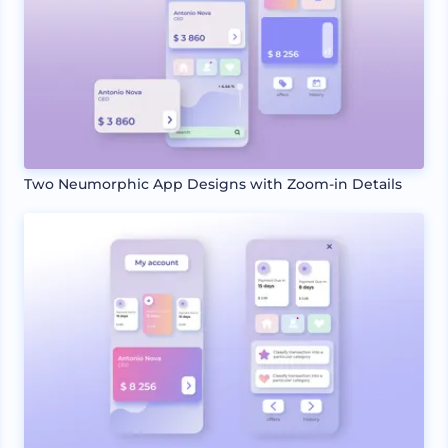
Two Neumorphic App Designs with Zoom-in Details