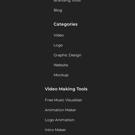
Branding Tools
Blog
Categories
Video
Logo
Graphic Design
Website
Mockup
Video Making Tools
Free Music Visualizer
Animation Maker
Logo Animation
Intro Maker