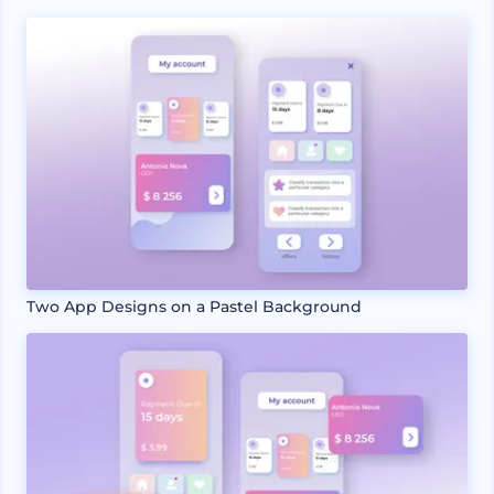
Two App Designs on a Pastel Background