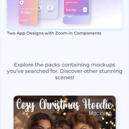
Two App Designs with Zoom-in Components
Explore the packs containing mockups
you’ve searched for. Discover other stunning
scenes!