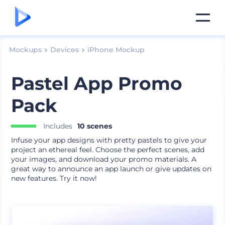
Mockups
Devices
iPhone Mockup
Pastel App Promo
Pack
Includes
10 scenes
Infuse your app designs with pretty pastels to give your
project an ethereal feel. Choose the perfect scenes, add
your images, and download your promo materials. A
great way to announce an app launch or give updates on
new features. Try it now!