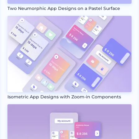
Two Neumorphic App Designs on a Pastel Surface
Isometric App Designs with Zoom-in Components