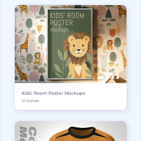
Kids' Room Poster Mockups
12 scenes