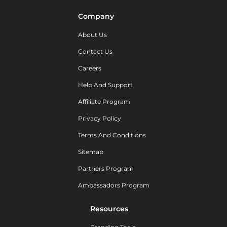
Company
About Us
Contact Us
Careers
Help And Support
Affiliate Program
Privacy Policy
Terms And Conditions
Sitemap
Partners Program
Ambassadors Program
Resources