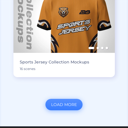
Sports Jersey Collection Mockups
16 scenes
LOAD MORE