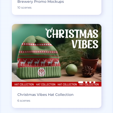
Brewery Promo Mockups
10 scenes
Christmas Vibes Hat Collection
6 scenes