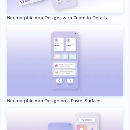
Neumorphic App Designs with Zoom-in Details
Neumorphic App Design on a Pastel Surface