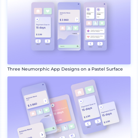
Three Neumorphic App Designs on a Pastel Surface