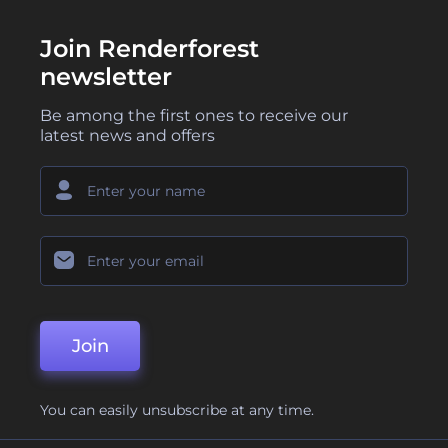
Join Renderforest
newsletter
Be among the first ones to receive our
latest news and offers
Join
You can easily unsubscribe at any time.