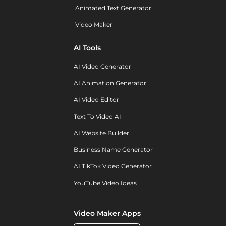
Animated Text Generator
Video Maker
AI Tools
AI Video Generator
AI Animation Generator
AI Video Editor
Text To Video AI
AI Website Builder
Business Name Generator
AI TikTok Video Generator
YouTube Video Ideas
Video Maker Apps