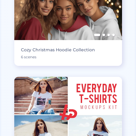
Cozy Christmas Hoodie Collection
6 scenes