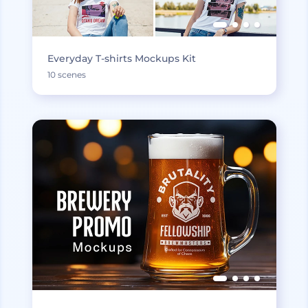
Everyday T-shirts Mockups Kit
10 scenes