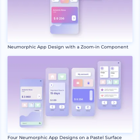
Neumorphic App Design with a Zoom-in Component
Four Neumorphic App Designs on a Pastel Surface