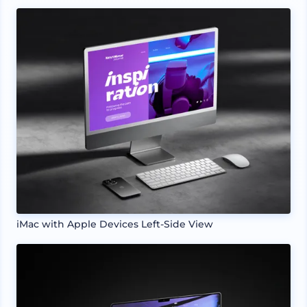
iMac with Apple Devices Left-Side View