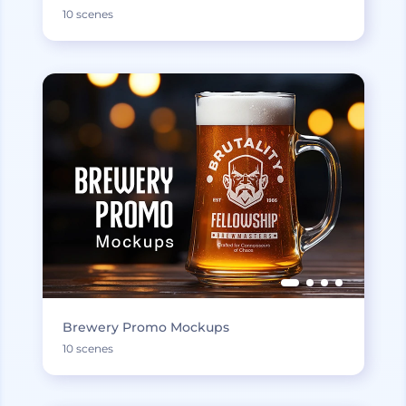
10 scenes
Brewery Promo Mockups
10 scenes