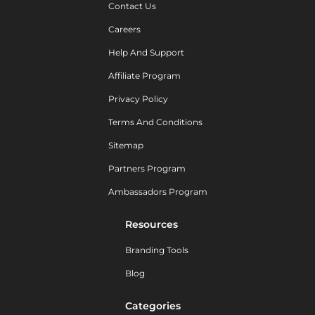
Contact Us
Careers
Help And Support
Affiliate Program
Privacy Policy
Terms And Conditions
Sitemap
Partners Program
Ambassadors Program
Resources
Branding Tools
Blog
Categories