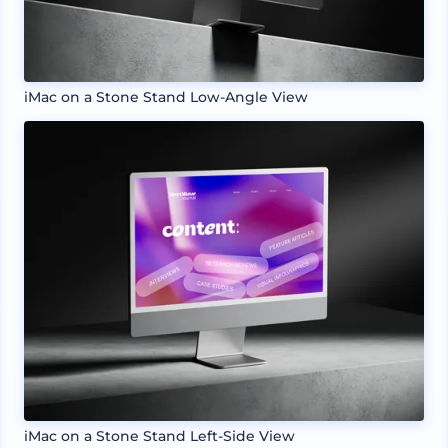
iMac on a Stone Stand Low-Angle View
iMac on a Stone Stand Left-Side View