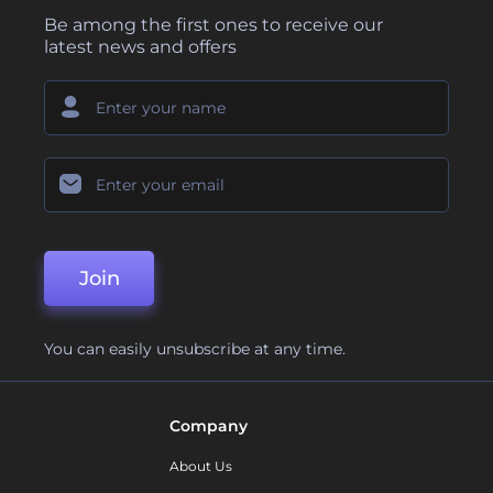
Be among the first ones to receive our
latest news and offers
Join
You can easily unsubscribe at any time.
Company
About Us