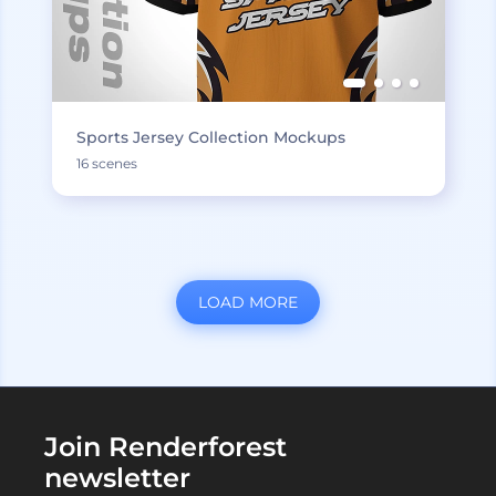
Sports Jersey Collection Mockups
16 scenes
LOAD MORE
Join Renderforest
newsletter