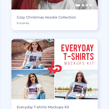
Cozy Christmas Hoodie Collection
6 scenes
Everyday T-shirts Mockups Kit