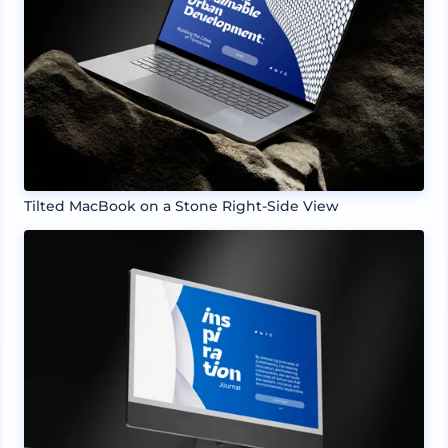
Tilted MacBook on a Stone Right-Side View