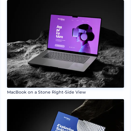
MacBook on a Stone Right-Side View