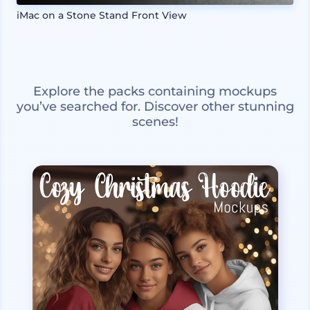
iMac on a Stone Stand Front View
Explore the packs containing mockups
you’ve searched for. Discover other stunning
scenes!