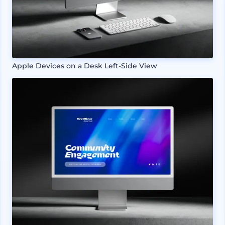
Apple Devices on a Desk Left-Side View