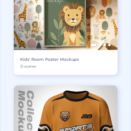
Kids' Room Poster Mockups
12 scenes