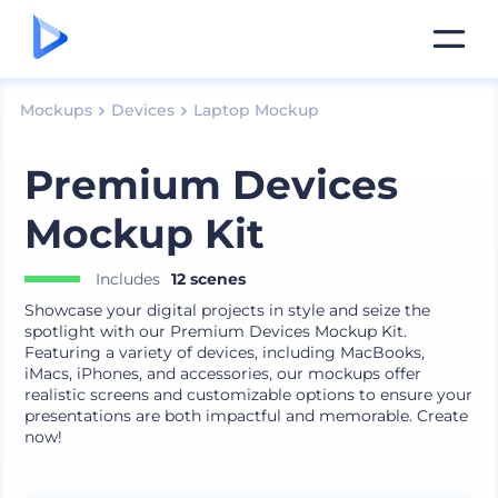
Mockups
Devices
Laptop Mockup
Premium Devices
Mockup Kit
Includes
12 scenes
Showcase your digital projects in style and seize the
spotlight with our Premium Devices Mockup Kit.
Featuring a variety of devices, including MacBooks,
iMacs, iPhones, and accessories, our mockups offer
realistic screens and customizable options to ensure your
presentations are both impactful and memorable. Create
now!