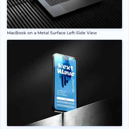
MacBook on a Metal Surface Left-Side View