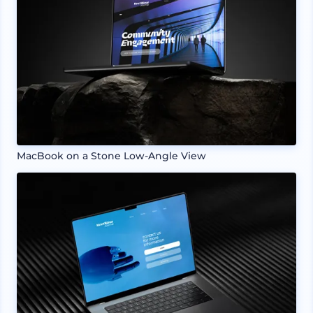
MacBook on a Stone Low-Angle View