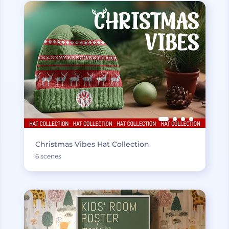
Christmas Vibes Hat Collection
6 scenes