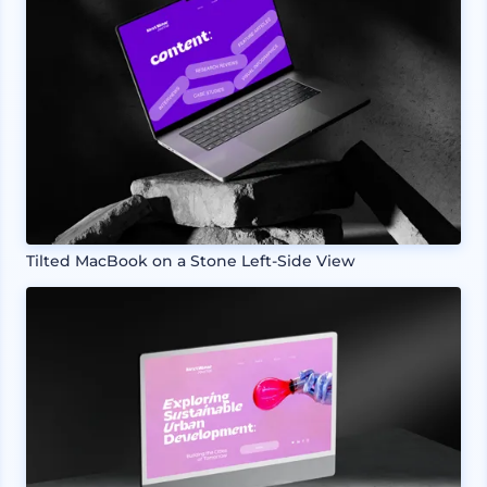
Tilted MacBook on a Stone Left-Side View