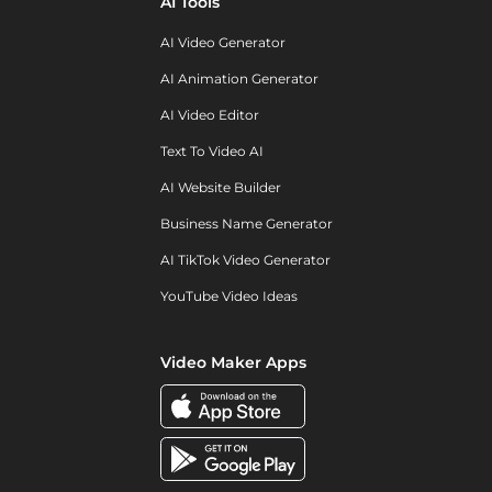
AI Tools
AI Video Generator
AI Animation Generator
AI Video Editor
Text To Video AI
AI Website Builder
Business Name Generator
AI TikTok Video Generator
YouTube Video Ideas
Video Maker Apps