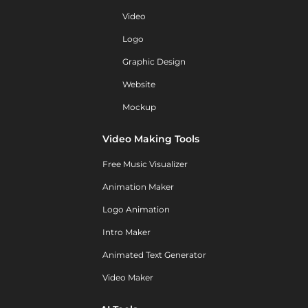
Video
Logo
Graphic Design
Website
Mockup
Video Making Tools
Free Music Visualizer
Animation Maker
Logo Animation
Intro Maker
Animated Text Generator
Video Maker