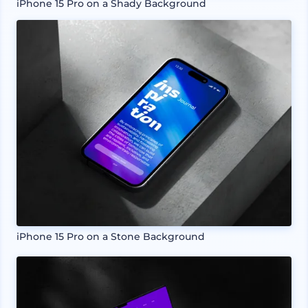
iPhone 15 Pro on a Shady Background
iPhone 15 Pro on a Stone Background