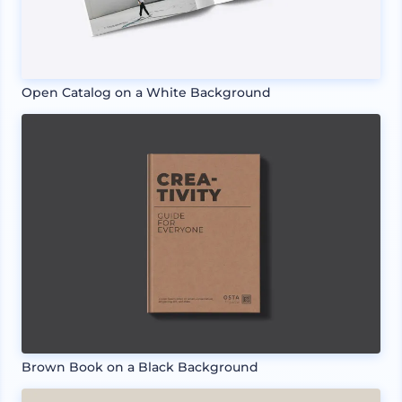
Open Catalog on a White Background
Brown Book on a Black Background