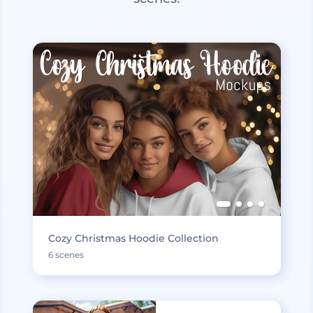
Cozy Christmas Hoodie Collection
6 scenes