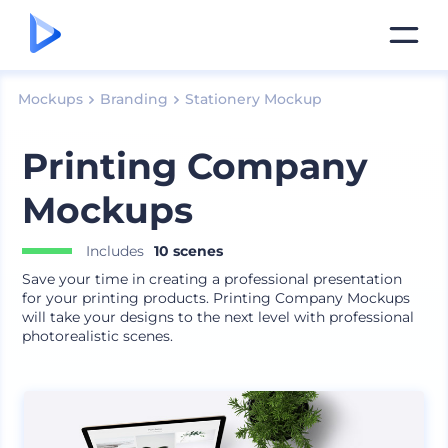
Mockups
Branding
Stationery Mockup
Printing Company
Mockups
Includes
10 scenes
Save your time in creating a professional presentation
for your printing products. Printing Company Mockups
will take your designs to the next level with professional
photorealistic scenes.