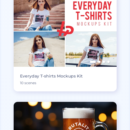
Everyday T-shirts Mockups Kit
10 scenes