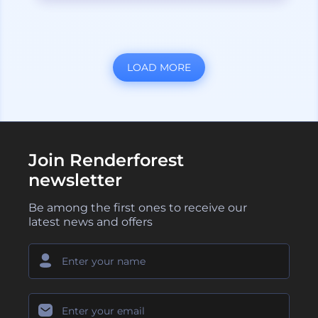
LOAD MORE
Join Renderforest
newsletter
Be among the first ones to receive our
latest news and offers