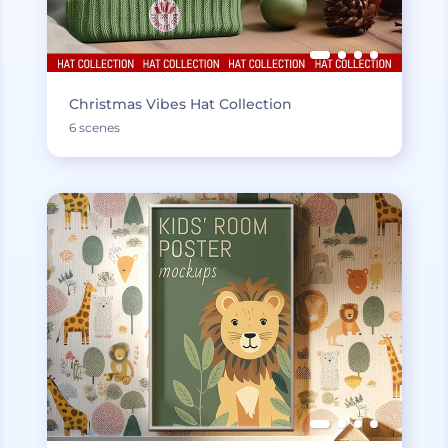
Christmas Vibes Hat Collection
6 scenes