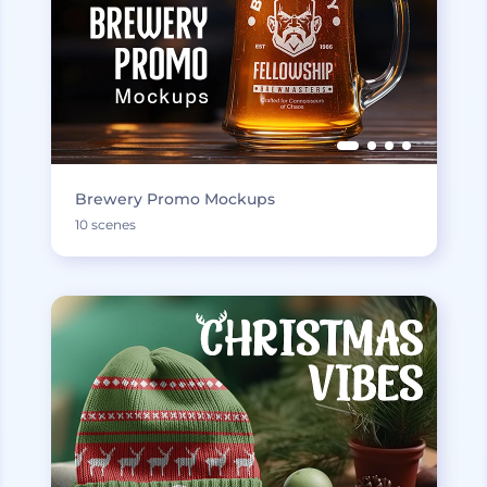
Brewery Promo Mockups
10 scenes