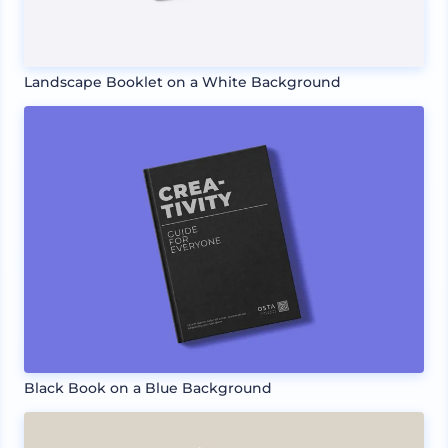
Landscape Booklet on a White Background
Black Book on a Blue Background