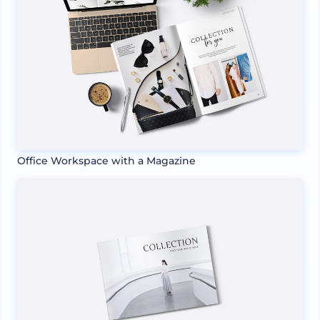
Office Workspace with a Magazine