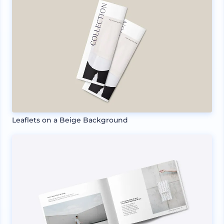
Leaflets on a Beige Background