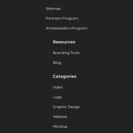
Sitemap
Partners Program
Ambassadors Program
Resources
Branding Tools
Blog
Categories
Video
Logo
Graphic Design
Website
Mockup