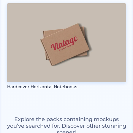
Hardcover Horizontal Notebooks
Explore the packs containing mockups
you’ve searched for. Discover other stunning
scenes!