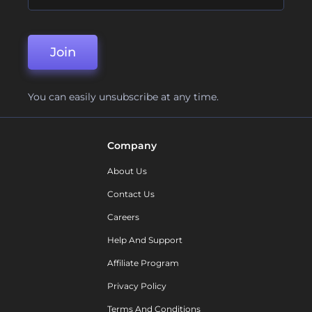
Join
You can easily unsubscribe at any time.
Company
About Us
Contact Us
Careers
Help And Support
Affiliate Program
Privacy Policy
Terms And Conditions