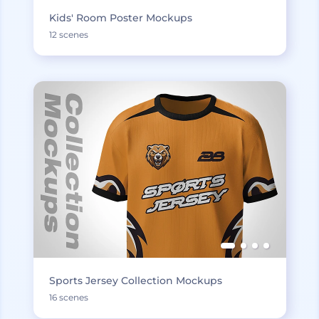
Kids' Room Poster Mockups
12 scenes
Sports Jersey Collection Mockups
16 scenes