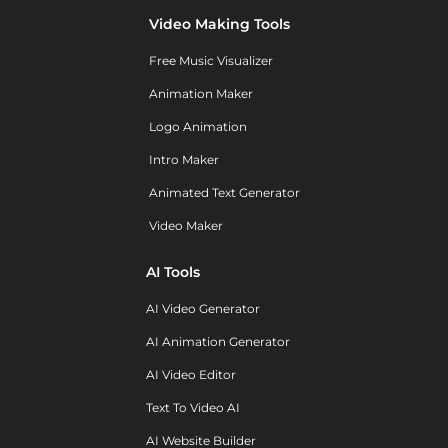
Video Making Tools
Free Music Visualizer
Animation Maker
Logo Animation
Intro Maker
Animated Text Generator
Video Maker
AI Tools
AI Video Generator
AI Animation Generator
AI Video Editor
Text To Video AI
AI Website Builder