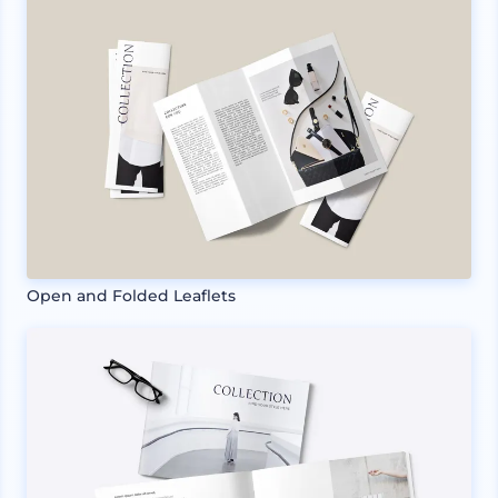
Open and Folded Leaflets