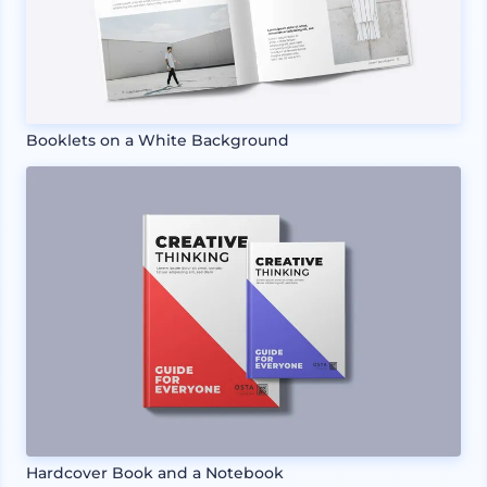
Booklets on a White Background
Hardcover Book and a Notebook