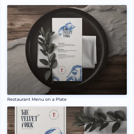
Restaurant Menu on a Plate