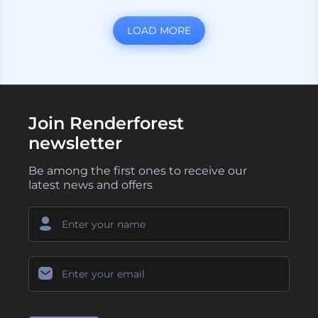
LOAD MORE
Join Renderforest
newsletter
Be among the first ones to receive our
latest news and offers