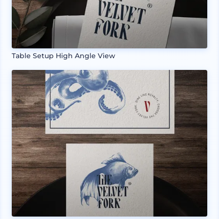
Table Setup High Angle View