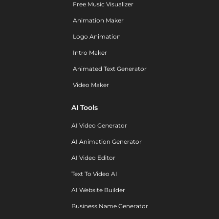
Free Music Visualizer
Animation Maker
Logo Animation
Intro Maker
Animated Text Generator
Video Maker
AI Tools
AI Video Generator
AI Animation Generator
AI Video Editor
Text To Video AI
AI Website Builder
Business Name Generator