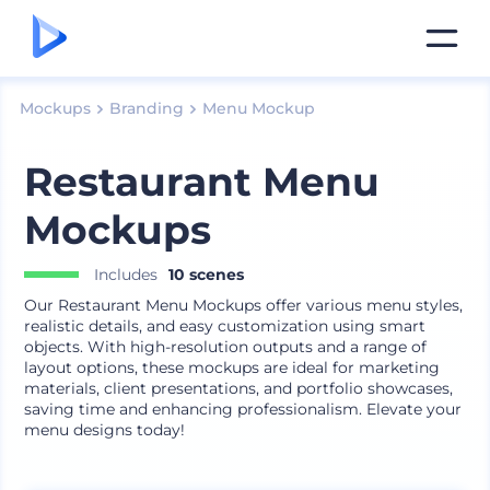
Mockups
Branding
Menu Mockup
Restaurant Menu
Mockups
Includes
10 scenes
Our Restaurant Menu Mockups offer various menu styles,
realistic details, and easy customization using smart
objects. With high-resolution outputs and a range of
layout options, these mockups are ideal for marketing
materials, client presentations, and portfolio showcases,
saving time and enhancing professionalism. Elevate your
menu designs today!