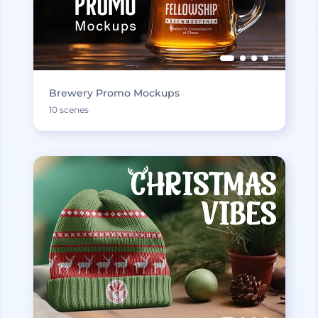
Brewery Promo Mockups
10 scenes