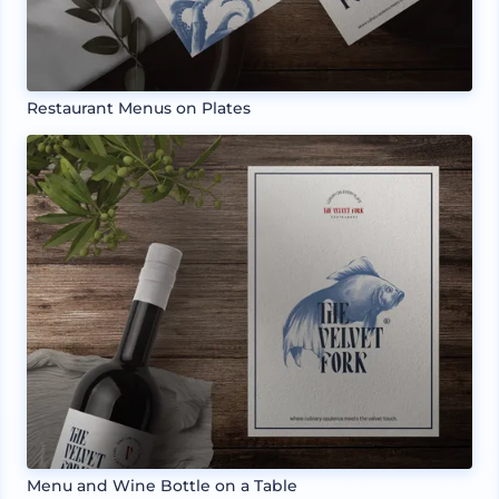
Restaurant Menus on Plates
Menu and Wine Bottle on a Table