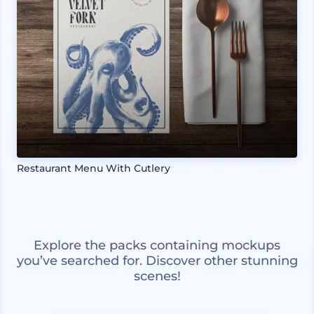
Restaurant Menu With Cutlery
Explore the packs containing mockups
you’ve searched for. Discover other stunning
scenes!