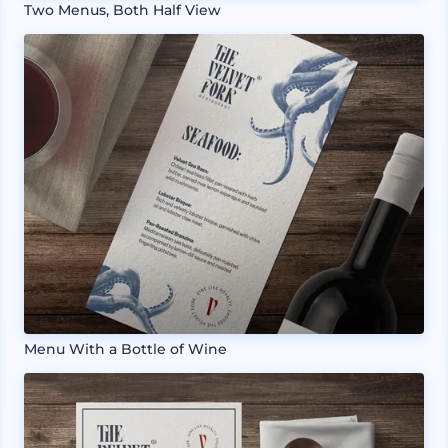
Two Menus, Both Half View
Menu With a Bottle of Wine