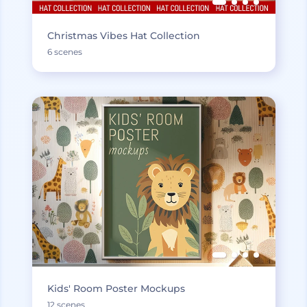
Christmas Vibes Hat Collection
6 scenes
Kids' Room Poster Mockups
12 scenes