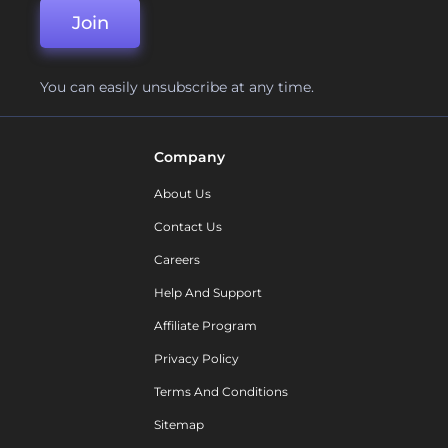
Join
You can easily unsubscribe at any time.
Company
About Us
Contact Us
Careers
Help And Support
Affiliate Program
Privacy Policy
Terms And Conditions
Sitemap