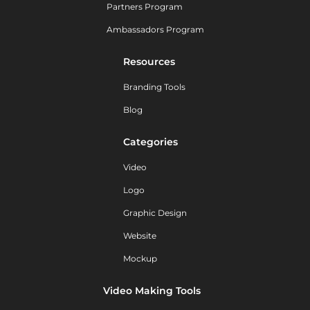
Partners Program
Ambassadors Program
Resources
Branding Tools
Blog
Categories
Video
Logo
Graphic Design
Website
Mockup
Video Making Tools