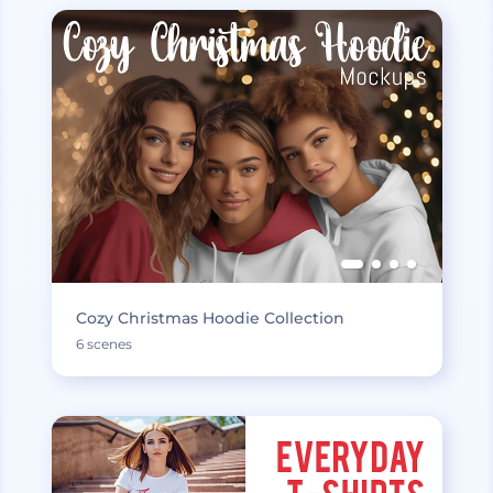
Cozy Christmas Hoodie Collection
6 scenes