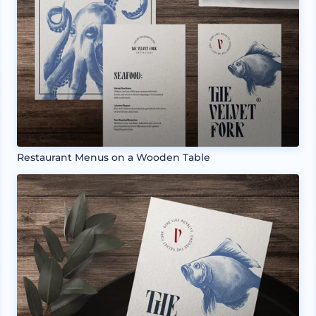
Restaurant Menus on a Wooden Table