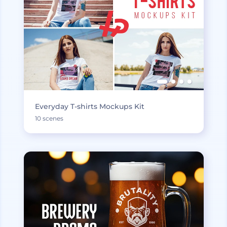
Everyday T-shirts Mockups Kit
10 scenes