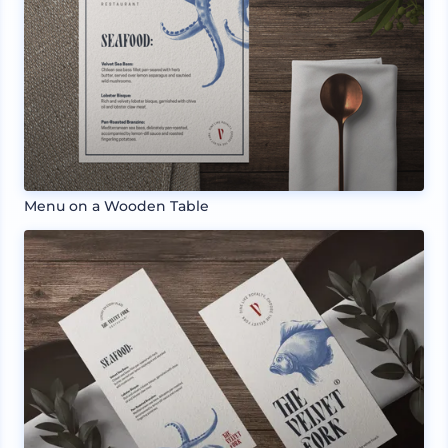
Menu on a Wooden Table