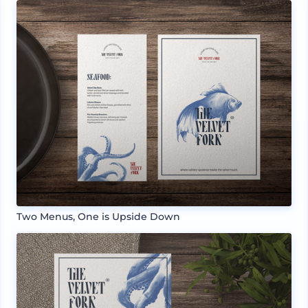
Two Menus, One is Upside Down