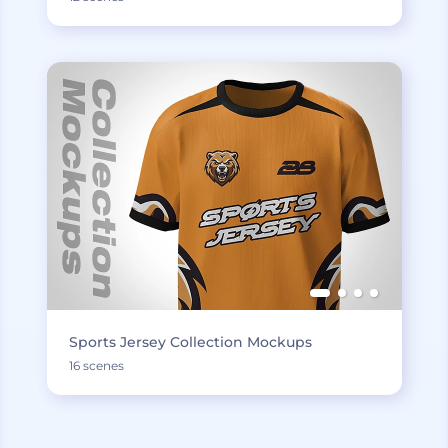
Sports Jersey Collection Mockups
16 scenes