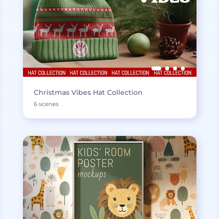
Christmas Vibes Hat Collection
6 scenes