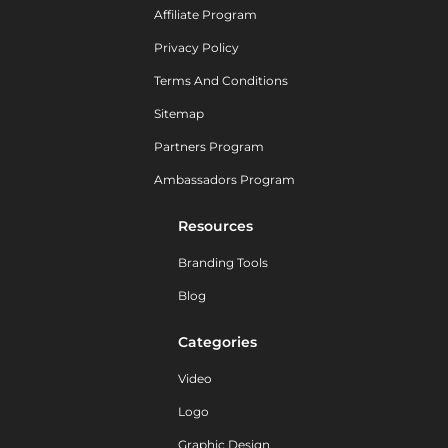
Affiliate Program
Privacy Policy
Terms And Conditions
Sitemap
Partners Program
Ambassadors Program
Resources
Branding Tools
Blog
Categories
Video
Logo
Graphic Design