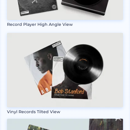
Record Player High Angle View
Vinyl Records Tilted View