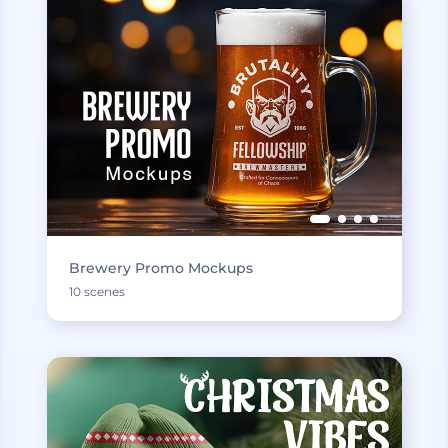
Brewery Promo Mockups
10 scenes