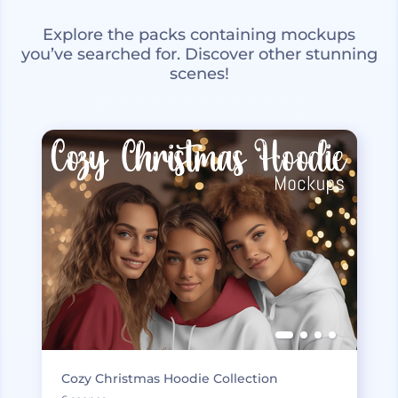
Explore the packs containing mockups
you’ve searched for. Discover other stunning
scenes!
Cozy Christmas Hoodie Collection