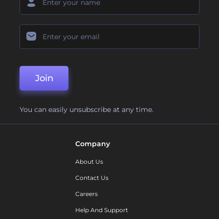
Join
You can easily unsubscribe at any time.
Company
About Us
Contact Us
Careers
Help And Support