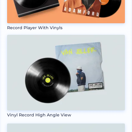
Record Player With Vinyls
Vinyl Record High Angle View