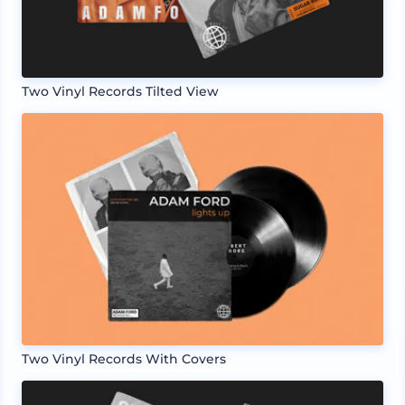
Two Vinyl Records Tilted View
Two Vinyl Records With Covers