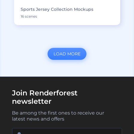
Sports Jersey Collection Mockups
16 scenes
LOAD MORE
Join Renderforest
newsletter
Be among the first ones to receive our
latest news and offers