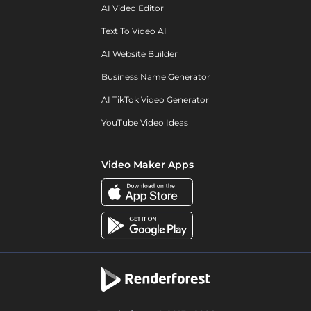
AI Video Editor
Text To Video AI
AI Website Builder
Business Name Generator
AI TikTok Video Generator
YouTube Video Ideas
Video Maker Apps