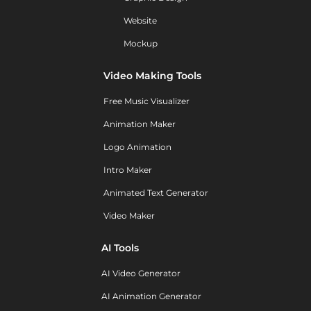
Website
Mockup
Video Making Tools
Free Music Visualizer
Animation Maker
Logo Animation
Intro Maker
Animated Text Generator
Video Maker
AI Tools
AI Video Generator
AI Animation Generator