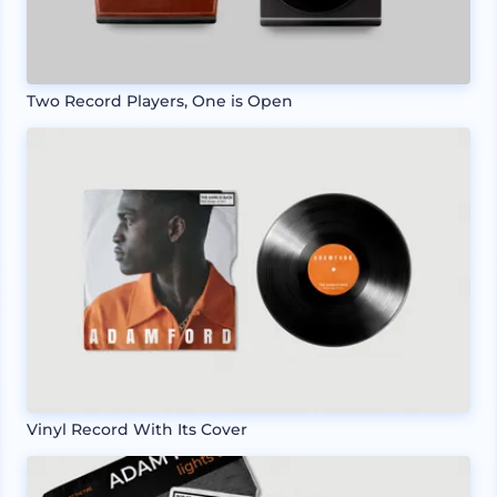
Two Record Players, One is Open
Vinyl Record With Its Cover