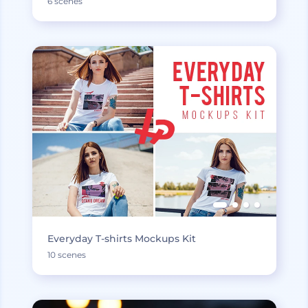
6 scenes
Everyday T-shirts Mockups Kit
10 scenes