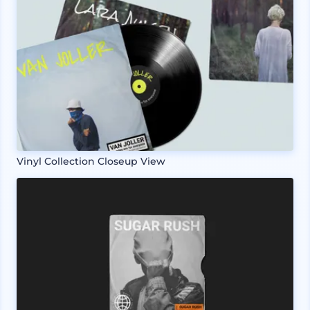
Vinyl Collection Closeup View