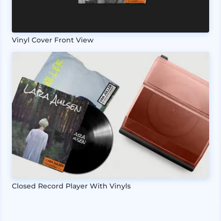
Vinyl Cover Front View
Closed Record Player With Vinyls