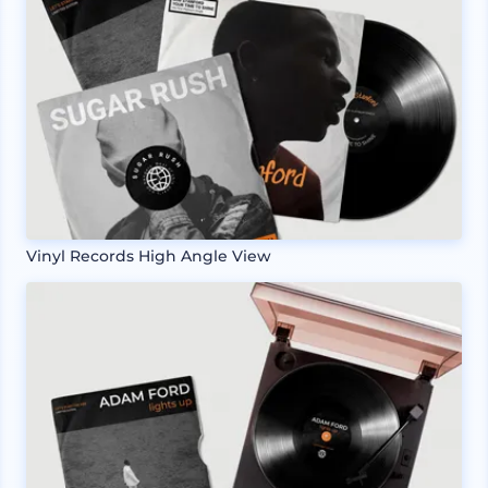
Vinyl Records High Angle View