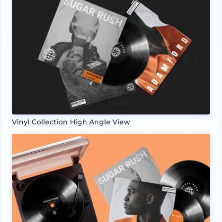
Vinyl Collection High Angle View