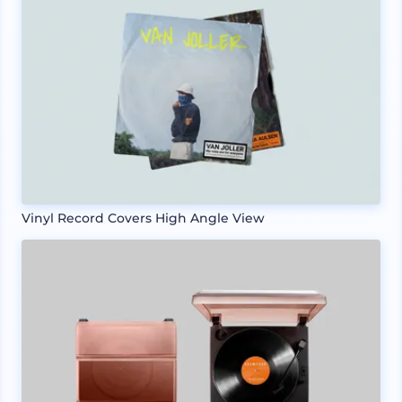
Vinyl Record Covers High Angle View