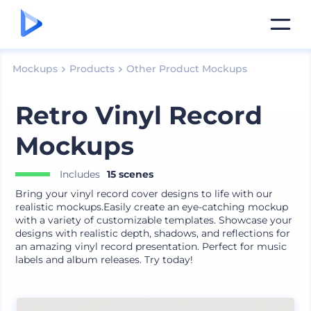
Mockups
Products
Other Product Mockups
Retro Vinyl Record
Mockups
Includes
15 scenes
Bring your vinyl record cover designs to life with our
realistic mockups.Easily create an eye-catching mockup
with a variety of customizable templates. Showcase your
designs with realistic depth, shadows, and reflections for
an amazing vinyl record presentation. Perfect for music
labels and album releases. Try today!