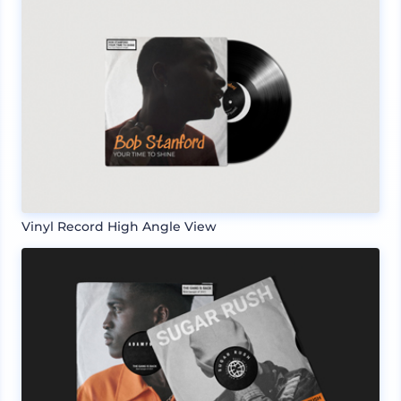
Vinyl Record High Angle View