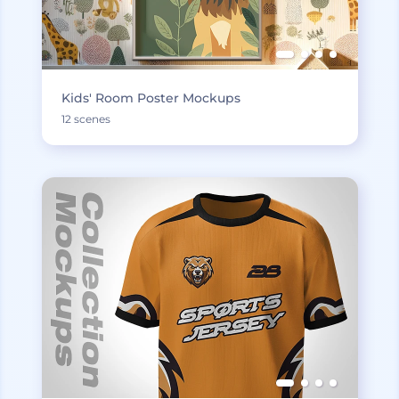
Kids' Room Poster Mockups
12 scenes