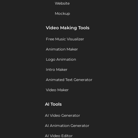
Website
Mockup
Video Making Tools
Free Music Visualizer
Animation Maker
Logo Animation
Intro Maker
Animated Text Generator
Video Maker
AI Tools
AI Video Generator
AI Animation Generator
AI Video Editor