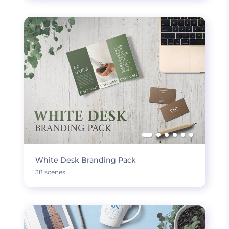
White Desk Branding Pack
38 scenes