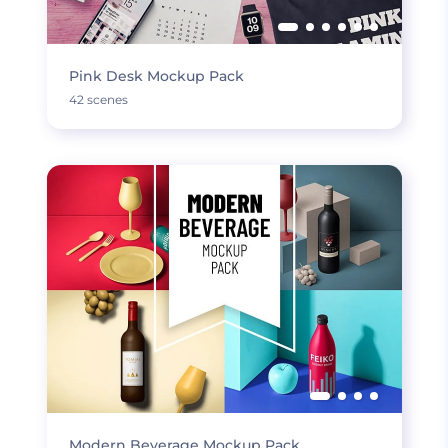
Pink Desk Mockup Pack
42 scenes
Modern Beverage Mockup Pack