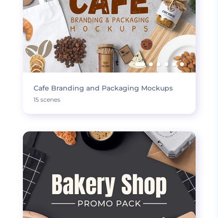
Cafe Branding and Packaging Mockups
15 scenes