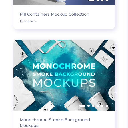
Pill Containers Mockup Collection
10 scenes
Monochrome Smoke Background
Mockups