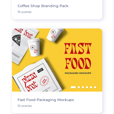
Coffee Shop Branding Pack
15 scenes
Fast Food Packaging Mockups
10 scenes