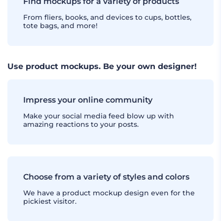
Find mockups for a variety of products
From fliers, books, and devices to cups, bottles,
tote bags, and more!
Use product mockups. Be your own designer!
Impress your online community
Make your social media feed blow up with
amazing reactions to your posts.
Choose from a variety of styles and colors
We have a product mockup design even for the
pickiest visitor.