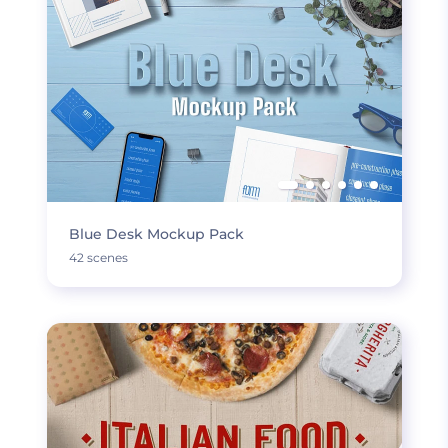
Blue Desk Mockup Pack
42 scenes