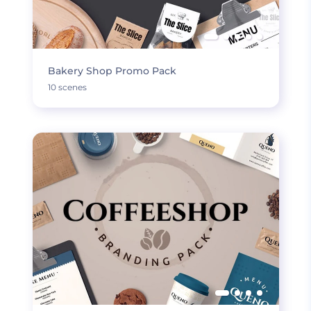
Bakery Shop Promo Pack
10 scenes