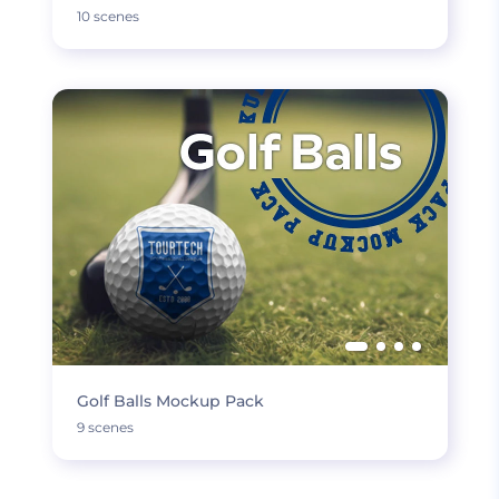
10 scenes
Golf Balls Mockup Pack
9 scenes