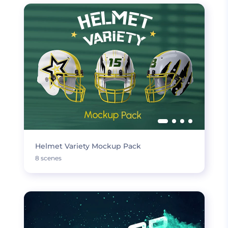
Helmet Variety Mockup Pack
8 scenes