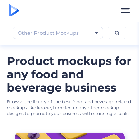
Other Product Mockups
Product mockups for
any food and
beverage business
Browse the library of the best food- and beverage-related
mockups like koozie, tumbler, or any other mockup
designs to promote your business with stunning visuals.