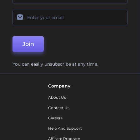
Join
You can easily unsubscribe at any time.
Company
About Us
Contact Us
Careers
Help And Support
Affiliate Program