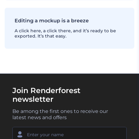
Editing a mockup is a breeze
A click here, a click there, and it’s ready to be
exported. It’s that easy.
Join Renderforest
newsletter
Be among the first ones to receive our
latest news and offers