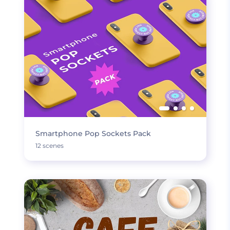
Smartphone Pop Sockets Pack
12 scenes