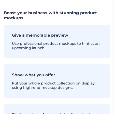
Boost your business with stunning product
mockups
Give a memorable preview
Use professional product mockups to hint at an
upcoming launch.
Show what you offer
Put your whole product collection on display
using high-end mockup designs.