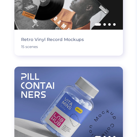
Retro Vinyl Record Mockups
15 scenes