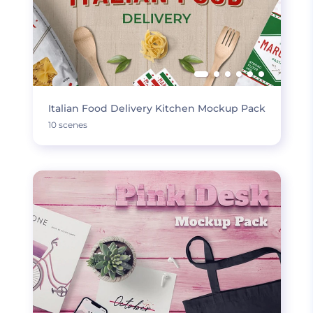
Italian Food Delivery Kitchen Mockup Pack
10 scenes