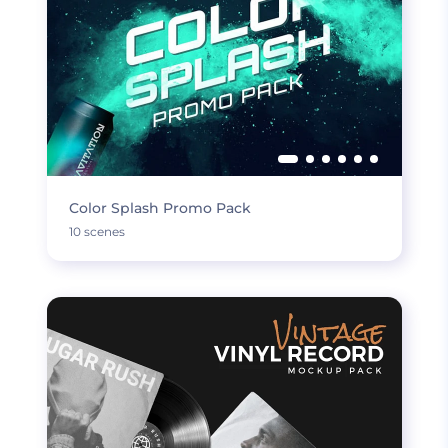
Color Splash Promo Pack
10 scenes