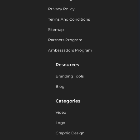
Privacy Policy
Terms And Conditions
Sitemap
Partners Program
Ambassadors Program
Resources
Branding Tools
Blog
Categories
Video
Logo
Graphic Design