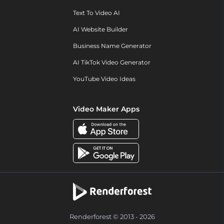
Text To Video AI
AI Website Builder
Business Name Generator
AI TikTok Video Generator
YouTube Video Ideas
Video Maker Apps
Renderforest © 2013 - 2026