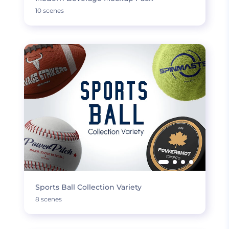
10 scenes
Sports Ball Collection Variety
8 scenes