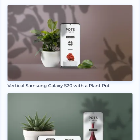
Vertical Samsung Galaxy S20 with a Plant Pot