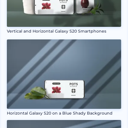
Vertical and Horizontal Galaxy S20 Smartphones
Horizօntal Galaxy S20 on a Blue Shady Background