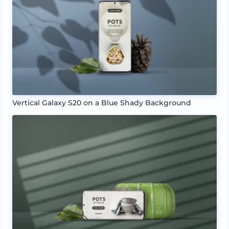
Vertical Galaxy S20 on a Blue Shady Background