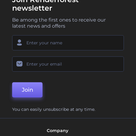
newsletter
Be among the first ones to receive our
latest news and offers
Join
You can easily unsubscribe at any time.
Company