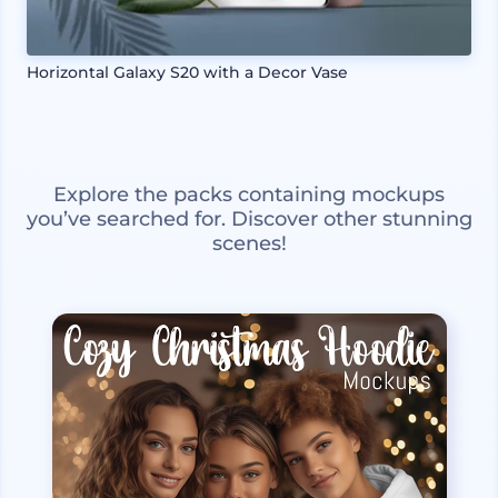
Horizontal Galaxy S20 with a Decor Vase
Explore the packs containing mockups
you’ve searched for. Discover other stunning
scenes!