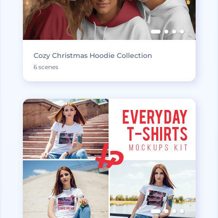
Cozy Christmas Hoodie Collection
6 scenes