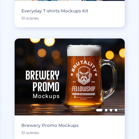
Everyday T-shirts Mockups Kit
10 scenes
Brewery Promo Mockups
10 scenes