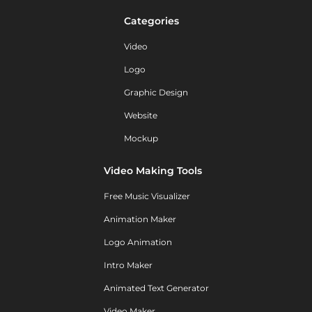
Categories
Video
Logo
Graphic Design
Website
Mockup
Video Making Tools
Free Music Visualizer
Animation Maker
Logo Animation
Intro Maker
Animated Text Generator
Video Maker