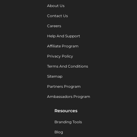
About Us
Contact Us
Careers
Help And Support
Affiliate Program
Privacy Policy
Terms And Conditions
Sitemap
Partners Program
Ambassadors Program
Resources
Branding Tools
Blog