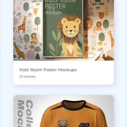
Kids' Room Poster Mockups
12 scenes