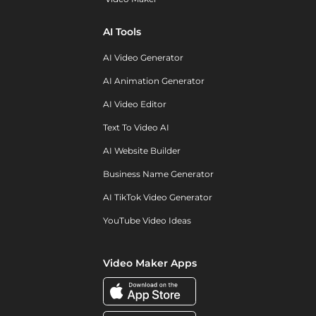
AI Tools
AI Video Generator
AI Animation Generator
AI Video Editor
Text To Video AI
AI Website Builder
Business Name Generator
AI TikTok Video Generator
YouTube Video Ideas
Video Maker Apps