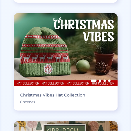
Christmas Vibes Hat Collection
6 scenes