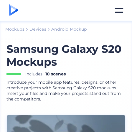
Mockups
Devices
Android Mockup
Samsung Galaxy S20
Mockups
Includes
10 scenes
Introduce your mobile app features, designs, or other
creative projects with Samsung Galaxy S20 mockups.
Insert your files and make your projects stand out from
the competitors.