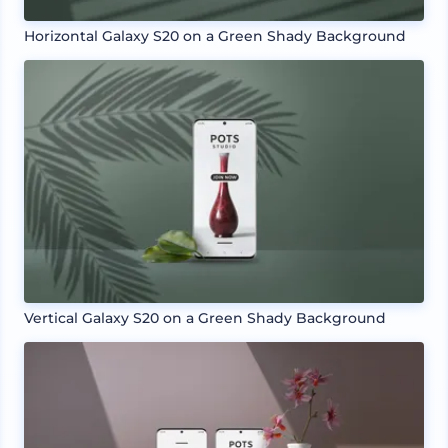
Horizontal Galaxy S20 on a Green Shady Background
Vertical Galaxy S20 on a Green Shady Background