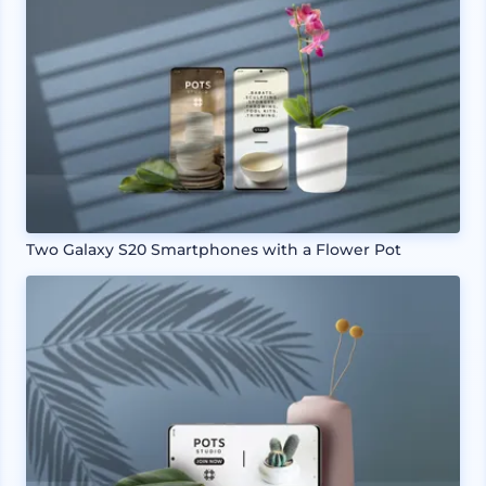
Two Galaxy S20 Smartphones with a Flower Pot