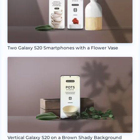
Two Galaxy S20 Smartphones with a Flower Vase
Vertical Galaxy S20 on a Brown Shady Background