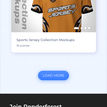
Sports Jersey Collection Mockups
16 scenes
LOAD MORE
Join Renderforest