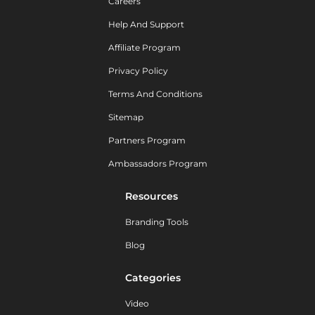
Careers
Help And Support
Affiliate Program
Privacy Policy
Terms And Conditions
Sitemap
Partners Program
Ambassadors Program
Resources
Branding Tools
Blog
Categories
Video