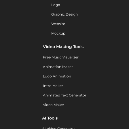
Logo
Graphic Design
Website
Mockup
Video Making Tools
Free Music Visualizer
Animation Maker
Logo Animation
Intro Maker
Animated Text Generator
Video Maker
AI Tools
AI Video Generator