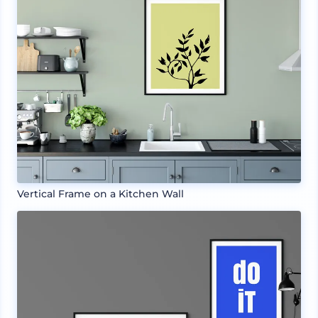
Vertical Frame on a Kitchen Wall