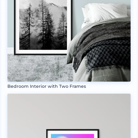
Bedroom Interior with Two Frames