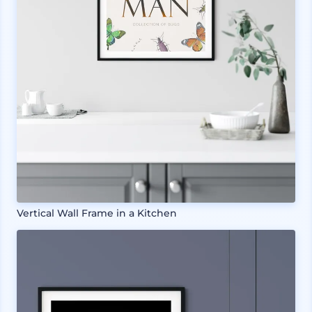
Vertical Wall Frame in a Kitchen