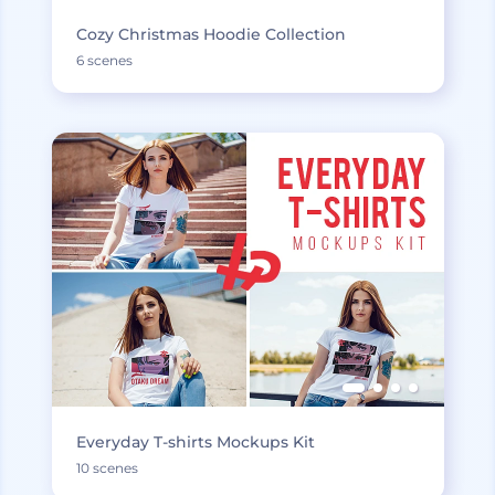
Cozy Christmas Hoodie Collection
6 scenes
Everyday T-shirts Mockups Kit
10 scenes