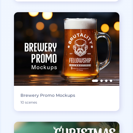
Brewery Promo Mockups
10 scenes