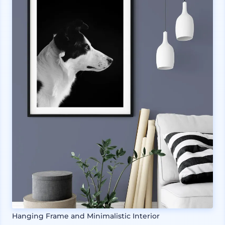
Hanging Frame and Minimalistic Interior