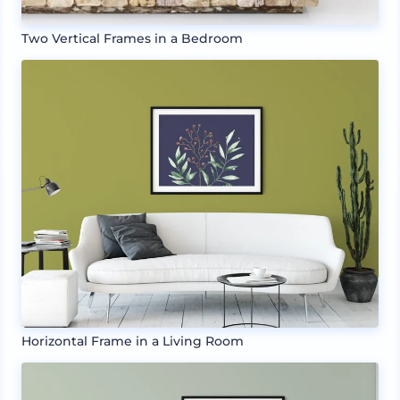
Two Vertical Frames in a Bedroom
Horizontal Frame in a Living Room