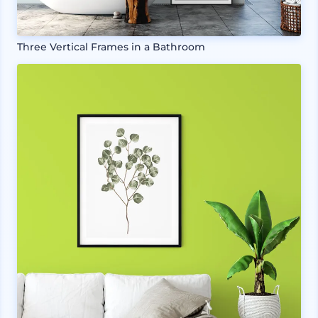
Three Vertical Frames in a Bathroom