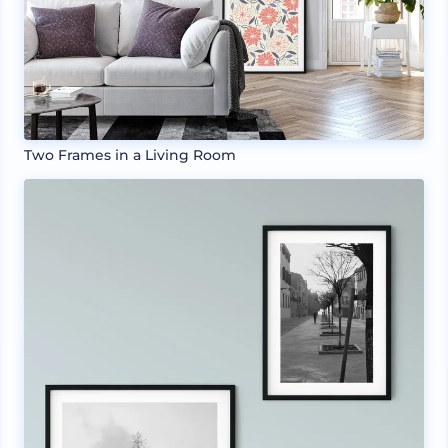
Two Frames in a Living Room