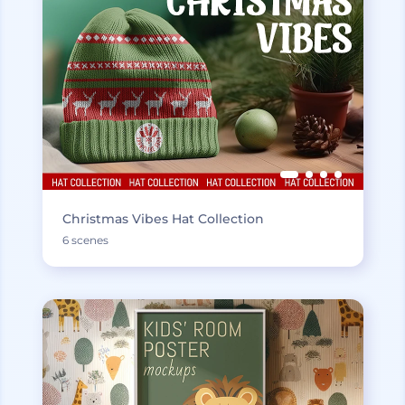
Christmas Vibes Hat Collection
6 scenes