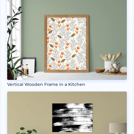
Vertical Wooden Frame in a Kitchen