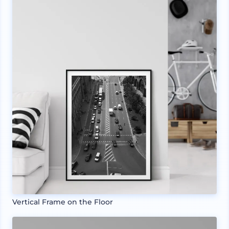
Vertical Frame on the Floor