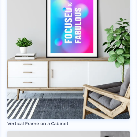
Vertical Frame on a Cabinet