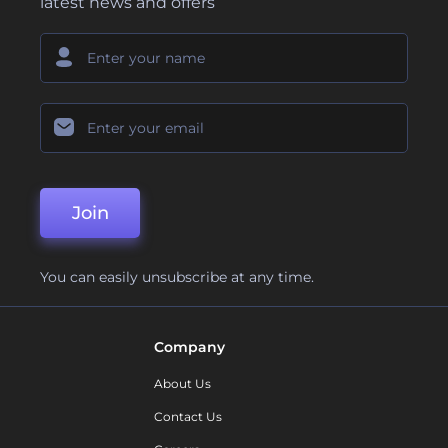
latest news and offers
Join
You can easily unsubscribe at any time.
Company
About Us
Contact Us