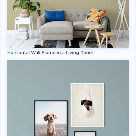
Horizontal Wall Frame in a Living Room