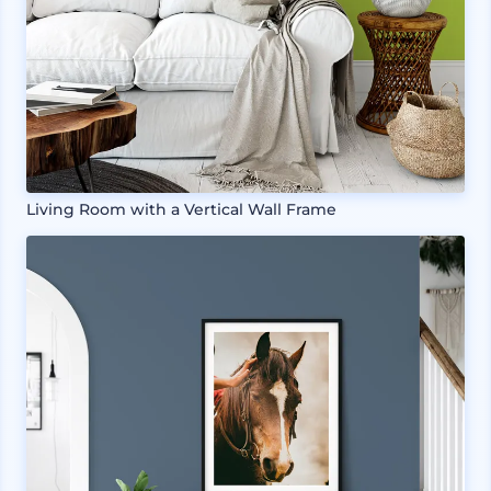
Living Room with a Vertical Wall Frame