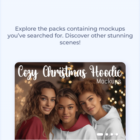
Explore the packs containing mockups
you’ve searched for. Discover other stunning
scenes!