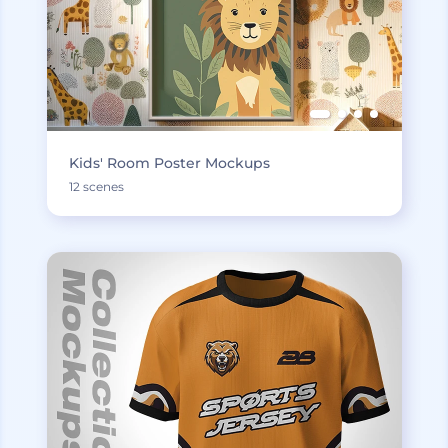
Kids' Room Poster Mockups
12 scenes