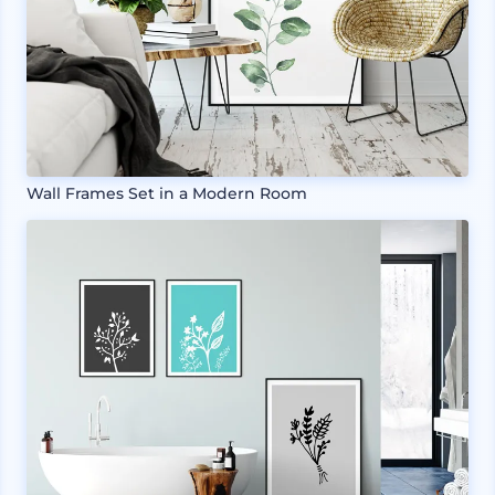
Wall Frames Set in a Modern Room