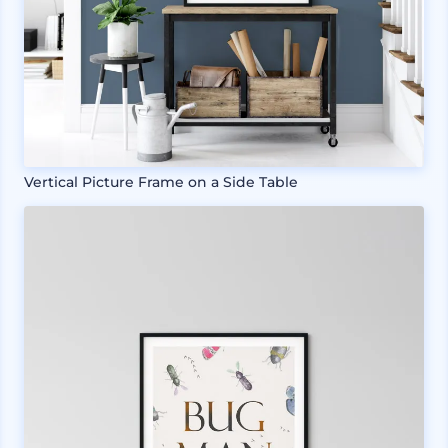
Vertical Picture Frame on a Side Table