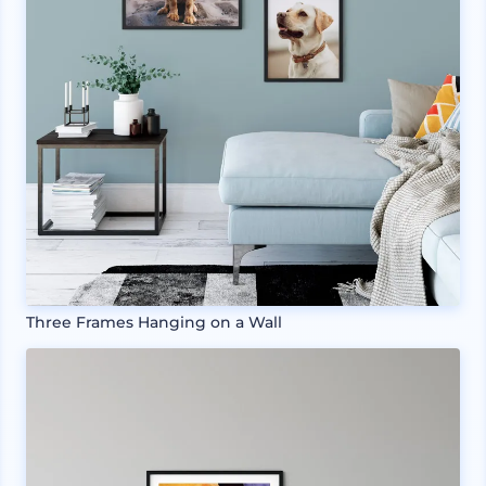
Three Frames Hanging on a Wall