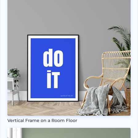
Vertical Frame on a Room Floor