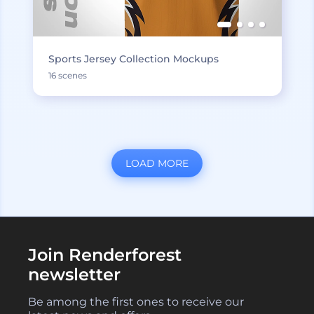
Sports Jersey Collection Mockups
16 scenes
LOAD MORE
Join Renderforest
newsletter
Be among the first ones to receive our