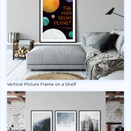
Vertical Picture Frame on a Shelf