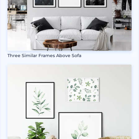
Three Similar Frames Above Sofa