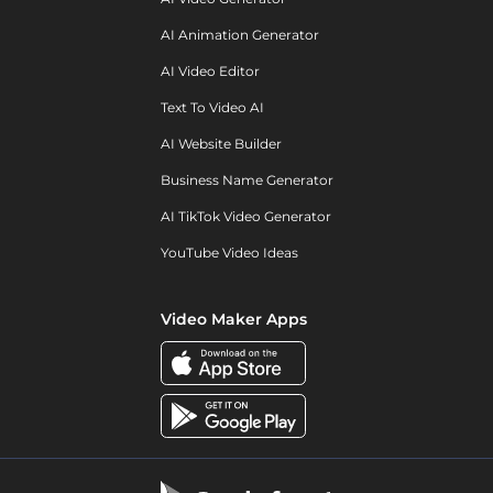
AI Animation Generator
AI Video Editor
Text To Video AI
AI Website Builder
Business Name Generator
AI TikTok Video Generator
YouTube Video Ideas
Video Maker Apps