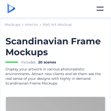
Mockups
Interior
Wall Art Mockup
Scandinavian Frame
Mockups
Includes
20 scenes
Display your artwork in various photorealistic
environments. Attract new clients and let them see the
real sense of your designs with highly in demand
Scandinavian Frame Mockups.