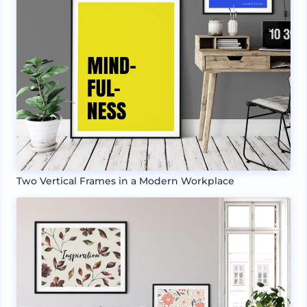
Two Vertical Frames in a Modern Workplace