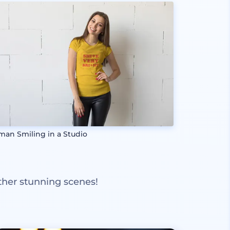
an Smiling in a Studio
ther stunning scenes!