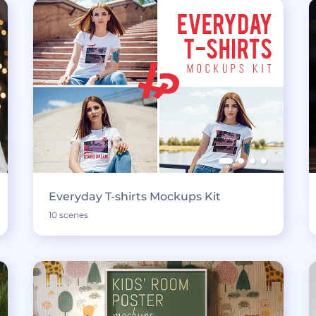
Everyday T-shirts Mockups Kit
10 scenes