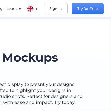
ng
Learn
Sign In
Try for Free
y Mockups
ect display to presnt your designs
afted to highlight your designs in
tudio shots. Perfect for designers and
l with ease and impact. Try today!