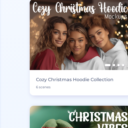
Cozy Christmas Hoodie Collection
6 scenes