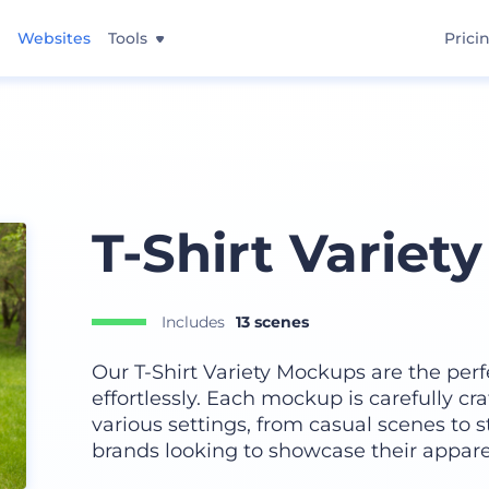
Websites
Tools
Prici
T-Shirt Variet
Includes
13 scenes
Our T-Shirt Variety Mockups are the perf
effortlessly. Each mockup is carefully cr
various settings, from casual scenes to s
brands looking to showcase their appare