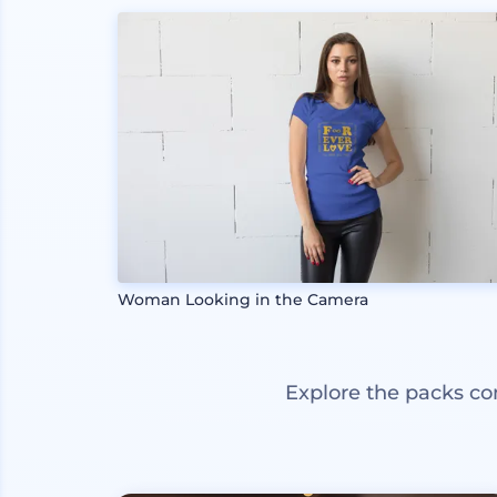
Woman Looking in the Camera
Explore the packs co