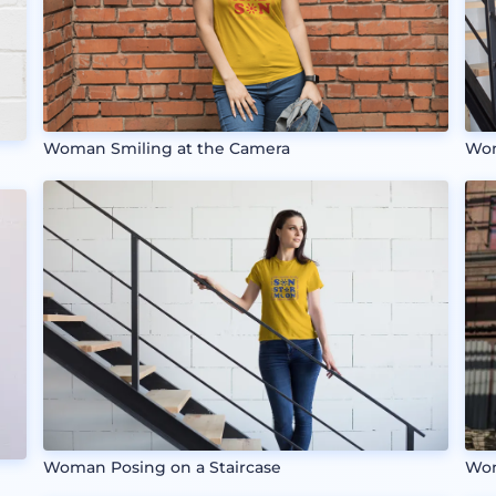
Woman Smiling at the Camera
Wom
Wom
Woman Posing on a Staircase