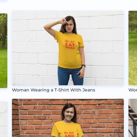
Woman Wearing a T-Shirt With Jeans
Wom