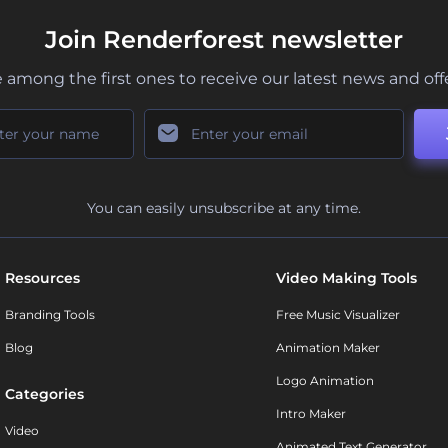
Join Renderforest newsletter
 among the first ones to receive our latest news and off
You can easily unsubscribe at any time.
Resources
Video Making Tools
Branding Tools
Free Music Visualizer
Blog
Animation Maker
Logo Animation
Categories
Intro Maker
Video
Animated Text Generator