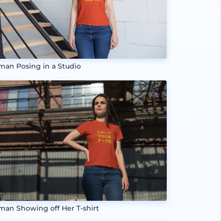
an Posing in a Studio
an Showing off Her T-shirt