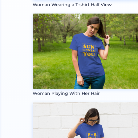
Woman Wearing a T-shirt Half View
Woman Playing With Her Hair