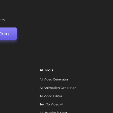
ers
Join
AI Tools
AI Video Generator
AI Animation Generator
AI Video Editor
Text To Video AI
AI Website Builder