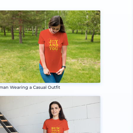
an Wearing a Casual Outfit