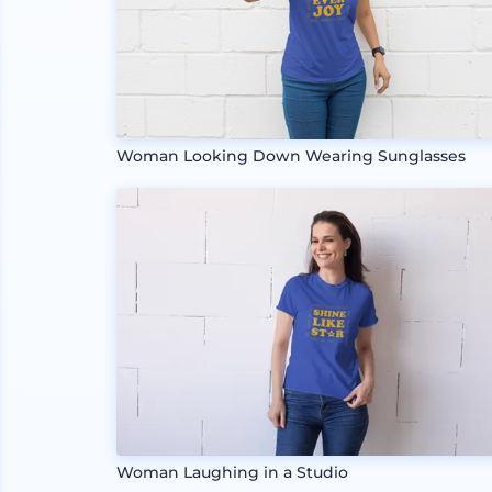
Woman Looking Down Wearing Sunglasses
Woman Laughing in a Studio