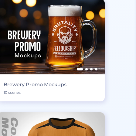
Brewery Promo Mockups
10 scenes