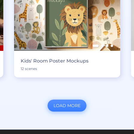
Kids' Room Poster Mockups
12 scenes
LOAD MORE