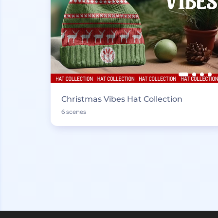
Christmas Vibes Hat Collection
6 scenes