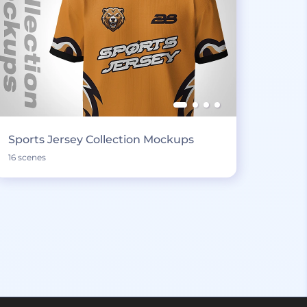
Sports Jersey Collection Mockups
16 scenes