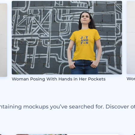
Wom
Woman Posing With Hands in Her Pockets
ntaining mockups you’ve searched for. Discover o