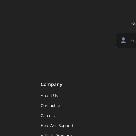
Be
Company
About Us
Contact Us
Careers
Help And Support
Affiliate Program