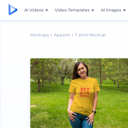
AI Videos
Video Templates
AI Images
Mockups
Apparel
T-shirt Mockup