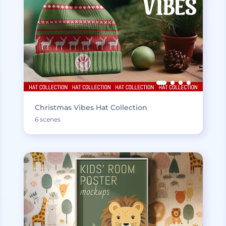
Christmas Vibes Hat Collection
6 scenes