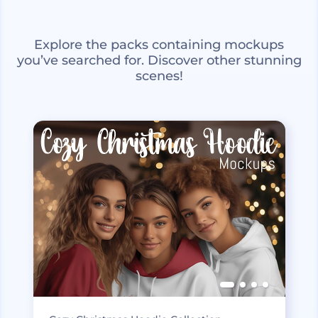
Explore the packs containing mockups
you’ve searched for. Discover other stunning
scenes!