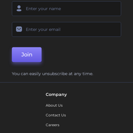
Join
You can easily unsubscribe at any time.
Company
About Us
Contact Us
Careers