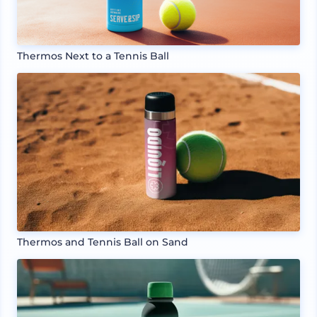
Thermos Next to a Tennis Ball
Thermos and Tennis Ball on Sand