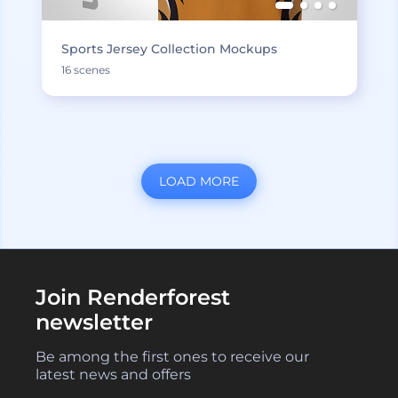
Sports Jersey Collection Mockups
16 scenes
LOAD MORE
Join Renderforest
newsletter
Be among the first ones to receive our
latest news and offers