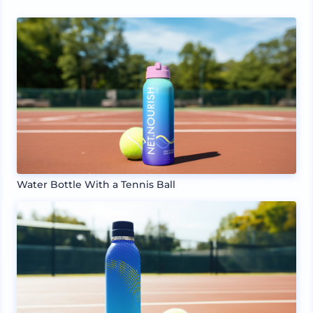
Water Bottle With a Tennis Ball