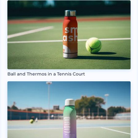
Ball and Thermos in a Tennis Court