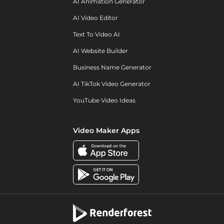
AI Animation Generator
AI Video Editor
Text To Video AI
AI Website Builder
Business Name Generator
AI TikTok Video Generator
YouTube Video Ideas
Video Maker Apps