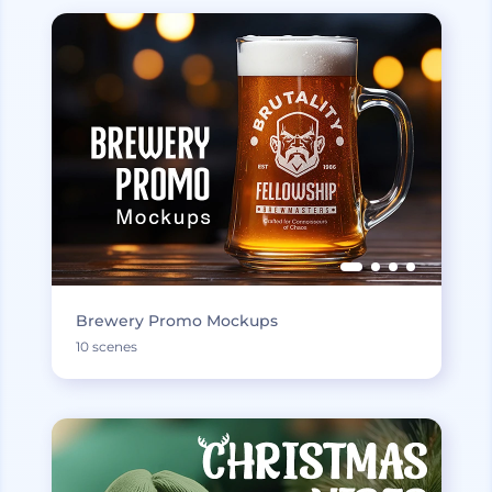
Brewery Promo Mockups
10 scenes