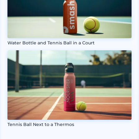
Water Bottle and Tennis Ball in a Court
Tennis Ball Next to a Thermos