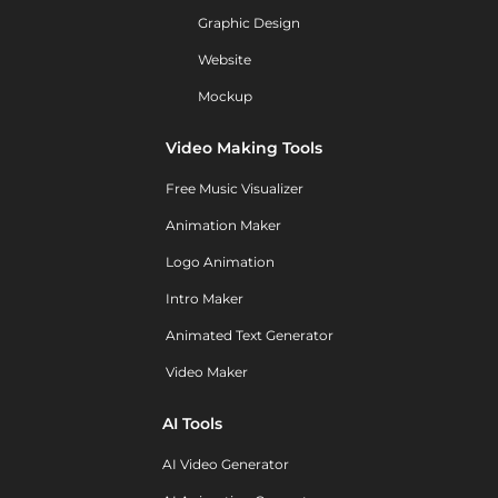
Graphic Design
Website
Mockup
Video Making Tools
Free Music Visualizer
Animation Maker
Logo Animation
Intro Maker
Animated Text Generator
Video Maker
AI Tools
AI Video Generator