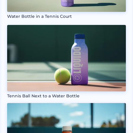
Water Bottle in a Tennis Court
Tennis Ball Next to a Water Bottle