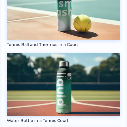
Tennis Ball and Thermos in a Court
Water Bottle in a Tennis Court