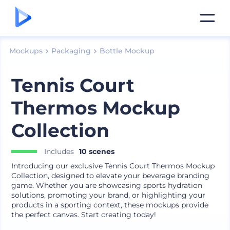
Mockups
Packaging
Bottle Mockup
Tennis Court
Thermos Mockup
Collection
Includes
10 scenes
Introducing our exclusive Tennis Court Thermos Mockup
Collection, designed to elevate your beverage branding
game. Whether you are showcasing sports hydration
solutions, promoting your brand, or highlighting your
products in a sporting context, these mockups provide
the perfect canvas. Start creating today!