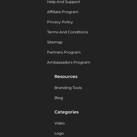
Help And Support
Affiliate Program
Privacy Policy
Terms And Conditions
Sitemap
Partners Program
Ambassadors Program
Resources
Branding Tools
Blog
Categories
Video
Logo