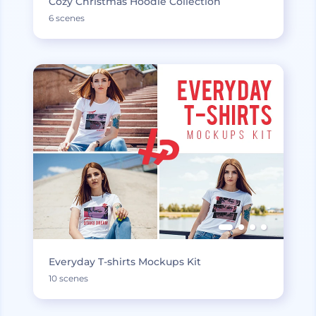
Cozy Christmas Hoodie Collection
6 scenes
Everyday T-shirts Mockups Kit
10 scenes