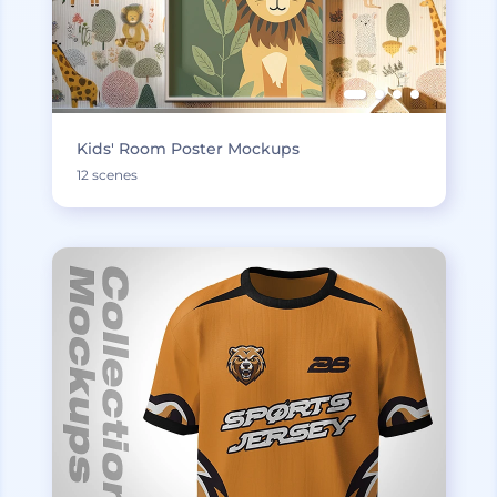
Kids' Room Poster Mockups
12 scenes