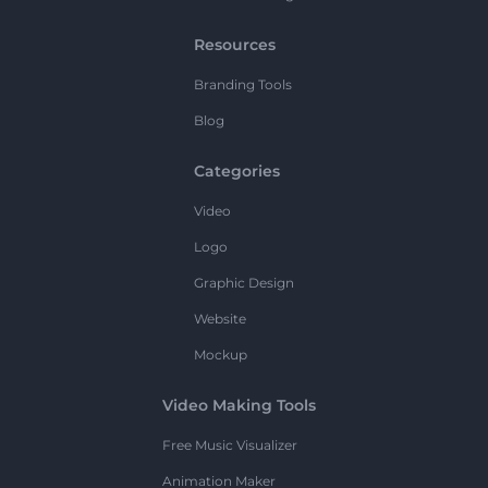
Resources
Branding Tools
Blog
Categories
Video
Logo
Graphic Design
Website
Mockup
Video Making Tools
Free Music Visualizer
Animation Maker