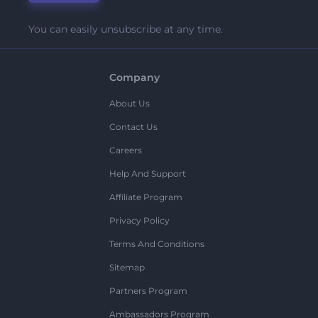
You can easily unsubscribe at any time.
Company
About Us
Contact Us
Careers
Help And Support
Affiliate Program
Privacy Policy
Terms And Conditions
Sitemap
Partners Program
Ambassadors Program