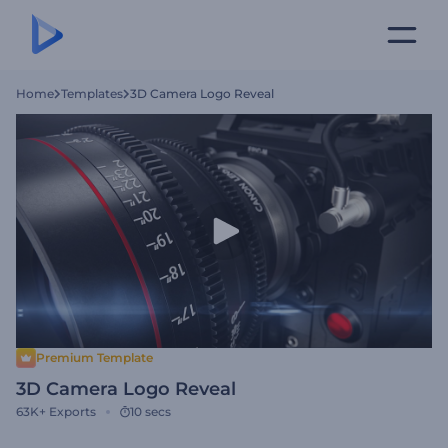
Home
Templates
3D Camera Logo Reveal
Premium Template
3D Camera Logo Reveal
63K+
Exports
10 secs