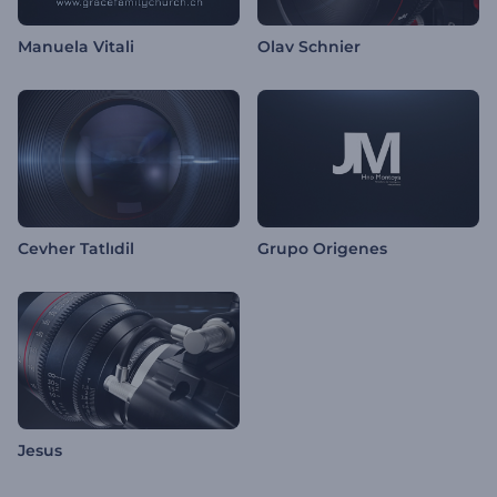
Manuela Vitali
Olav Schnier
Cevher Tatlıdil
Grupo Origenes
Jesus