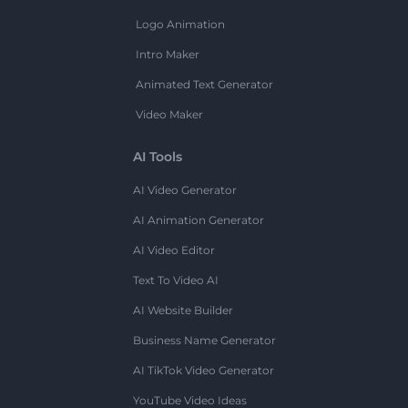
Logo Animation
Intro Maker
Animated Text Generator
Video Maker
AI Tools
AI Video Generator
AI Animation Generator
AI Video Editor
Text To Video AI
AI Website Builder
Business Name Generator
AI TikTok Video Generator
YouTube Video Ideas