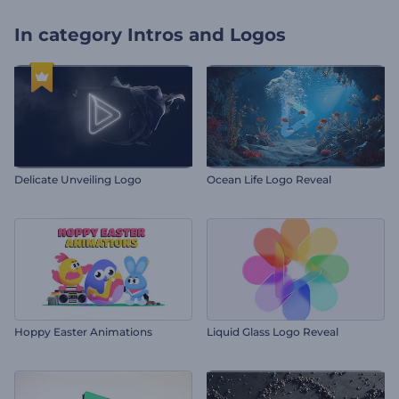
In category
Intros and Logos
Delicate Unveiling Logo
Ocean Life Logo Reveal
Hoppy Easter Animations
Liquid Glass Logo Reveal