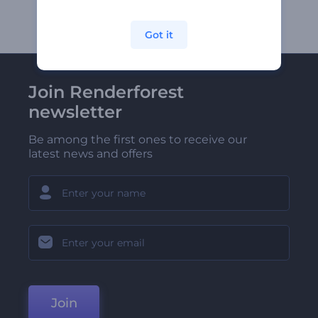
Got it
Join Renderforest
newsletter
Be among the first ones to receive our
latest news and offers
Join