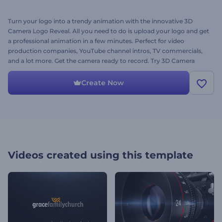
Turn your logo into a trendy animation with the innovative 3D
Camera Logo Reveal. All you need to do is upload your logo and get
a professional animation in a few minutes. Perfect for video
production companies, YouTube channel intros, TV commercials,
and a lot more. Get the camera ready to record. Try 3D Camera
Logo Reveal right away for free!
Create Now
Videos created using this template