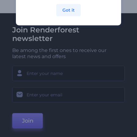
Got it
Join Renderforest
newsletter
Be among the first ones to receive our
latest news and offers
Join