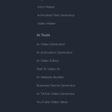
Intro Maker
Animated Text Generator
Video Maker
AI Tools
AI Video Generator
AI Animation Generator
AI Video Editor
Text To Video AI
AI Website Builder
Business Name Generator
AI TikTok Video Generator
YouTube Video Ideas