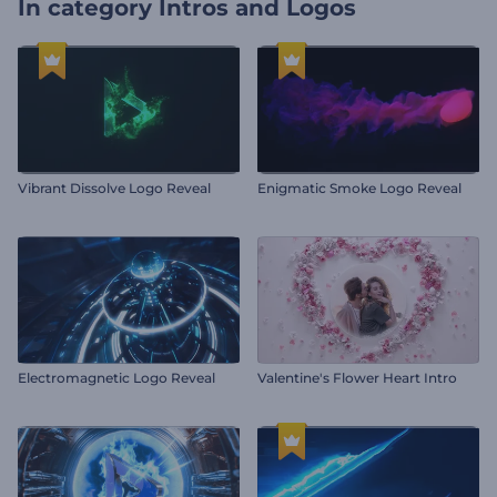
In category
Intros and Logos
Vibrant Dissolve Logo Reveal
Enigmatic Smoke Logo Reveal
Electromagnetic Logo Reveal
Valentine's Flower Heart Intro