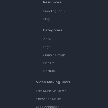
Resources
Branding Tools
Blog
Categories
Video
Logo
Graphic Design
Website
Mockup
Video Making Tools
Free Music Visualizer
Animation Maker
Logo Animation