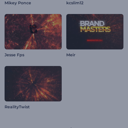
Mikey Ponce
kcslim12
Jesse Fps
Meir
RealityTwist