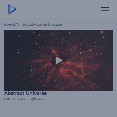
Home
Templates
Abstract Universe
Abstract Universe
63K+
Exports
15 secs