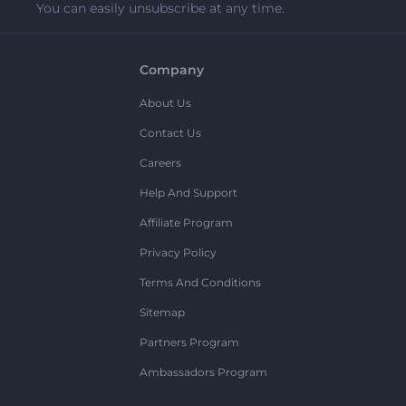
You can easily unsubscribe at any time.
Company
About Us
Contact Us
Careers
Help And Support
Affiliate Program
Privacy Policy
Terms And Conditions
Sitemap
Partners Program
Ambassadors Program