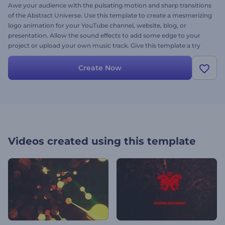
Awe your audience with the pulsating motion and sharp transitions
of the Abstract Universe. Use this template to create a mesmerizing
logo animation for your YouTube channel, website, blog, or
presentation. Allow the sound effects to add some edge to your
project or upload your own music track. Give this template a try
and get your unique animated video today.
Create Now
Videos created using this template