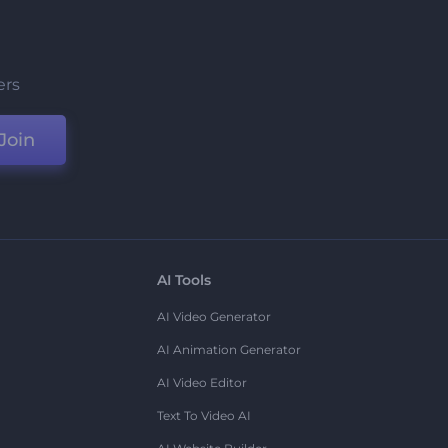
ers
Join
AI Tools
AI Video Generator
AI Animation Generator
AI Video Editor
Text To Video AI