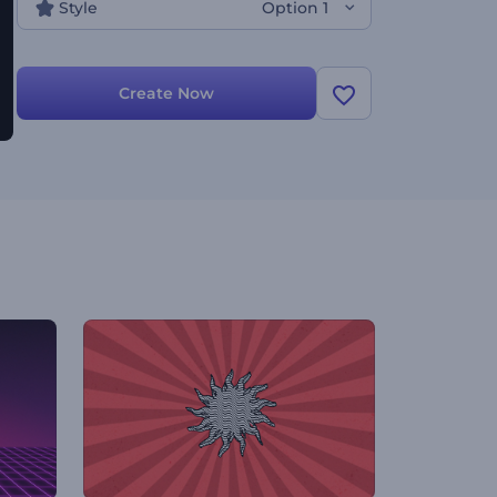
Style
Option 1
Create Now