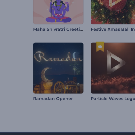
Maha Shivratri Greeting Video
Ramadan Opener