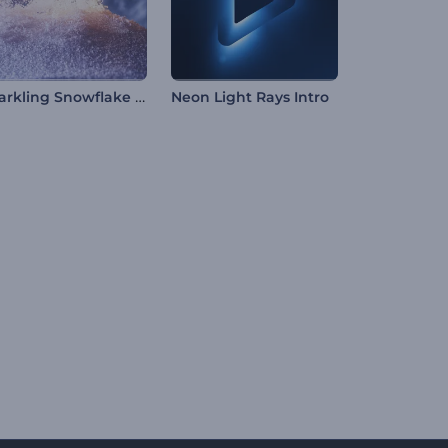
Sparkling Snowflake Intro
Neon Light Rays Intro