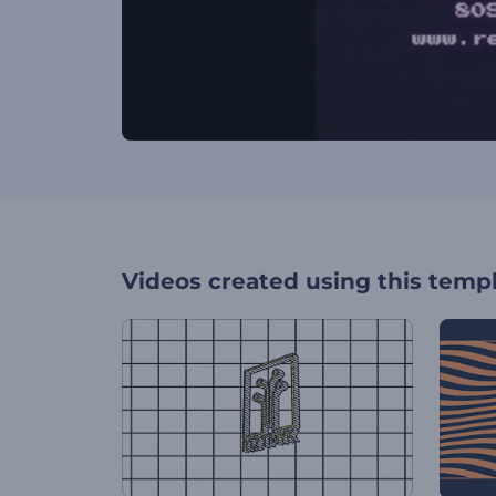
Videos created using this temp