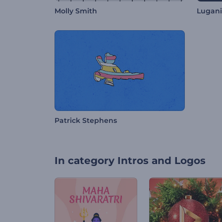
Molly Smith
Lugani
Patrick Stephens
In category
Intros and Logos