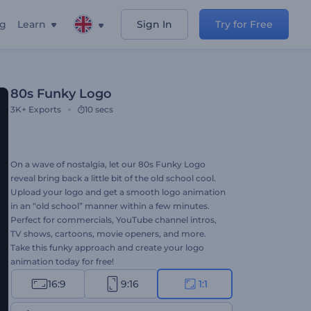
ng
Learn
Sign In
Try for Free
80s Funky Logo
3K+
Exports
10 secs
On a wave of nostalgia, let our 80s Funky Logo
reveal bring back a little bit of the old school cool.
Upload your logo and get a smooth logo animation
in an “old school” manner within a few minutes.
Perfect for commercials, YouTube channel intros,
TV shows, cartoons, movie openers, and more.
Take this funky approach and create your logo
animation today for free!
16:9
9:16
1:1