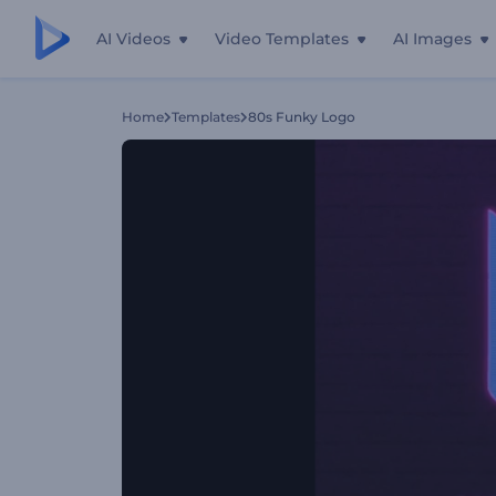
AI Videos
Video Templates
AI Images
Home
Templates
80s Funky Logo