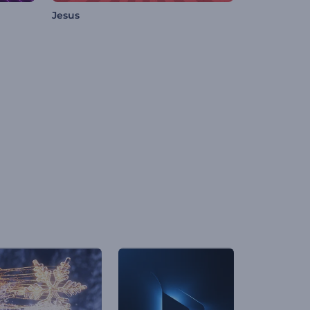
Jesus