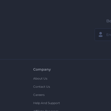
Be
Company
About Us
Contact Us
Careers
Help And Support