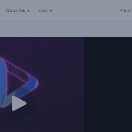
Websites
Tools
Prici