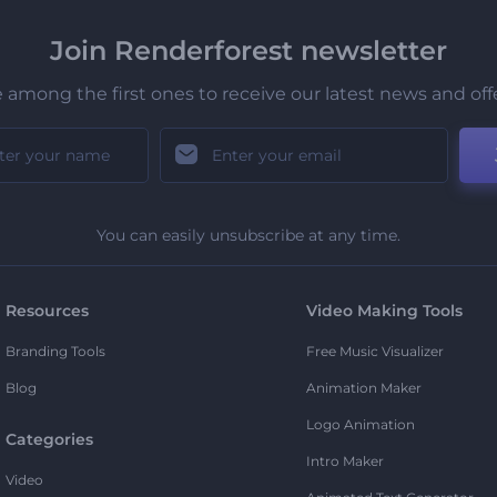
Join Renderforest newsletter
 among the first ones to receive our latest news and off
You can easily unsubscribe at any time.
Resources
Video Making Tools
Branding Tools
Free Music Visualizer
Blog
Animation Maker
Logo Animation
Categories
Intro Maker
Video