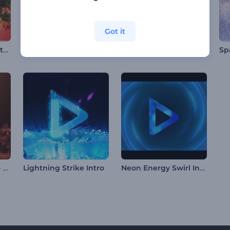
Got it
Festive Xmas Ball Intro
Radiant Forms Logo Reveal
Swift Fiery Panther Intro
Particle Waves Logo Reveal
Neon Energy Swirl Intro
Lightning Strike Intro