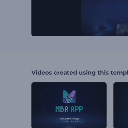
Videos created using this temp