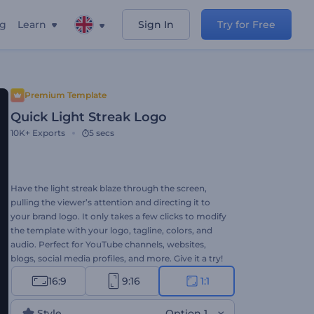
ng
Learn
Sign In
Try for Free
Premium Template
Quick Light Streak Logo
10K+
Exports
5 secs
Have the light streak blaze through the screen,
pulling the viewer’s attention and directing it to
your brand logo. It only takes a few clicks to modify
the template with your logo, tagline, colors, and
audio. Perfect for YouTube channels, websites,
blogs, social media profiles, and more. Give it a try!
16:9
9:16
1:1
Style
Option 1