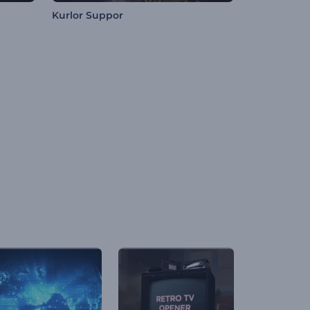
Kurlor Suppor