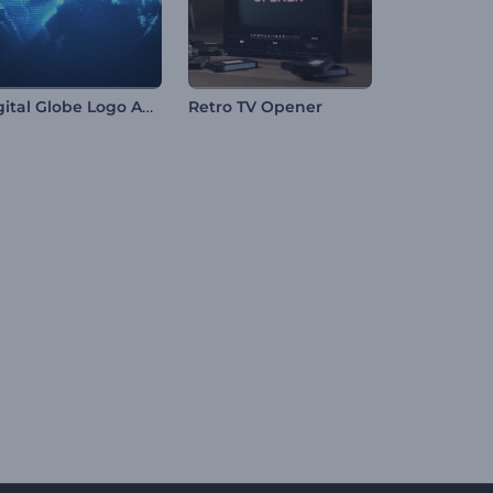
Digital Globe Logo Animation
Retro TV Opener