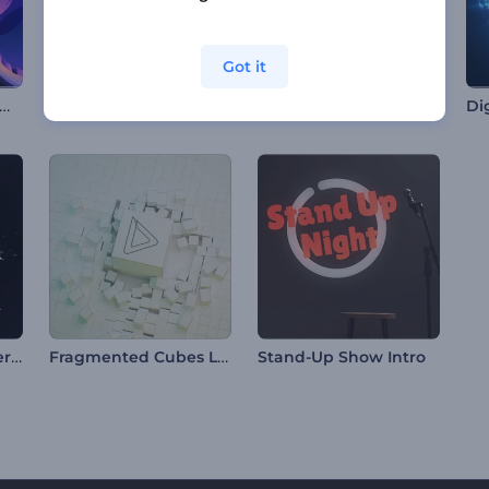
Got it
antern Festival Animations
Microscope Lens Opener
Simple Particles Logo Reveal
Swirling Water Sphere Logo
Fragmented Cubes Logo
Stand-Up Show Intro