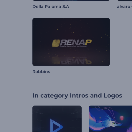
Della Paloma S.A
alvaro 
Robbins
In category
Intros and Logos