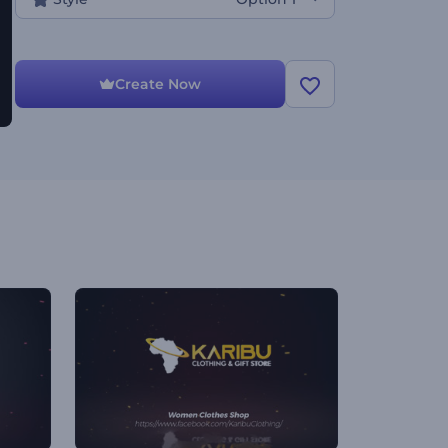
Create Now