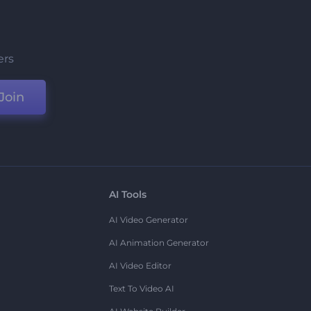
ers
Join
AI Tools
AI Video Generator
AI Animation Generator
AI Video Editor
Text To Video AI