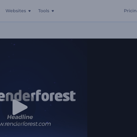
Websites
Tools
Prici