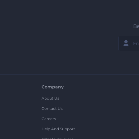
Be
Company
About Us
Contact Us
Careers
Help And Support