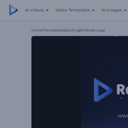
AI Videos
Video Templates
AI Images
Home
Templates
Quick Light Streak Logo