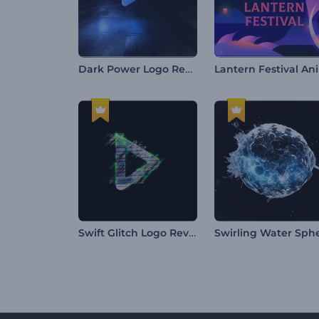
Dark Power Logo Reveal
L
Swift Glitch Logo Reveal