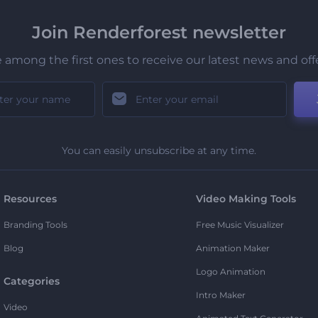
Join Renderforest newsletter
 among the first ones to receive our latest news and off
You can easily unsubscribe at any time.
Resources
Video Making Tools
Branding Tools
Free Music Visualizer
Blog
Animation Maker
Logo Animation
Categories
Intro Maker
Video