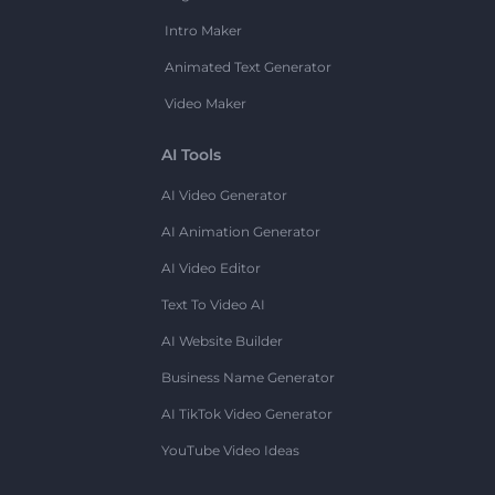
Intro Maker
Animated Text Generator
Video Maker
AI Tools
AI Video Generator
AI Animation Generator
AI Video Editor
Text To Video AI
AI Website Builder
Business Name Generator
AI TikTok Video Generator
YouTube Video Ideas