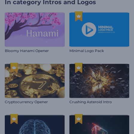
In category
Intros and Logos
Bloomy Hanami Opener
Minimal Logo Pack
Cryptocurrency Opener
Crushing Asteroid Intro