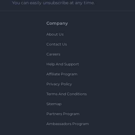
You can easily unsubscribe at any time.
Company
About Us
Contact Us
Careers
Help And Support
Affiliate Program
Privacy Policy
Terms And Conditions
Sitemap
Partners Program
Ambassadors Program