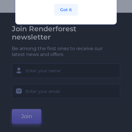
Got it
Join Renderforest
newsletter
Be among the first ones to receive our
latest news and offers
Join