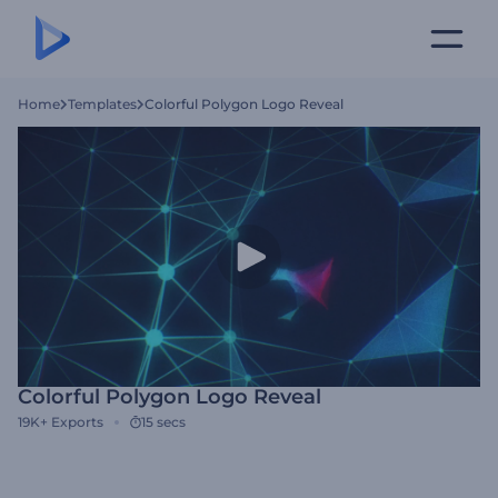
Home
Templates
Colorful Polygon Logo Reveal
Colorful Polygon Logo Reveal
19K+
Exports
15 secs