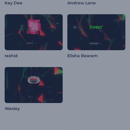
Kay Dee
Andrew Lane
rashid
Elisha Bearam
Wesley