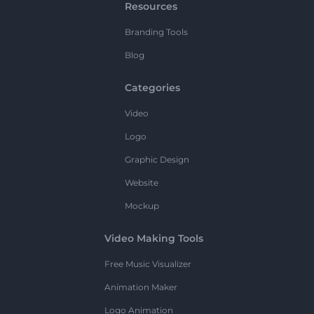
Resources
Branding Tools
Blog
Categories
Video
Logo
Graphic Design
Website
Mockup
Video Making Tools
Free Music Visualizer
Animation Maker
Logo Animation