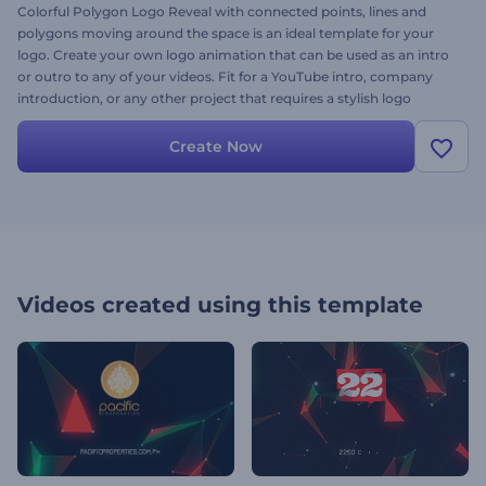
Colorful Polygon Logo Reveal with connected points, lines and
polygons moving around the space is an ideal template for your
logo. Create your own logo animation that can be used as an intro
or outro to any of your videos. Fit for a YouTube intro, company
introduction, or any other project that requires a stylish logo
presentation. Try it out today - it’s free!
Create Now
Videos created using this template