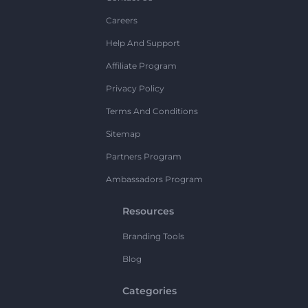
Careers
Help And Support
Affiliate Program
Privacy Policy
Terms And Conditions
Sitemap
Partners Program
Ambassadors Program
Resources
Branding Tools
Blog
Categories