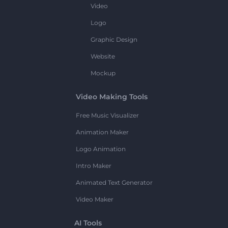
Video
Logo
Graphic Design
Website
Mockup
Video Making Tools
Free Music Visualizer
Animation Maker
Logo Animation
Intro Maker
Animated Text Generator
Video Maker
AI Tools