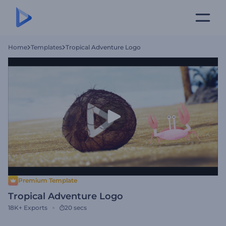
Home
Templates
Tropical Adventure Logo
Premium Template
Tropical Adventure Logo
18K+
Exports
20 secs