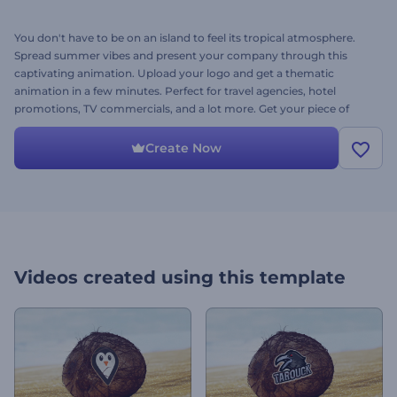
You don't have to be on an island to feel its tropical atmosphere.
Spread summer vibes and present your company through this
captivating animation. Upload your logo and get a thematic
animation in a few minutes. Perfect for travel agencies, hotel
promotions, TV commercials, and a lot more. Get your piece of
paradise with Tropical Adventure Logo. It's free to try!
Create Now
Videos created using this template