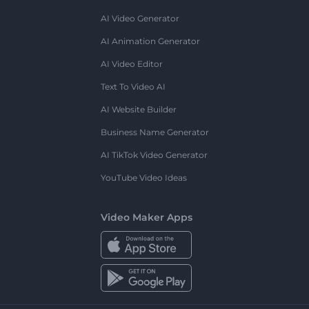
AI Video Generator
AI Animation Generator
AI Video Editor
Text To Video AI
AI Website Builder
Business Name Generator
AI TikTok Video Generator
YouTube Video Ideas
Video Maker Apps