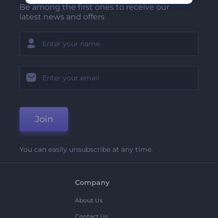
Be among the first ones to receive our
latest news and offers
Join
You can easily unsubscribe at any time.
Company
About Us
Contact Us