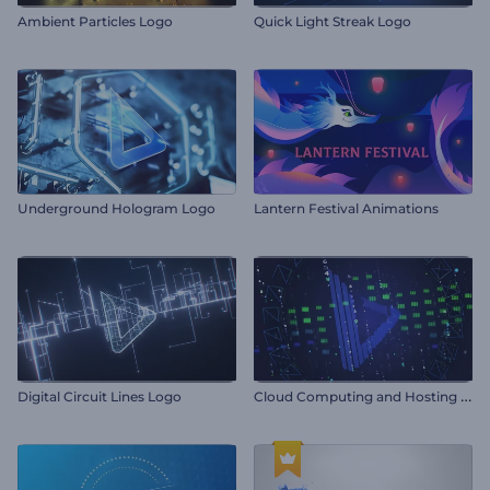
Ambient Particles Logo
Quick Light Streak Logo
Underground Hologram Logo
Lantern Festival Animations
C
loud Computing and Hosting Intro
Digital Circuit Lines Logo