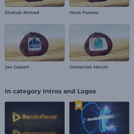
Shehab Ahmed
Hank Powers
Jan Gebert
Ochraniak Marcin
In category
Intros and Logos