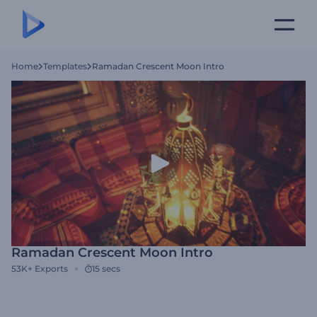
Home
Templates
Ramadan Crescent Moon Intro
Ramadan Crescent Moon Intro
53K+
Exports
15 secs