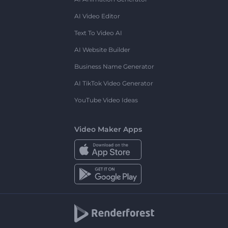
AI Video Editor
Text To Video AI
AI Website Builder
Business Name Generator
AI TikTok Video Generator
YouTube Video Ideas
Video Maker Apps