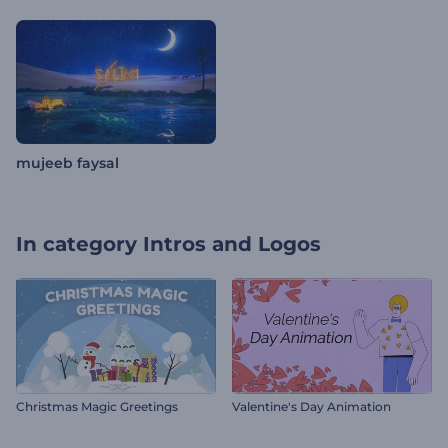
mujeeb faysal
In category
Intros and Logos
Christmas Magic Greetings
Valentine's Day Animation