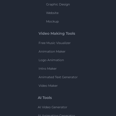
Graphic Design
Website
Mockup
Video Making Tools
Free Music Visualizer
Animation Maker
Logo Animation
Intro Maker
Animated Text Generator
Video Maker
AI Tools
AI Video Generator
AI Animation Generator