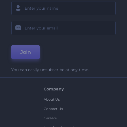
Join
You can easily unsubscribe at any time.
Company
About Us
Contact Us
Careers