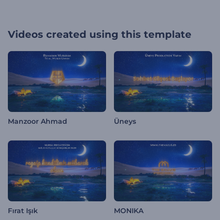
Videos created using this template
Manzoor Ahmad
Üneys
Fırat Işık
MONIKA