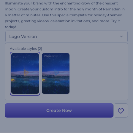
Illuminate your brand with the enchanting glow of the crescent
moon. Create your custom intro for the holy month of Ramadan in
a matter of minutes. Use this special template for holiday-themed
projects, greeting videos, celebration invitations, and more. Try it
today!
Logo Version
Available styles
(2)
Create Now