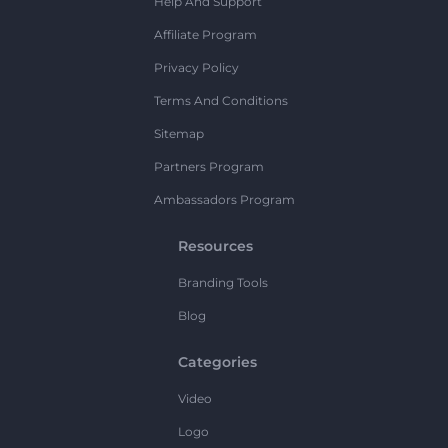
Help And Support
Affiliate Program
Privacy Policy
Terms And Conditions
Sitemap
Partners Program
Ambassadors Program
Resources
Branding Tools
Blog
Categories
Video
Logo