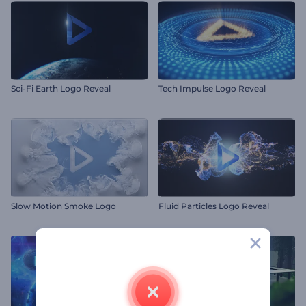
Sci-Fi Earth Logo Reveal
Tech Impulse Logo Reveal
Slow Motion Smoke Logo
Fluid Particles Logo Reveal