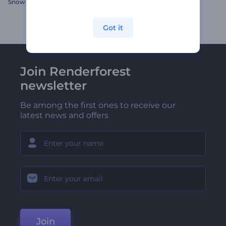
Snow Globe Logo Reveal
Sliding Frames Intro
Got it
Join Renderforest
newsletter
Be among the first ones to receive our
latest news and offers
Join