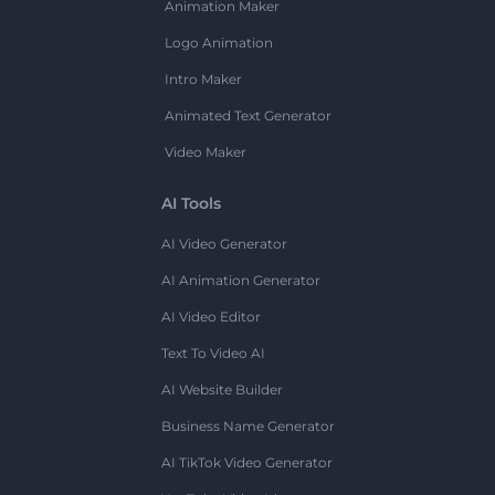
Animation Maker
Logo Animation
Intro Maker
Animated Text Generator
Video Maker
AI Tools
AI Video Generator
AI Animation Generator
AI Video Editor
Text To Video AI
AI Website Builder
Business Name Generator
AI TikTok Video Generator