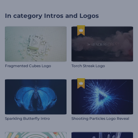
In category
Intros and Logos
Fragmented Cubes Logo
Torch Streak Logo
Sparkling Butterfly Intro
Shooting Particles Logo Reveal