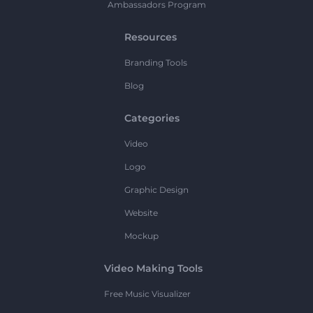
Ambassadors Program
Resources
Branding Tools
Blog
Categories
Video
Logo
Graphic Design
Website
Mockup
Video Making Tools
Free Music Visualizer