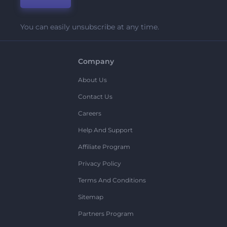
You can easily unsubscribe at any time.
Company
About Us
Contact Us
Careers
Help And Support
Affiliate Program
Privacy Policy
Terms And Conditions
Sitemap
Partners Program