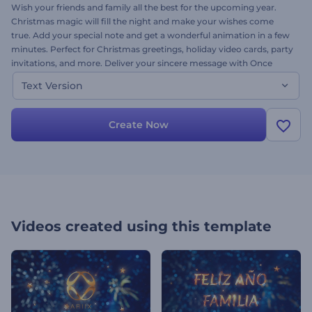
Wish your friends and family all the best for the upcoming year.
Christmas magic will fill the night and make your wishes come
true. Add your special note and get a wonderful animation in a few
minutes. Perfect for Christmas greetings, holiday video cards, party
invitations, and more. Deliver your sincere message with Once
Upon a Christmas template. This is the text version of this
Text Version
template. Try it out today-it's free!
Create Now
Videos created using this template