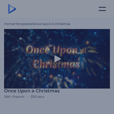
Home
Templates
Once Upon A Christmas
Once Upon a Christmas
26K+
Exports
20 secs