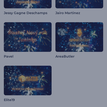
Jessy Gagne Deschamps
Jairo Martinez
Pavel
AreaButler
Elite19