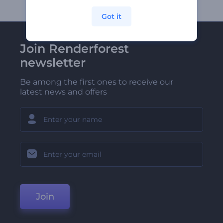
Got it
Join Renderforest
newsletter
Be among the first ones to receive our
latest news and offers
Join