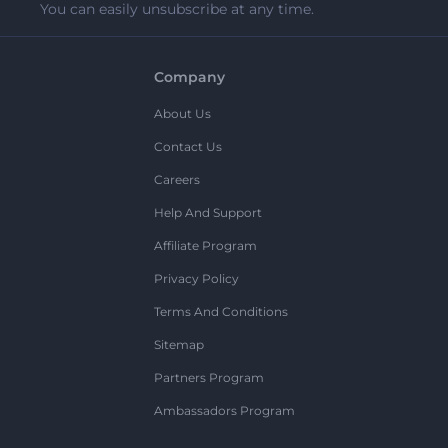
You can easily unsubscribe at any time.
Company
About Us
Contact Us
Careers
Help And Support
Affiliate Program
Privacy Policy
Terms And Conditions
Sitemap
Partners Program
Ambassadors Program