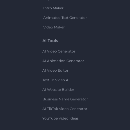
Intro Maker
Animated Text Generator
Video Maker
AI Tools
AI Video Generator
AI Animation Generator
AI Video Editor
Text To Video AI
AI Website Builder
Business Name Generator
AI TikTok Video Generator
YouTube Video Ideas