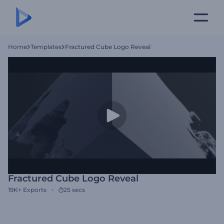
Home
Templates
Fractured Cube Logo Reveal
Fractured Cube Logo Reveal
19K+
Exports
25 secs