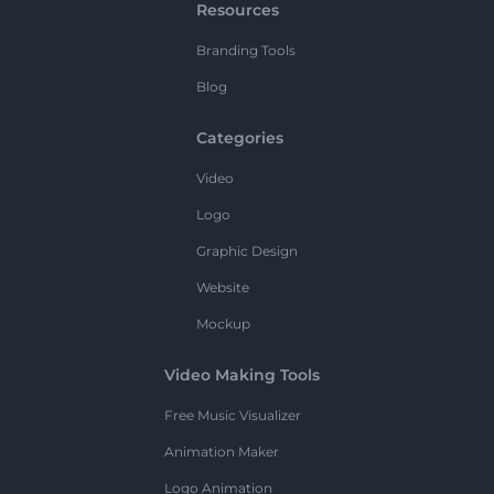
Resources
Branding Tools
Blog
Categories
Video
Logo
Graphic Design
Website
Mockup
Video Making Tools
Free Music Visualizer
Animation Maker
Logo Animation