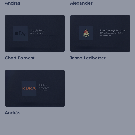
András
Alexander
Chad Earnest
Jason Ledbetter
András