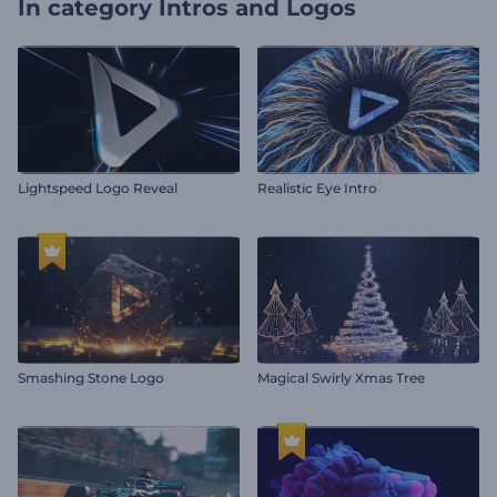
In category
Intros and Logos
Lightspeed Logo Reveal
Realistic Eye Intro
Smashing Stone Logo
Magical Swirly Xmas Tree