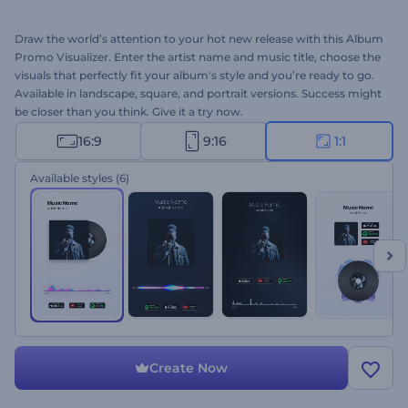
Draw the world’s attention to your hot new release with this Album
Promo Visualizer. Enter the artist name and music title, choose the
visuals that perfectly fit your album's style and you’re ready to go.
Available in landscape, square, and portrait versions. Success might
be closer than you think. Give it a try now.
16:9
9:16
1:1
Available styles
(6)
Create Now