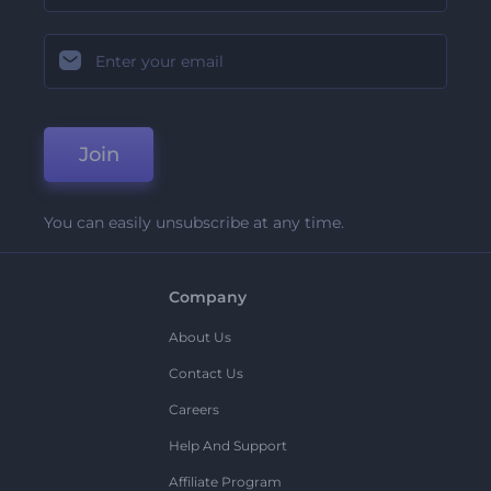
Join
You can easily unsubscribe at any time.
Company
About Us
Contact Us
Careers
Help And Support
Affiliate Program