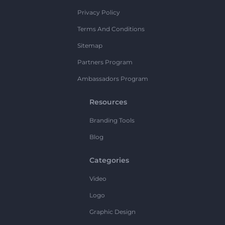
Privacy Policy
Terms And Conditions
Sitemap
Partners Program
Ambassadors Program
Resources
Branding Tools
Blog
Categories
Video
Logo
Graphic Design