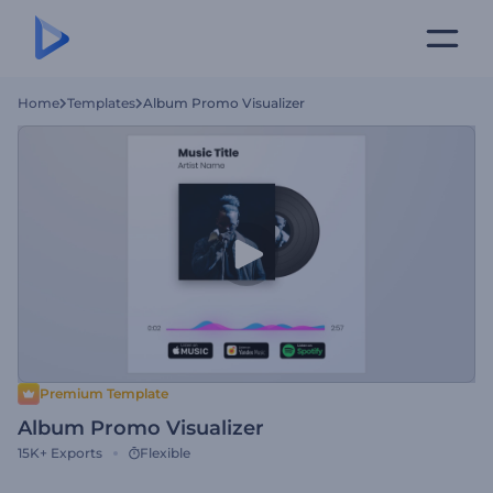
Home
Templates
Album Promo Visualizer
Premium Template
Album Promo Visualizer
15K+
Exports
Flexible