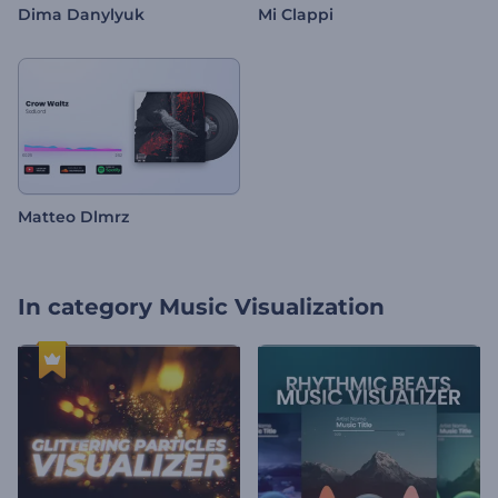
Dima Danylyuk
Mi Clappi
Matteo Dlmrz
In category
Music Visualization