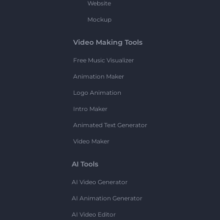
Website
Mockup
Video Making Tools
Free Music Visualizer
Animation Maker
Logo Animation
Intro Maker
Animated Text Generator
Video Maker
AI Tools
AI Video Generator
AI Animation Generator
AI Video Editor