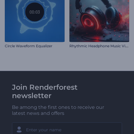
R
hythmic Headphone Music Visualizer
Circle Waveform Equalizer
Join Renderforest
newsletter
Be among the first ones to receive our
latest news and offers