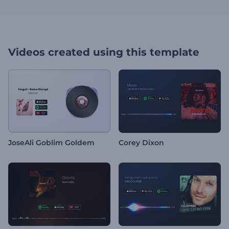
Videos created using this template
JoseAli Goblim Goldem
Corey Dixon