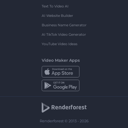
Text To Video AI
AI Website Builder
Business Name Generator
AI TikTok Video Generator
YouTube Video Ideas
Video Maker Apps
Renderforest © 2013 - 2026