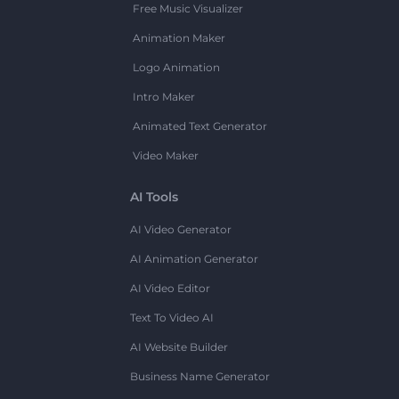
Free Music Visualizer
Animation Maker
Logo Animation
Intro Maker
Animated Text Generator
Video Maker
AI Tools
AI Video Generator
AI Animation Generator
AI Video Editor
Text To Video AI
AI Website Builder
Business Name Generator