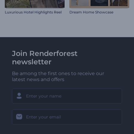
Luxurious Hotel Highlights Reel
Dream Home Showcase
Join Renderforest
newsletter
Be among the first ones to receive our
latest news and offers