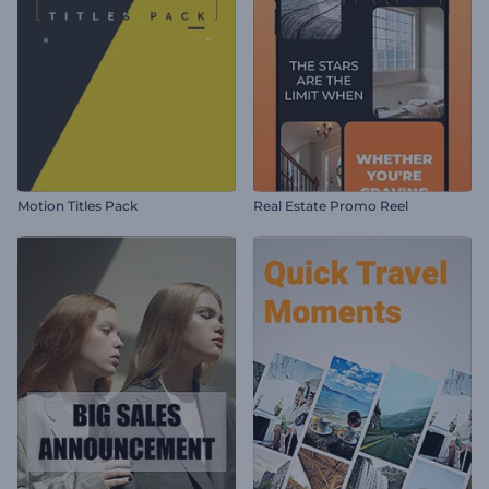
Motion Titles Pack
Real Estate Promo Reel