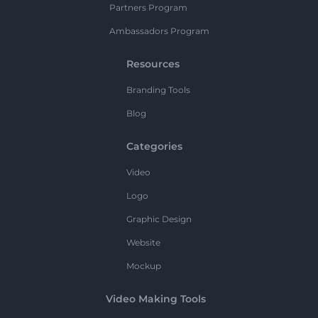
Partners Program
Ambassadors Program
Resources
Branding Tools
Blog
Categories
Video
Logo
Graphic Design
Website
Mockup
Video Making Tools