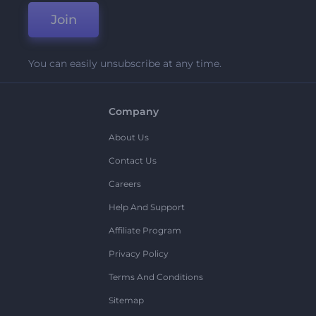
Join
You can easily unsubscribe at any time.
Company
About Us
Contact Us
Careers
Help And Support
Affiliate Program
Privacy Policy
Terms And Conditions
Sitemap