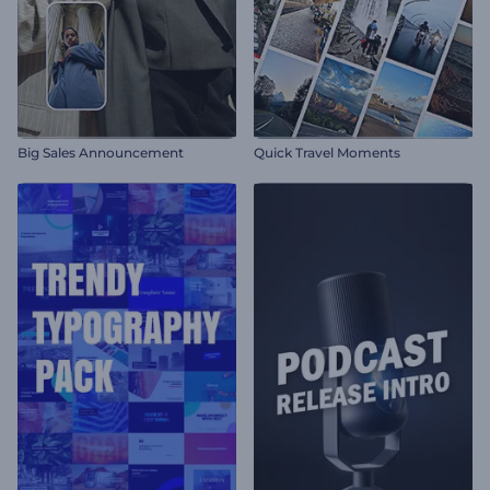
Big Sales Announcement
Quick Travel Moments