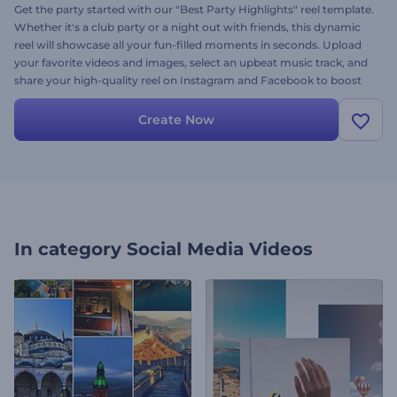
Get the party started with our "Best Party Highlights" reel template.
Whether it's a club party or a night out with friends, this dynamic
reel will showcase all your fun-filled moments in seconds. Upload
your favorite videos and images, select an upbeat music track, and
share your high-quality reel on Instagram and Facebook to boost
your profile's views. Create now and make your followers feel the
energy of the party!
Create Now
In category
Social Media Videos