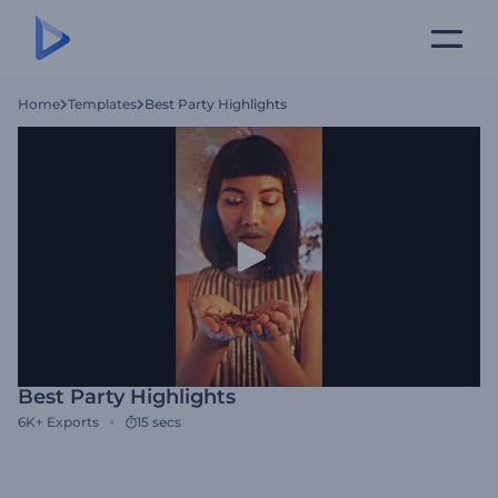
Home
Templates
Best Party Highlights
Best Party Highlights
6K+
Exports
15 secs