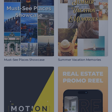
Must-See Places Showcase
Summer Vacation Memories