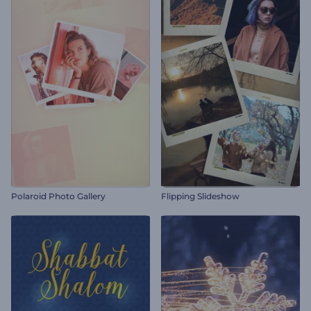
Polaroid Photo Gallery
Flipping Slideshow