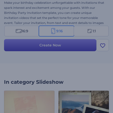
Make your birthday celebration unforgettable with invitations that
spark interest and excitement among your guests. With our
Birthday Party Invitation template, you can create unique
invitation videos that set the perfect tone for your memorable
event. Tailor your invitation, from text and event details to images
and music, to match the style and theme of your party. Whether it
16:9
9:16
1:1
is your or a child's birthday, a milestone celebration, or a surprise
party, this template is perfect to meet your needs. Create now and
make your celebration truly remarkable!
Create Now
In category
Slideshow