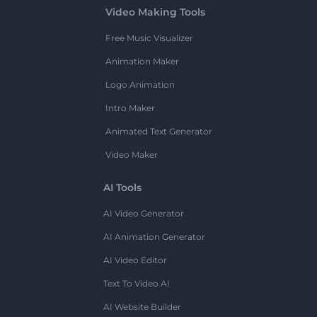
Video Making Tools
Free Music Visualizer
Animation Maker
Logo Animation
Intro Maker
Animated Text Generator
Video Maker
AI Tools
AI Video Generator
AI Animation Generator
AI Video Editor
Text To Video AI
AI Website Builder