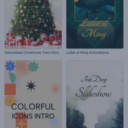
Decorated Christmas Tree Intro
Lailat al Miraj Animations