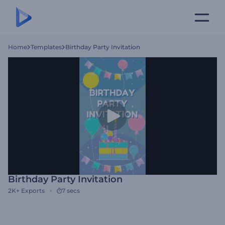
Home
Templates
Birthday Party Invitation
Birthday Party Invitation
2K+
Exports
7 secs