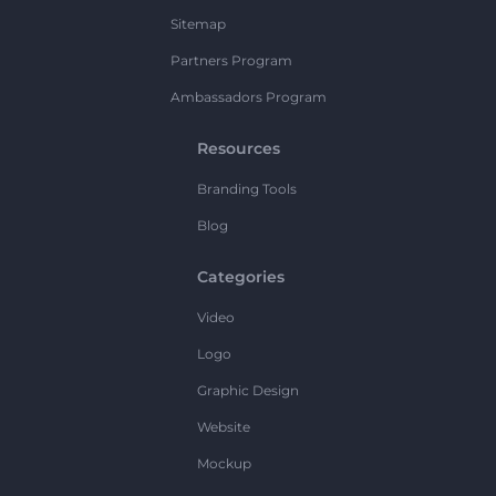
Sitemap
Partners Program
Ambassadors Program
Resources
Branding Tools
Blog
Categories
Video
Logo
Graphic Design
Website
Mockup