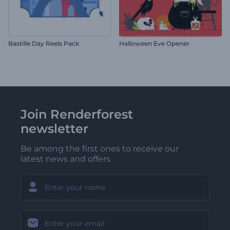
Bastille Day Reels Pack
Halloween Eve Opener
Join Renderforest
newsletter
Be among the first ones to receive our
latest news and offers