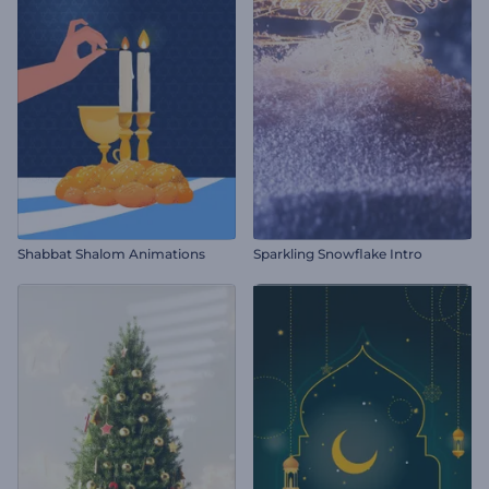
Shabbat Shalom Animations
Sparkling Snowflake Intro