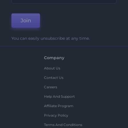
Join
You can easily unsubscribe at any time.
Company
About Us
Contact Us
Careers
Help And Support
Affiliate Program
Privacy Policy
Terms And Conditions