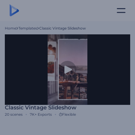
Home
Templates
Classic Vintage Slideshow
Classic Vintage Slideshow
20
scenes
7K+
Exports
Flexible