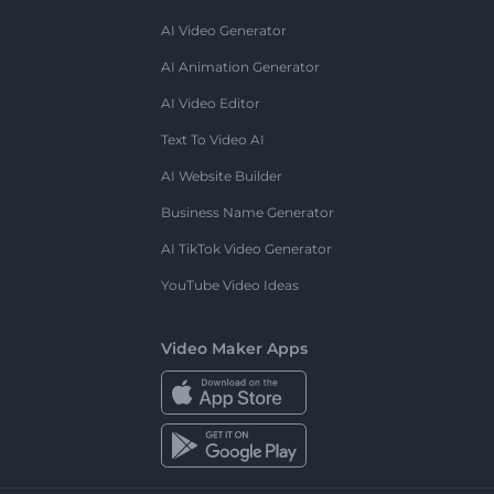
AI Video Generator
AI Animation Generator
AI Video Editor
Text To Video AI
AI Website Builder
Business Name Generator
AI TikTok Video Generator
YouTube Video Ideas
Video Maker Apps