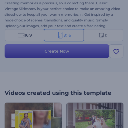
Creating memories is precious, so is collecting them. Classic
Vintage Slideshow is your perfect choice to make an amazing video
slideshow to keep all your warm memories in. Get inspired by a
huge choice of scenes, transitions, and quality music. Simply
upload your images, add your text and create a fascinating
slideshow in a few minutes. Perfect for family events, birthday
16:9
9:16
1:1
parties, wedding slideshows, retro presentations and a lot more.
Take a chance to try it out right now for free!
Create Now
Videos created using this template