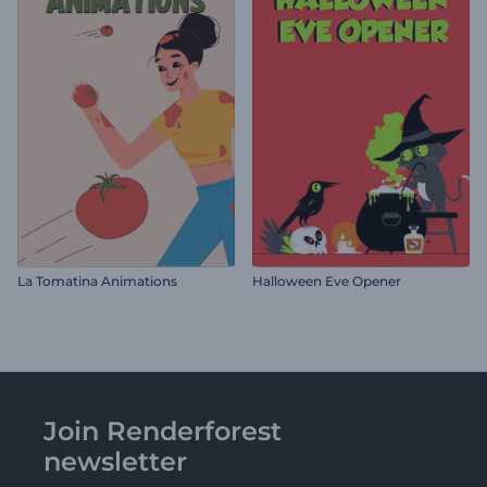
La Tomatina Animations
Halloween Eve Opener
Join Renderforest
newsletter