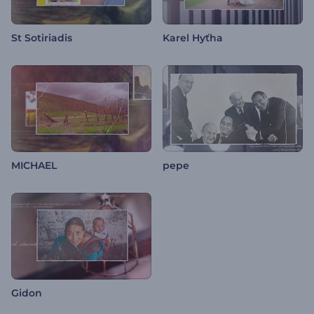
St Sotiriadis
Karel Hyťha
MICHAEL
pepe
Gidon