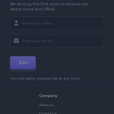
Be among the first ones to receive our
latest news and offers
Join
You can easily unsubscribe at any time.
Company
About Us
Contact Us