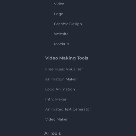
Video
Logo
Graphic Design
Website
Mockup
Video Making Tools
Free Music Visualizer
Animation Maker
Logo Animation
Intro Maker
Animated Text Generator
Video Maker
AI Tools