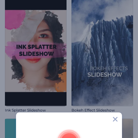
Ink Splatter Slideshow
Bokeh Effect Slideshow