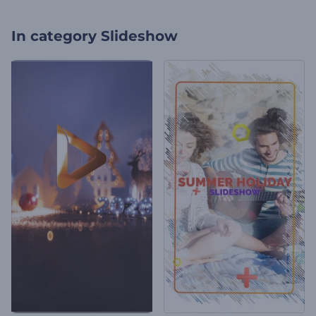
In category
Slideshow