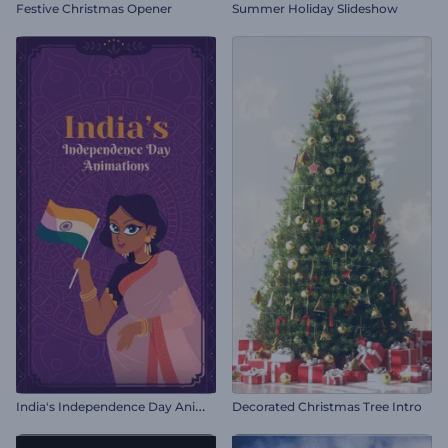
Festive Christmas Opener
Summer Holiday Slideshow
I
ndia's Independence Day Animations
Decorated Christmas Tree Intro