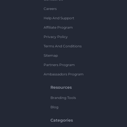
Careers
Help And Support
Affiliate Program
Privacy Policy
Terms And Conditions
Sitemap
Partners Program
Ambassadors Program
Resources
Branding Tools
Blog
Categories