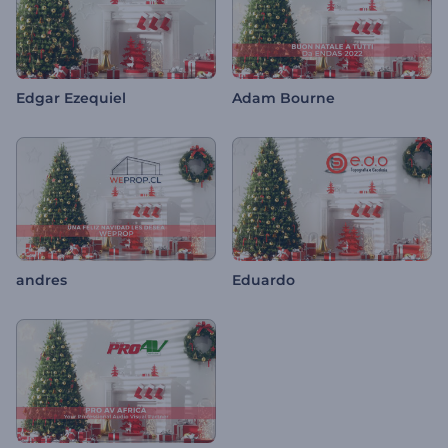
Edgar Ezequiel
Adam Bourne
andres
Eduardo