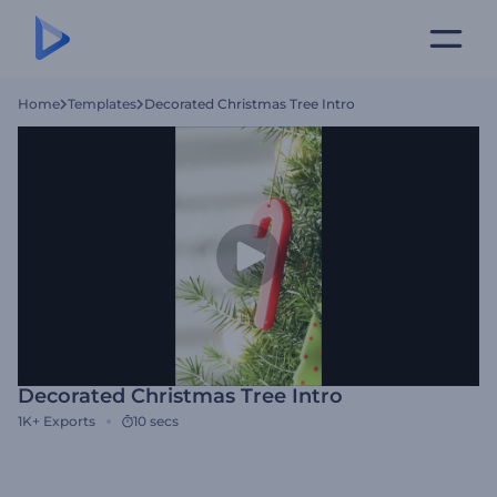
Home
Templates
Decorated Christmas Tree Intro
Decorated Christmas Tree Intro
1K+
Exports
10 secs