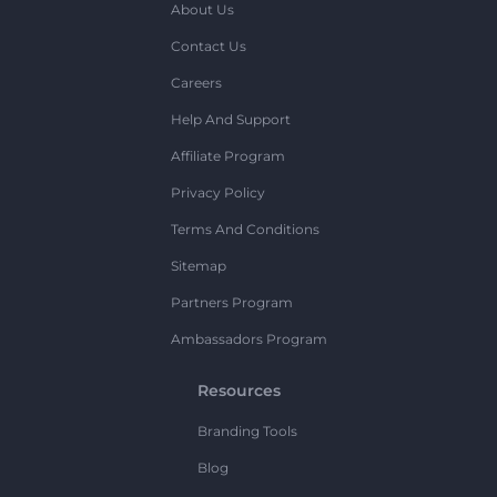
About Us
Contact Us
Careers
Help And Support
Affiliate Program
Privacy Policy
Terms And Conditions
Sitemap
Partners Program
Ambassadors Program
Resources
Branding Tools
Blog