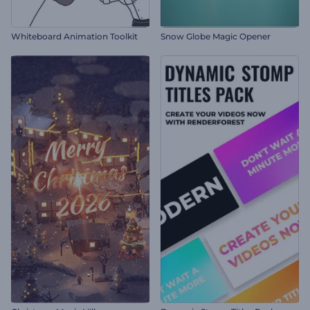
Whiteboard Animation Toolkit
Snow Globe Magic Opener