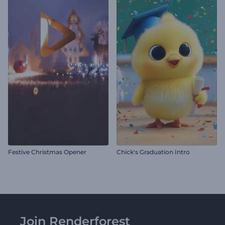
Festive Christmas Opener
Chick's Graduation Intro
Join Renderforest