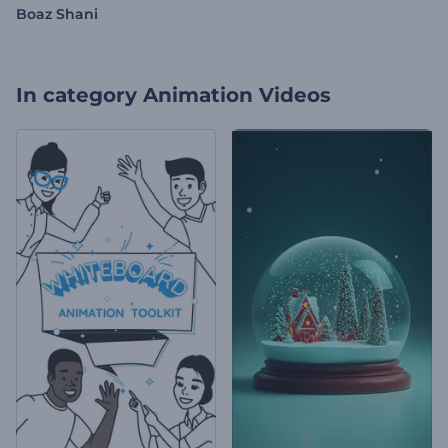
Boaz Shani
In category
Animation Videos