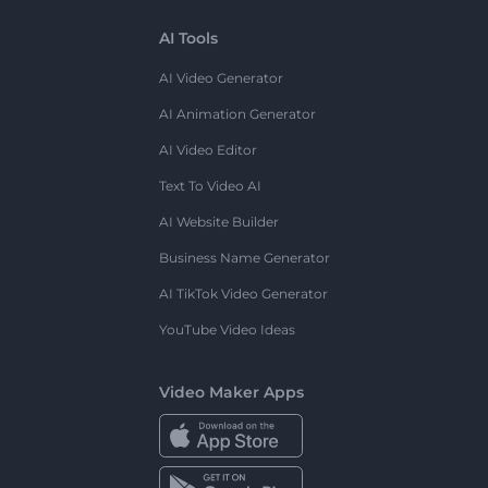
AI Tools
AI Video Generator
AI Animation Generator
AI Video Editor
Text To Video AI
AI Website Builder
Business Name Generator
AI TikTok Video Generator
YouTube Video Ideas
Video Maker Apps