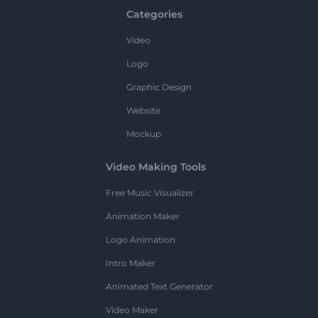
Categories
Video
Logo
Graphic Design
Website
Mockup
Video Making Tools
Free Music Visualizer
Animation Maker
Logo Animation
Intro Maker
Animated Text Generator
Video Maker