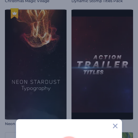
Christmas Magic Village
Dynamic Stomp Titles Pack
Neon Stardust Typography
Action Trailer Titles