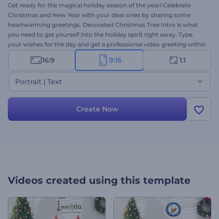
Get ready for the magical holiday season of the year! Celebrate
Christmas and New Year with your dear ones by sharing some
heartwarming greetings. Decorated Christmas Tree Intro is what
you need to get yourself into the holiday spirit right away. Type
your wishes for the day and get a professional video greeting within
several minutes. Perfectly suited for holiday intros, video greetings,
16:9
9:16
1:1
New Year's and Christmas commercials, party invitations, and a lot
more projects. Give it a try now!
Portrait | Text
Create Now
Videos created using this template