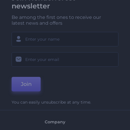
newsletter
Be among the first ones to receive our
latest news and offers
Join
You can easily unsubscribe at any time.
Company