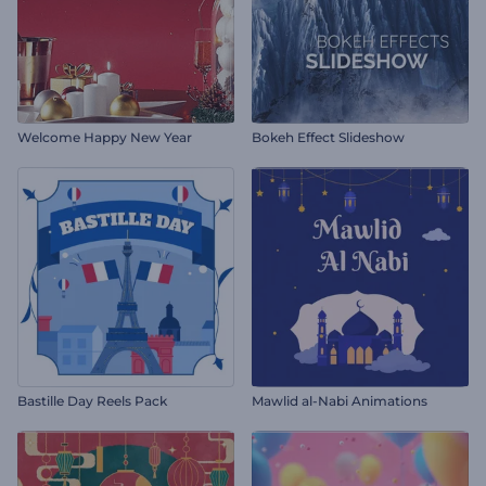
Welcome Happy New Year
Bokeh Effect Slideshow
Bastille Day Reels Pack
Mawlid al-Nabi Animations