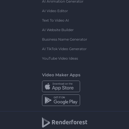
AI Animation Generator
AI Video Editor
Text To Video AI
AI Website Builder
Business Name Generator
AI TikTok Video Generator
YouTube Video Ideas
Video Maker Apps