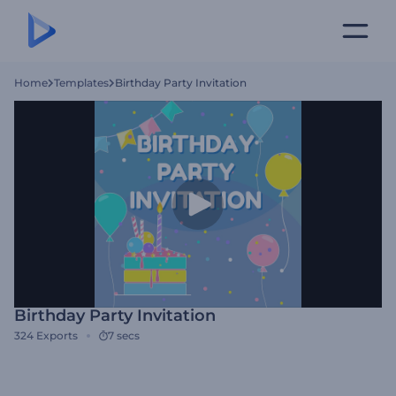
Home
Templates
Birthday Party Invitation
Birthday Party Invitation
324
Exports
7 secs