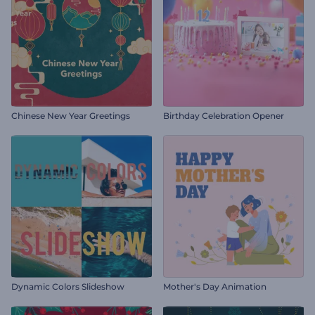
Chinese New Year Greetings
Birthday Celebration Opener
Dynamic Colors Slideshow
Mother's Day Animation