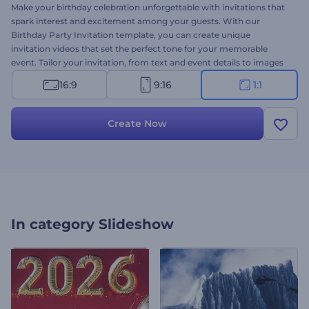
Make your birthday celebration unforgettable with invitations that
spark interest and excitement among your guests. With our
Birthday Party Invitation template, you can create unique
invitation videos that set the perfect tone for your memorable
event. Tailor your invitation, from text and event details to images
and music, to match the style and theme of your party. Whether it
16:9
9:16
1:1
is your or a child's birthday, a milestone celebration, or a surprise
party, this template is perfect to meet your needs. Create now and
make your celebration truly remarkable!
Create Now
In category
Slideshow