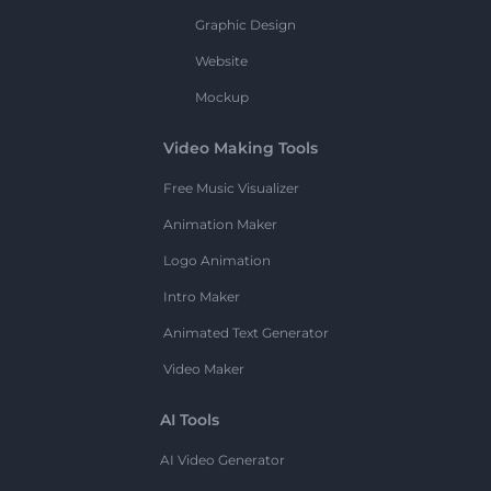
Graphic Design
Website
Mockup
Video Making Tools
Free Music Visualizer
Animation Maker
Logo Animation
Intro Maker
Animated Text Generator
Video Maker
AI Tools
AI Video Generator