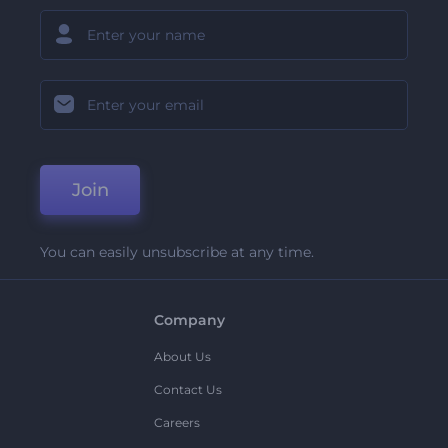
Join
You can easily unsubscribe at any time.
Company
About Us
Contact Us
Careers