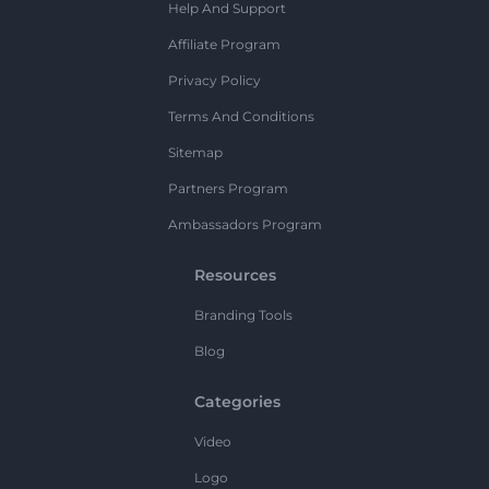
Help And Support
Affiliate Program
Privacy Policy
Terms And Conditions
Sitemap
Partners Program
Ambassadors Program
Resources
Branding Tools
Blog
Categories
Video
Logo