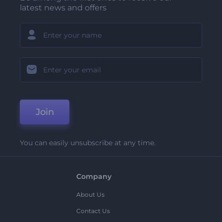
latest news and offers
Join
You can easily unsubscribe at any time.
Company
About Us
Contact Us