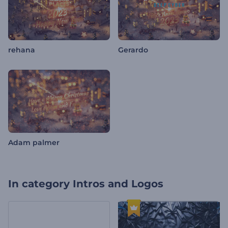
rehana
Gerardo
Adam palmer
In category
Intros and Logos