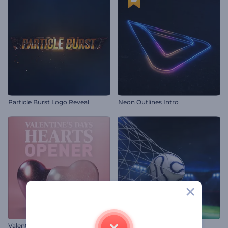
Particle Burst Logo Reveal
Neon Outlines Intro
Valentine's Day Hearts Opener
Football Match Intro