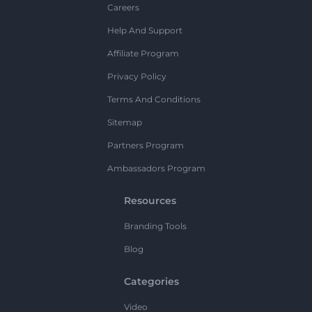
Careers
Help And Support
Affiliate Program
Privacy Policy
Terms And Conditions
Sitemap
Partners Program
Ambassadors Program
Resources
Branding Tools
Blog
Categories
Video