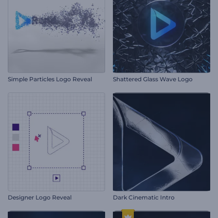
Simple Particles Logo Reveal
Shattered Glass Wave Logo
Designer Logo Reveal
Dark Cinematic Intro