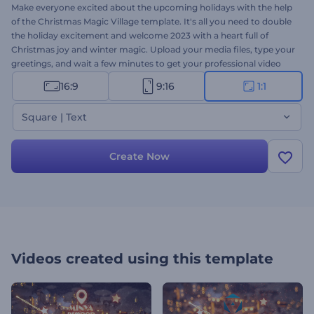
Make everyone excited about the upcoming holidays with the help
of the Christmas Magic Village template. It's all you need to double
the holiday excitement and welcome 2023 with a heart full of
Christmas joy and winter magic. Upload your media files, type your
greetings, and wait a few minutes to get your professional video
animation. Perfectly suited for holiday intros, video greetings,
16:9
9:16
1:1
dinner invitations, Christmas commercials, and a lot more. Give it a
try now!
Square | Text
Create Now
Videos created using this template