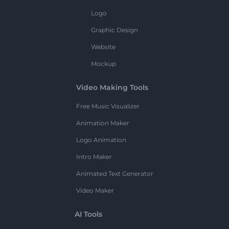
Logo
Graphic Design
Website
Mockup
Video Making Tools
Free Music Visualizer
Animation Maker
Logo Animation
Intro Maker
Animated Text Generator
Video Maker
AI Tools