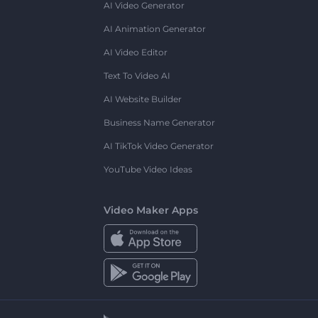
AI Video Generator
AI Animation Generator
AI Video Editor
Text To Video AI
AI Website Builder
Business Name Generator
AI TikTok Video Generator
YouTube Video Ideas
Video Maker Apps