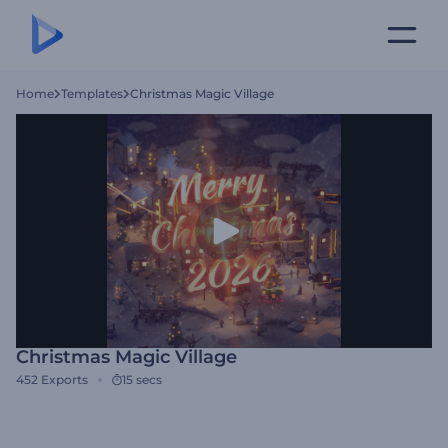
Home
Templates
Christmas Magic Village
Christmas Magic Village
452
Exports
15 secs