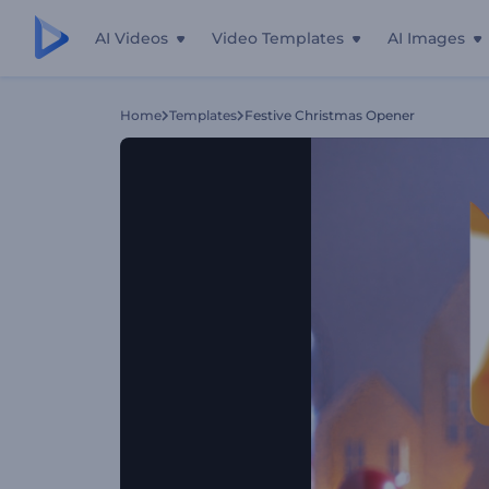
AI Videos
Video Templates
AI Images
Home
Templates
Festive Christmas Opener