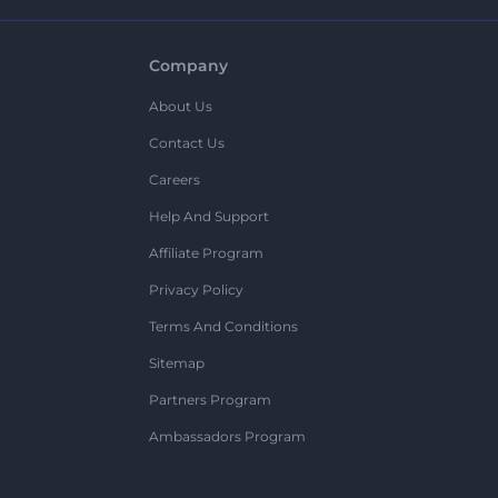
Company
About Us
Contact Us
Careers
Help And Support
Affiliate Program
Privacy Policy
Terms And Conditions
Sitemap
Partners Program
Ambassadors Program