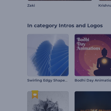
Zaki
Krishn
In category
Intros and Logos
Swirling Edgy Shapes Intro
Bodhi Day Animati