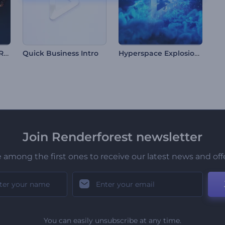
Particle Burst Logo Reveal
Hyperspace Explosion Logo
Quick Business Intro
Join Renderforest newsletter
 among the first ones to receive our latest news and off
You can easily unsubscribe at any time.