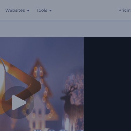
Websites
Tools
Prici