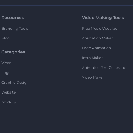
Resources
Video Making Tools
Branding Tools
Free Music Visualizer
Blog
Animation Maker
Logo Animation
Categories
Intro Maker
Video
Animated Text Generator
Logo
Video Maker
Graphic Design
Website
Mockup