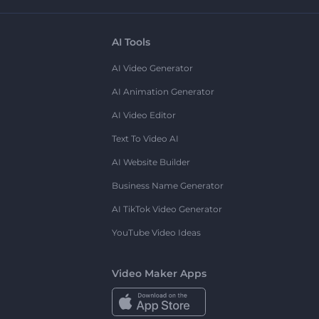
AI Tools
AI Video Generator
AI Animation Generator
AI Video Editor
Text To Video AI
AI Website Builder
Business Name Generator
AI TikTok Video Generator
YouTube Video Ideas
Video Maker Apps