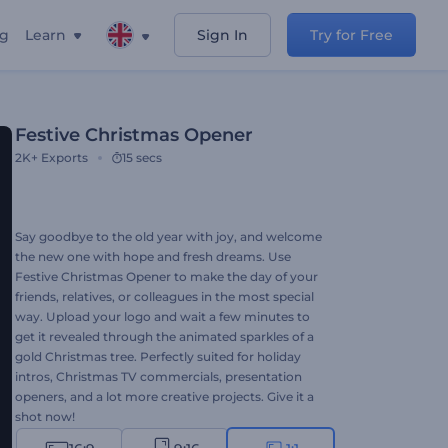
ng
Learn
Sign In
Try for Free
Festive Christmas Opener
2K+
Exports
15 secs
Say goodbye to the old year with joy, and welcome
the new one with hope and fresh dreams. Use
Festive Christmas Opener to make the day of your
friends, relatives, or colleagues in the most special
way. Upload your logo and wait a few minutes to
get it revealed through the animated sparkles of a
gold Christmas tree. Perfectly suited for holiday
intros, Christmas TV commercials, presentation
openers, and a lot more creative projects. Give it a
shot now!