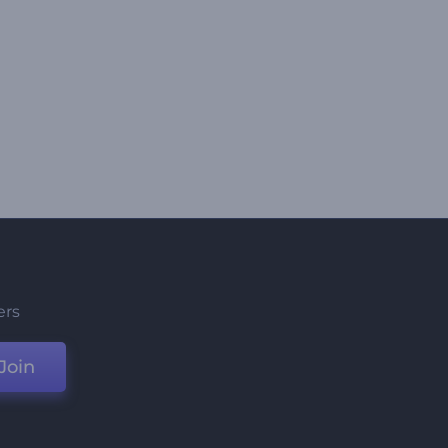
ers
Join