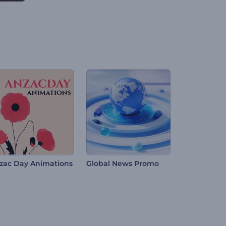
zac Day Animations
Global News Promo