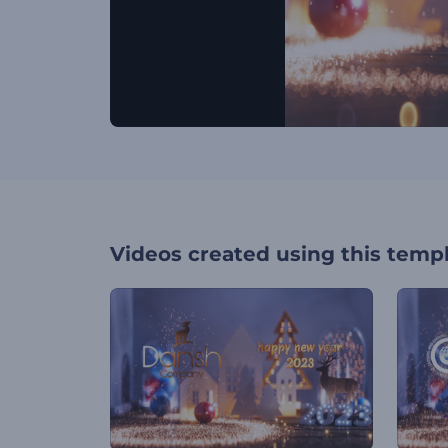
Videos created using this temp