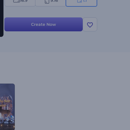
16:9
9:16
1:1
Create Now