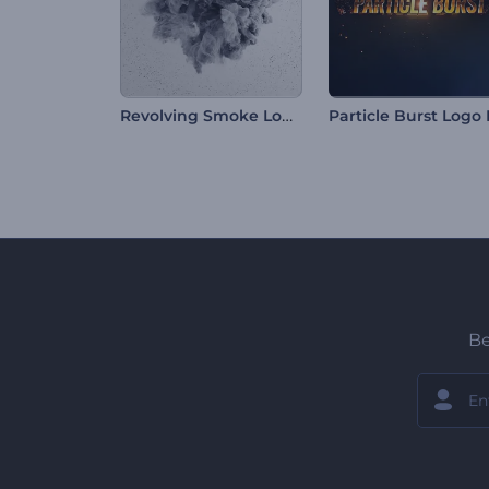
Revolving Smoke Logo Reveal
Be