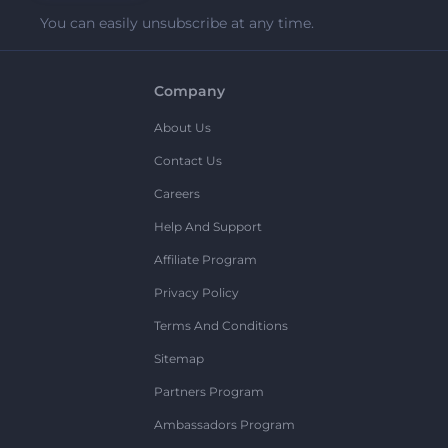
You can easily unsubscribe at any time.
Company
About Us
Contact Us
Careers
Help And Support
Affiliate Program
Privacy Policy
Terms And Conditions
Sitemap
Partners Program
Ambassadors Program