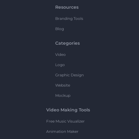
Resources
Branding Tools
Blog
Categories
Video
Logo
Graphic Design
Website
Mockup
Video Making Tools
Free Music Visualizer
Animation Maker