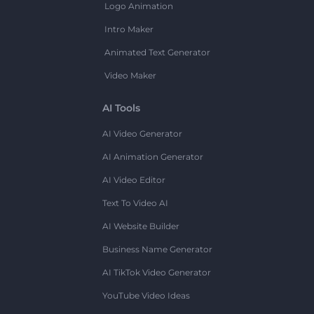
Logo Animation
Intro Maker
Animated Text Generator
Video Maker
AI Tools
AI Video Generator
AI Animation Generator
AI Video Editor
Text To Video AI
AI Website Builder
Business Name Generator
AI TikTok Video Generator
YouTube Video Ideas