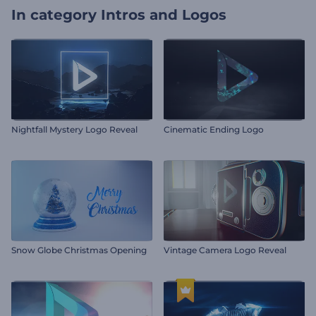
In category
Intros and Logos
Nightfall Mystery Logo Reveal
Cinematic Ending Logo
Snow Globe Christmas Opening
Vintage Camera Logo Reveal