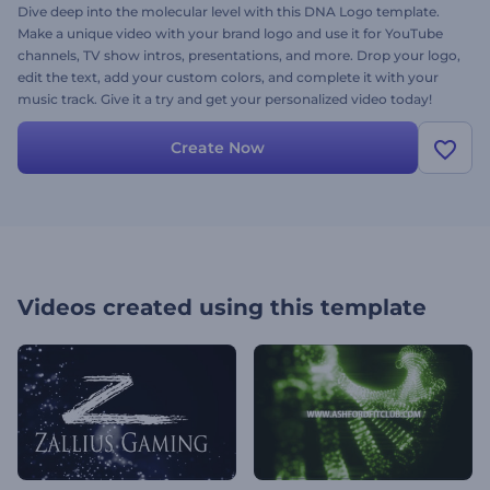
Dive deep into the molecular level with this DNA Logo template.
Make a unique video with your brand logo and use it for YouTube
channels, TV show intros, presentations, and more. Drop your logo,
edit the text, add your custom colors, and complete it with your
music track. Give it a try and get your personalized video today!
Create Now
Videos created using this template