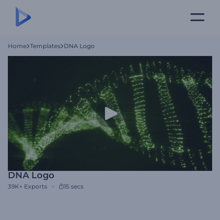
Home
Templates
DNA Logo
DNA Logo
39K+
Exports
15 secs