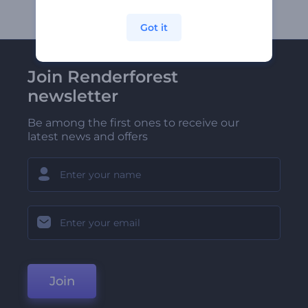
Got it
Join Renderforest
newsletter
Be among the first ones to receive our
latest news and offers
Join