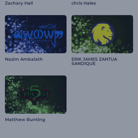
Zachary Hall
chris Hales
Nazim Ambalath
ERIK JAMES ZANTUA
SANDIQUE
Matthew Bunting