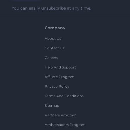
You can easily unsubscribe at any time.
Company
About Us
Contact Us
Careers
Help And Support
Affiliate Program
Privacy Policy
Terms And Conditions
Sitemap
Partners Program
Ambassadors Program