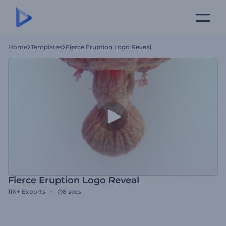
Home
Templates
Fierce Eruption Logo Reveal
Fierce Eruption Logo Reveal
11K+
Exports
8 secs