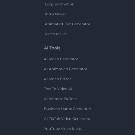
Logo Animation
Intro Maker
Animated Text Generator
Video Maker
AI Tools
AI Video Generator
AI Animation Generator
AI Video Editor
Text To Video AI
AI Website Builder
Business Name Generator
AI TikTok Video Generator
YouTube Video Ideas