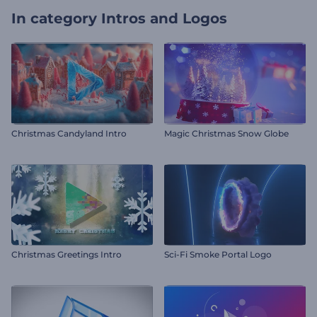
In category
Intros and Logos
Christmas Candyland Intro
Magic Christmas Snow Globe
Christmas Greetings Intro
Sci-Fi Smoke Portal Logo