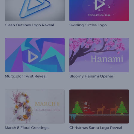
Clean Outlines Logo Reveal
Swirling Circles Logo
Multicolor Twist Reveal
Bloomy Hanami Opener
March 8 Floral Greetings
Christmas Santa Logo Reveal