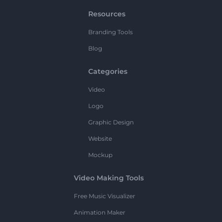
Resources
Branding Tools
Blog
Categories
Video
Logo
Graphic Design
Website
Mockup
Video Making Tools
Free Music Visualizer
Animation Maker