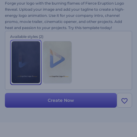
Forge your logo with the burning flames of Fierce Eruption Logo
Reveal. Upload your image and add your tagline to create a high-
energy logo animation. Use it for your company intro, channel
promo, movie trailer, cinematic opener, and other projects. Add
heat and passion to your projects. Try this template today!
Available styles
(2)
Create Now