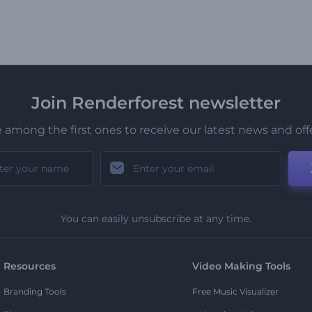
Join Renderforest newsletter
 among the first ones to receive our latest news and off
You can easily unsubscribe at any time.
Resources
Video Making Tools
Branding Tools
Free Music Visualizer