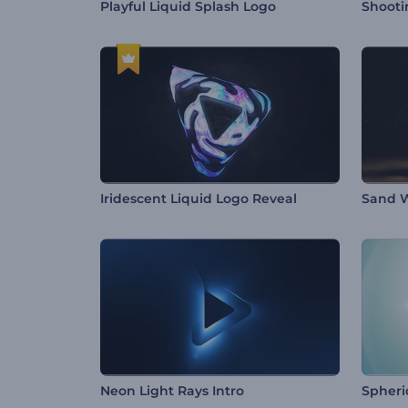
Playful Liquid Splash Logo
Shooti
Iridescent Liquid Logo Reveal
Sand W
Neon Light Rays Intro
Spheri