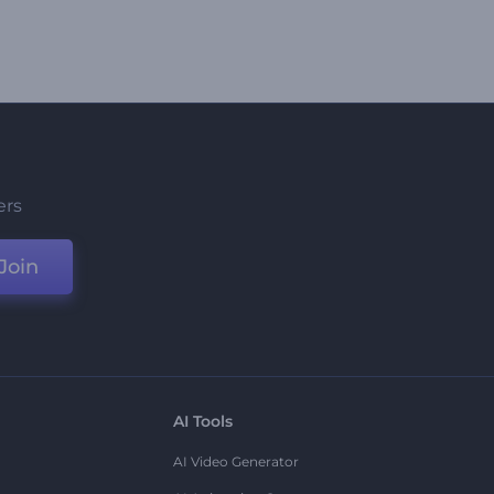
ers
Join
AI Tools
AI Video Generator