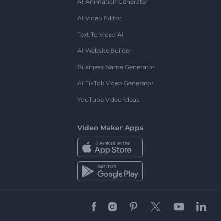
AI Animation Generator
AI Video Editor
Text To Video AI
AI Website Builder
Business Name Generator
AI TikTok Video Generator
YouTube Video Ideas
Video Maker Apps