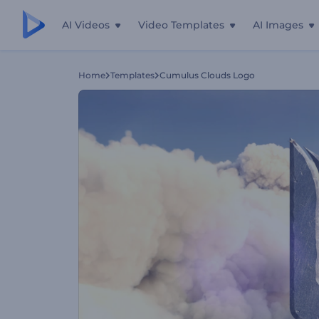
AI Videos
Video Templates
AI Images
Home
Templates
Cumulus Clouds Logo