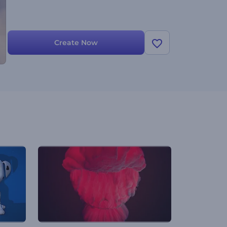
Create Now