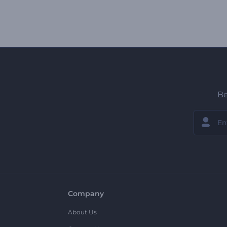
Be
Company
About Us