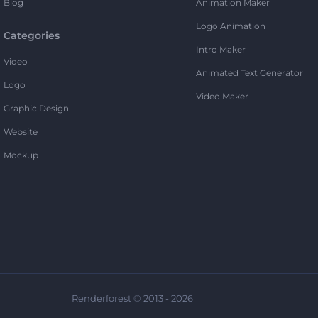
Blog
Animation Maker
Logo Animation
Categories
Intro Maker
Video
Animated Text Generator
Logo
Video Maker
Graphic Design
Website
Mockup
Renderforest © 2013 - 2026