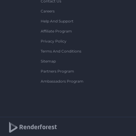
Contact Us
Careers
Help And Support
Affiliate Program
Privacy Policy
Terms And Conditions
Sitemap
Partners Program
Ambassadors Program