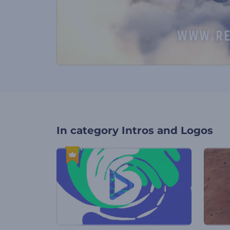
In category
Intros and Logos