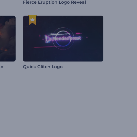
Fierce Eruption Logo Reveal
go
Quick Glitch Logo