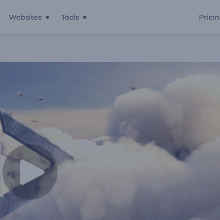
Websites
Tools
Prici