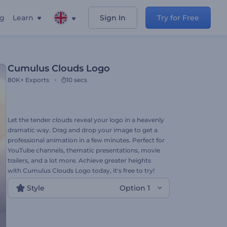
ng
Learn
Sign In
Try for Free
Cumulus Clouds Logo
80K+
Exports
10 secs
Let the tender clouds reveal your logo in a heavenly
dramatic way. Drag and drop your image to get a
professional animation in a few minutes. Perfect for
YouTube channels, thematic presentations, movie
trailers, and a lot more. Achieve greater heights
with Cumulus Clouds Logo today, it's free to try!
Style
Option 1