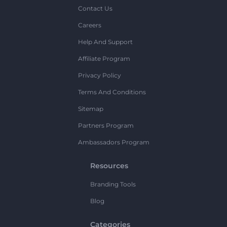
Contact Us
Careers
Help And Support
Affiliate Program
Privacy Policy
Terms And Conditions
Sitemap
Partners Program
Ambassadors Program
Resources
Branding Tools
Blog
Categories