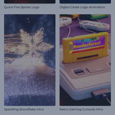
Quick Fire Sparks Logo
Digital Globe Logo Animation
Sparkling Snowflake Intro
Retro Gaming Console Intro