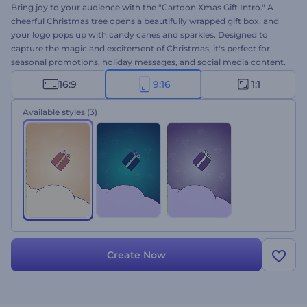
Bring joy to your audience with the "Cartoon Xmas Gift Intro." A
cheerful Christmas tree opens a beautifully wrapped gift box, and
your logo pops up with candy canes and sparkles. Designed to
capture the magic and excitement of Christmas, it's perfect for
seasonal promotions, holiday messages, and social media content.
It's very quick to customize: upload your logo, type your message,
16:9
9:16
1:1
choose a music track, and pick your favorite color style. Create
now!
Available styles
(3)
Create Now