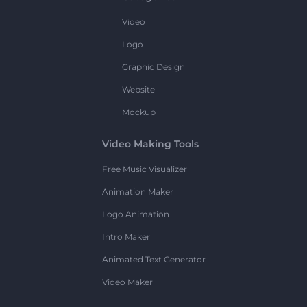
Video
Logo
Graphic Design
Website
Mockup
Video Making Tools
Free Music Visualizer
Animation Maker
Logo Animation
Intro Maker
Animated Text Generator
Video Maker