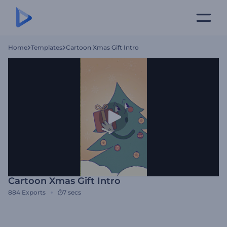
Home
Templates
Cartoon Xmas Gift Intro
Cartoon Xmas Gift Intro
884
Exports
7 secs