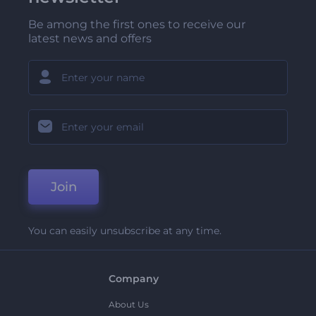
Be among the first ones to receive our
latest news and offers
Join
You can easily unsubscribe at any time.
Company
About Us