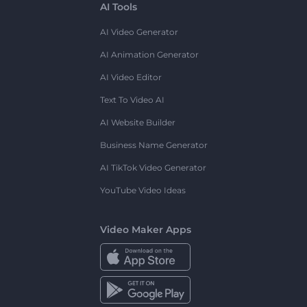
AI Tools
AI Video Generator
AI Animation Generator
AI Video Editor
Text To Video AI
AI Website Builder
Business Name Generator
AI TikTok Video Generator
YouTube Video Ideas
Video Maker Apps