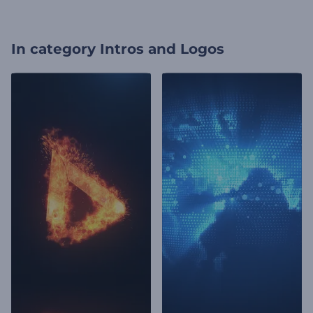
In category
Intros and Logos