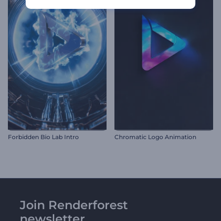
Forbidden Bio Lab Intro
Chromatic Logo Animation
Join Renderforest
newsletter