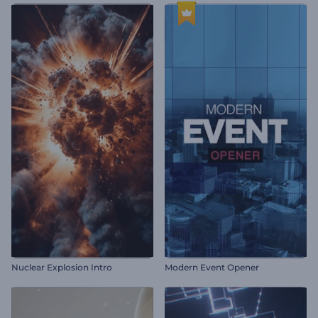
Nuclear Explosion Intro
Modern Event Opener