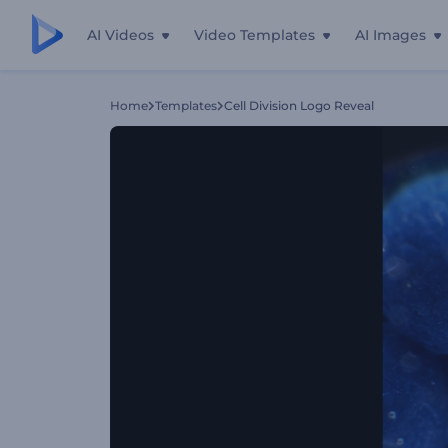
AI Videos
Video Templates
AI Images
Home
Templates
Cell Division Logo Reveal