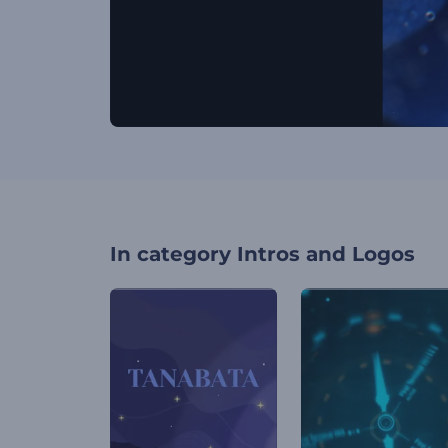
In category
Intros and Logos