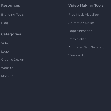
Resources
Video Making Tools
Branding Tools
Free Music Visualizer
Blog
Animation Maker
Logo Animation
Categories
Intro Maker
Video
Animated Text Generator
Logo
Video Maker
Graphic Design
Website
Mockup