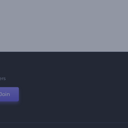
ers
Join