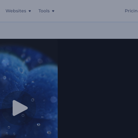
Websites
Tools
Prici