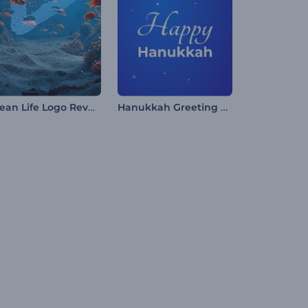
Ocean Life Logo Reveal
Hanukkah Greeting Reels