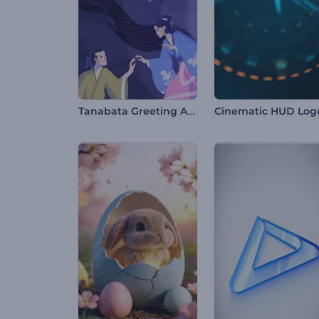
Tanabata Greeting Animation