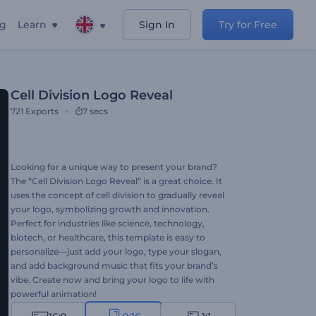
ng
Learn
Sign In
Try for Free
Cell Division Logo Reveal
721
Exports
7 secs
Looking for a unique way to present your brand?
The “Cell Division Logo Reveal” is a great choice. It
uses the concept of cell division to gradually reveal
your logo, symbolizing growth and innovation.
Perfect for industries like science, technology,
biotech, or healthcare, this template is easy to
personalize—just add your logo, type your slogan,
and add background music that fits your brand’s
vibe. Create now and bring your logo to life with
powerful animation!