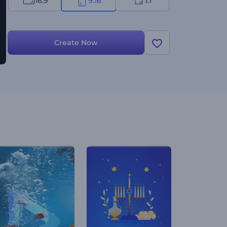
16:9
9:16
1:1
Create Now