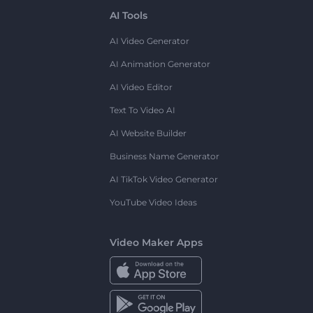
AI Tools
AI Video Generator
AI Animation Generator
AI Video Editor
Text To Video AI
AI Website Builder
Business Name Generator
AI TikTok Video Generator
YouTube Video Ideas
Video Maker Apps