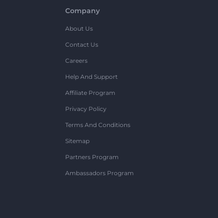
Company
About Us
Contact Us
Careers
Help And Support
Affiliate Program
Privacy Policy
Terms And Conditions
Sitemap
Partners Program
Ambassadors Program