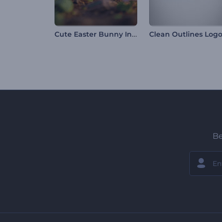
Cute Easter Bunny Intro
Be