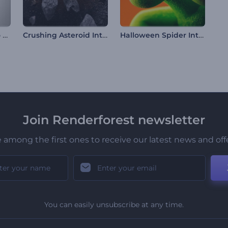
Clean Outlines Logo Reveal
Crushing Asteroid Intro
Halloween Spider Intro
Join Renderforest newsletter
 among the first ones to receive our latest news and off
You can easily unsubscribe at any time.