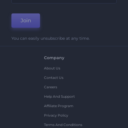
Join
You can easily unsubscribe at any time.
Company
About Us
Contact Us
Careers
Help And Support
Affiliate Program
Privacy Policy
Terms And Conditions