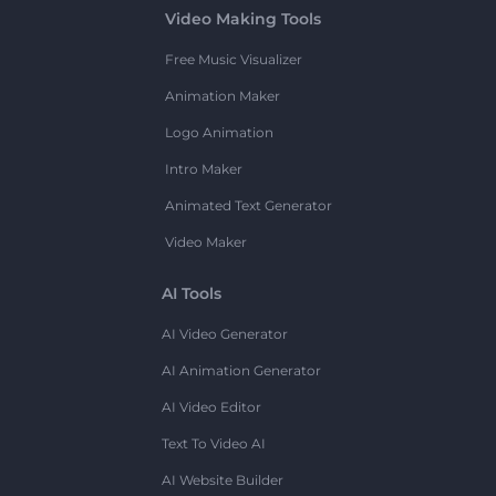
Video Making Tools
Free Music Visualizer
Animation Maker
Logo Animation
Intro Maker
Animated Text Generator
Video Maker
AI Tools
AI Video Generator
AI Animation Generator
AI Video Editor
Text To Video AI
AI Website Builder