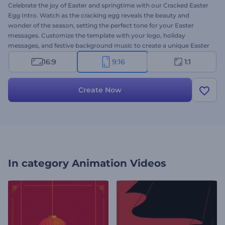
Celebrate the joy of Easter and springtime with our Cracked Easter
Egg Intro. Watch as the cracking egg reveals the beauty and
wonder of the season, setting the perfect tone for your Easter
messages. Customize the template with your logo, holiday
messages, and festive background music to create a unique Easter
video in minutes. Whether you are sharing Easter greetings with
16:9
9:16
1:1
loved ones or promoting seasonal offers, this template adds a
festive touch to your content. Create now and let the joy of Easter
shine through!
Create Now
In category
Animation Videos