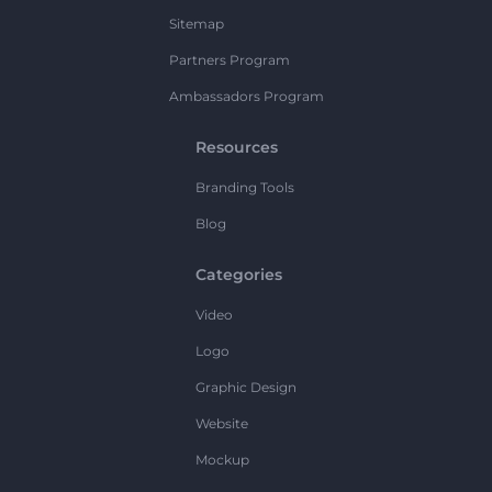
Sitemap
Partners Program
Ambassadors Program
Resources
Branding Tools
Blog
Categories
Video
Logo
Graphic Design
Website
Mockup