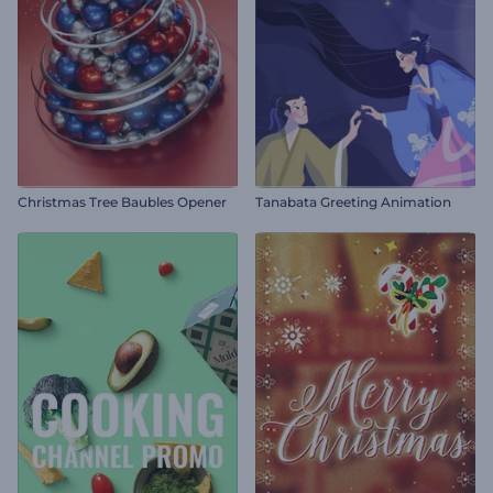
Christmas Tree Baubles Opener
Tanabata Greeting Animation