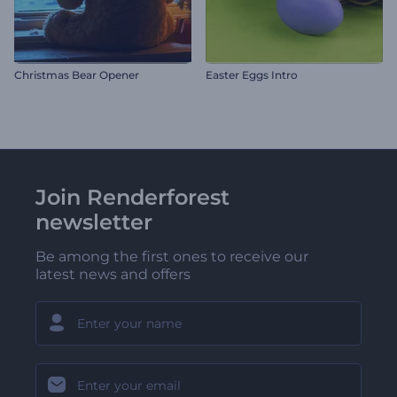
Christmas Bear Opener
Easter Eggs Intro
Join Renderforest
newsletter
Be among the first ones to receive our
latest news and offers