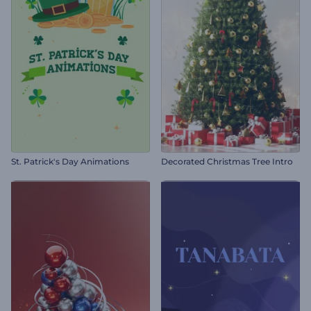
St. Patrick's Day Animations
Decorated Christmas Tree Intro