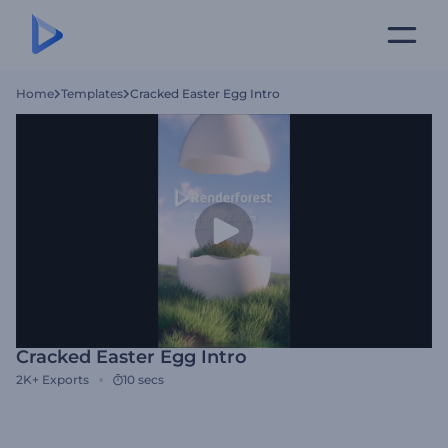
Home
Templates
Cracked Easter Egg Intro
Cracked Easter Egg Intro
2K+
Exports
10 secs