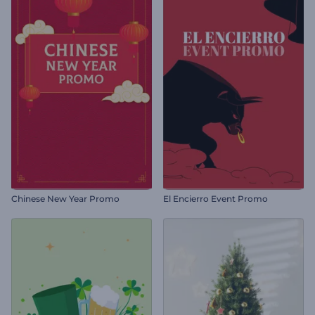
Chinese New Year Promo
El Encierro Event Promo