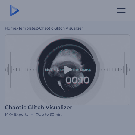
Home
Templates
Chaotic Glitch Visualizer
Chaotic Glitch Visualizer
14K+
Exports
Up to 30min.