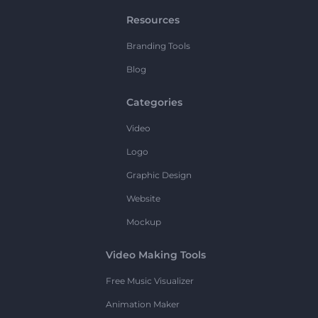
Resources
Branding Tools
Blog
Categories
Video
Logo
Graphic Design
Website
Mockup
Video Making Tools
Free Music Visualizer
Animation Maker