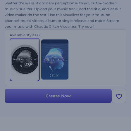
Shatter the walls of ordinary perception with your ultra-modern
music visualizer. Upload your music track, add the title, and let our
video maker do the rest. Use this visualizer for your Youtube
channel, music videos, album or single release, and more. Stream
your music with Chaotic Glitch Visualizer. Try now!
Available styles
(2)
Create Now