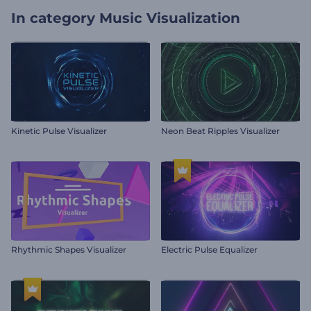
In category
Music Visualization
Kinetic Pulse Visualizer
Neon Beat Ripples Visualizer
Rhythmic Shapes Visualizer
Electric Pulse Equalizer