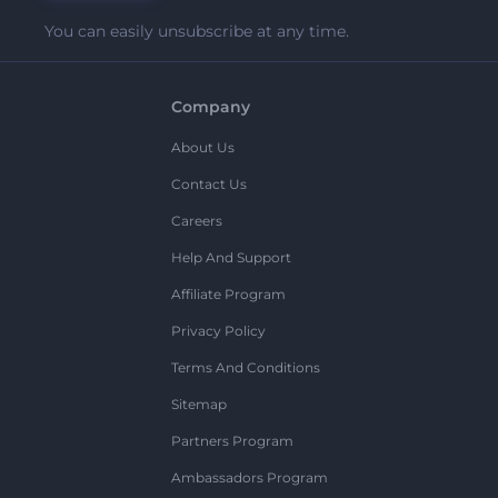
You can easily unsubscribe at any time.
Company
About Us
Contact Us
Careers
Help And Support
Affiliate Program
Privacy Policy
Terms And Conditions
Sitemap
Partners Program
Ambassadors Program