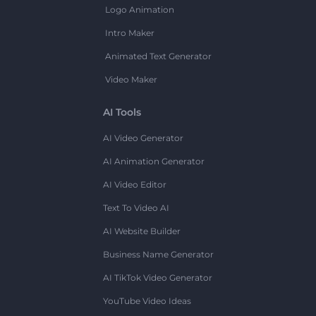
Logo Animation
Intro Maker
Animated Text Generator
Video Maker
AI Tools
AI Video Generator
AI Animation Generator
AI Video Editor
Text To Video AI
AI Website Builder
Business Name Generator
AI TikTok Video Generator
YouTube Video Ideas