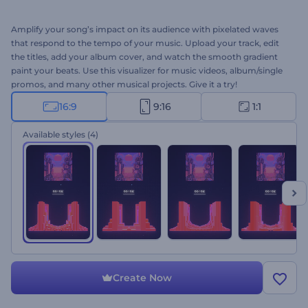
Amplify your song’s impact on its audience with pixelated waves
that respond to the tempo of your music. Upload your track, edit
the titles, add your album cover, and watch the smooth gradient
paint your beats. Use this visualizer for music videos, album/single
promos, and many other musical projects. Give it a try!
16:9
9:16
1:1
Available styles
(4)
Create Now