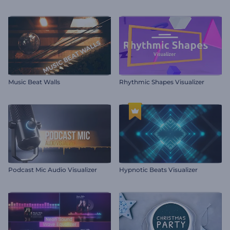
Music Beat Walls
Rhythmic Shapes Visualizer
Podcast Mic Audio Visualizer
Hypnotic Beats Visualizer