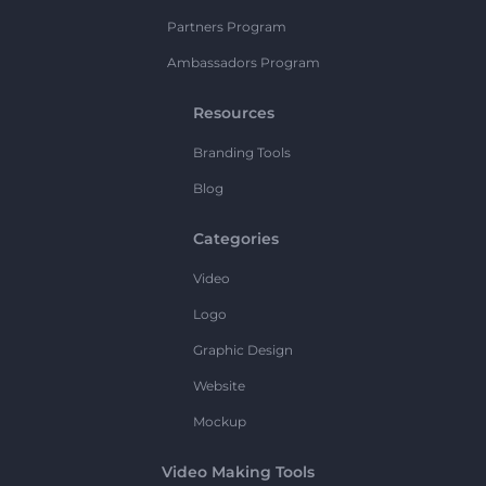
Partners Program
Ambassadors Program
Resources
Branding Tools
Blog
Categories
Video
Logo
Graphic Design
Website
Mockup
Video Making Tools