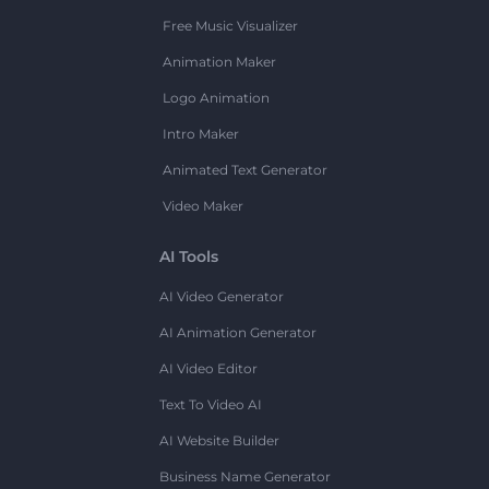
Free Music Visualizer
Animation Maker
Logo Animation
Intro Maker
Animated Text Generator
Video Maker
AI Tools
AI Video Generator
AI Animation Generator
AI Video Editor
Text To Video AI
AI Website Builder
Business Name Generator