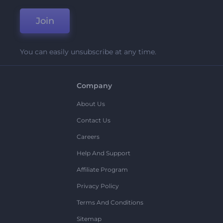
Join
You can easily unsubscribe at any time.
Company
About Us
Contact Us
Careers
Help And Support
Affiliate Program
Privacy Policy
Terms And Conditions
Sitemap