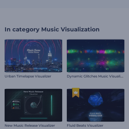
In category
Music Visualization
D
ynamic Glitches Music Visualizer
Urban Timelapse Visualizer
New Music Release Visualizer
Fluid Beats Visualizer