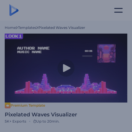
Home
Templates
Pixelated Waves Visualizer
Premium Template
Pixelated Waves Visualizer
5K+
Exports
Up to 20min.