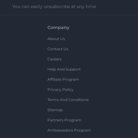
You can easily unsubscribe at any time.
Company
About Us
Contact Us
Careers
Help And Support
Affiliate Program
Privacy Policy
Terms And Conditions
Sitemap
Partners Program
Ambassadors Program