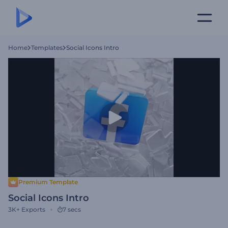
Home
Templates
Social Icons Intro
Premium Template
Social Icons Intro
3K+
Exports
7 secs