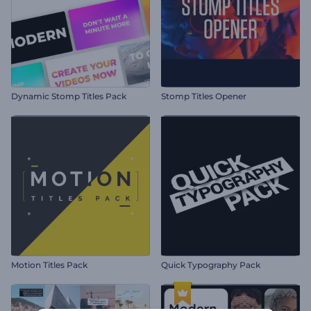
Dynamic Stomp Titles Pack
Stomp Titles Opener
Motion Titles Pack
Quick Typography Pack