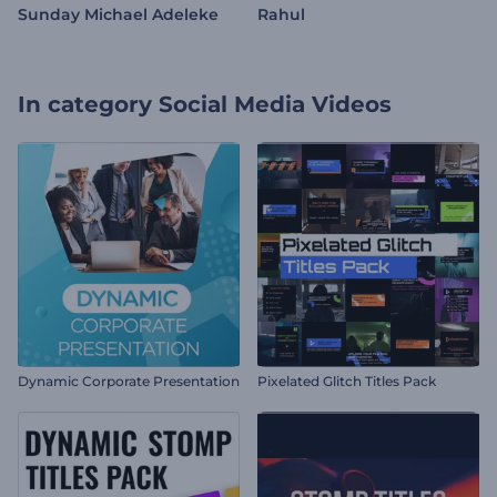
Sunday Michael Adeleke
Rahul
In category
Social Media Videos
Dynamic Corporate Presentation
Pixelated Glitch Titles Pack