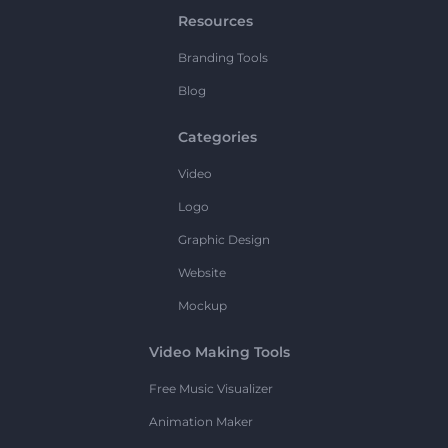
Resources
Branding Tools
Blog
Categories
Video
Logo
Graphic Design
Website
Mockup
Video Making Tools
Free Music Visualizer
Animation Maker