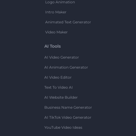
Logo Animation
Intro Maker
Animated Text Generator
Video Maker
AI Tools
AI Video Generator
AI Animation Generator
AI Video Editor
Text To Video AI
AI Website Builder
Business Name Generator
AI TikTok Video Generator
YouTube Video Ideas