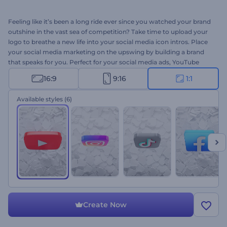
Feeling like it’s been a long ride ever since you watched your brand
outshine in the vast sea of competition? Take time to upload your
logo to breathe a new life into your social media icon intros. Place
your social media marketing on the upswing by building a brand
that speaks for you. Perfect for your social media ads, YouTube
Channel intros, thematic openings, and a lot more. Time to try it
16:9
9:16
1:1
now!
Available styles
(6)
Create Now