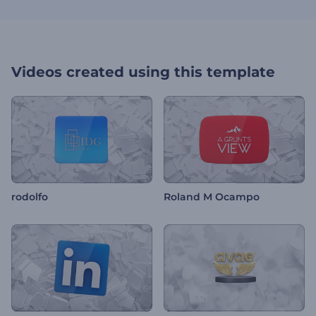
Videos created using this template
rodolfo
Roland M Ocampo