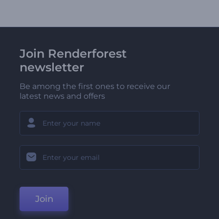
Join Renderforest
newsletter
Be among the first ones to receive our
latest news and offers
Join