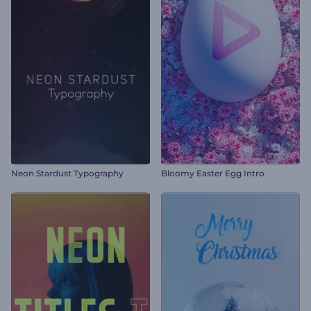
Neon Stardust Typography
Bloomy Easter Egg Intro