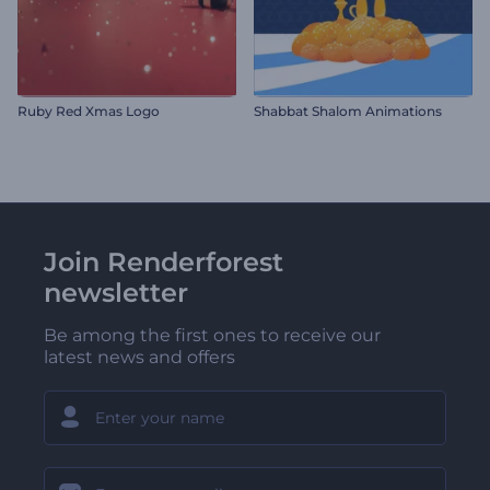
Ruby Red Xmas Logo
Shabbat Shalom Animations
Join Renderforest
newsletter
Be among the first ones to receive our
latest news and offers