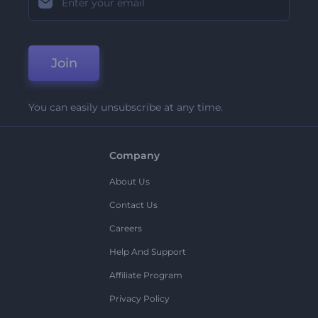
Join
You can easily unsubscribe at any time.
Company
About Us
Contact Us
Careers
Help And Support
Affiliate Program
Privacy Policy