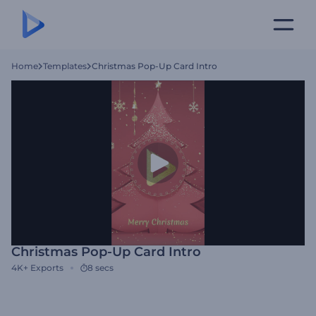
Home
Templates
Christmas Pop-Up Card Intro
Christmas Pop-Up Card Intro
4K+
Exports
8 secs