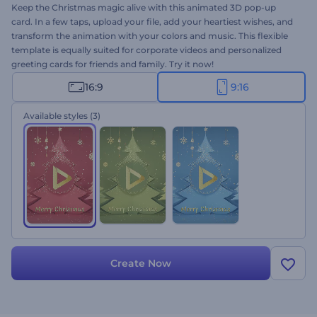
Keep the Christmas magic alive with this animated 3D pop-up
card. In a few taps, upload your file, add your heartiest wishes, and
transform the animation with your colors and music. This flexible
template is equally suited for corporate videos and personalized
greeting cards for friends and family. Try it now!
16:9
9:16
Available styles
(3)
Create Now