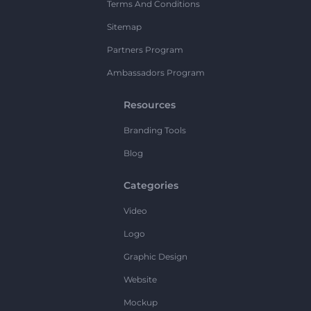
Terms And Conditions
Sitemap
Partners Program
Ambassadors Program
Resources
Branding Tools
Blog
Categories
Video
Logo
Graphic Design
Website
Mockup