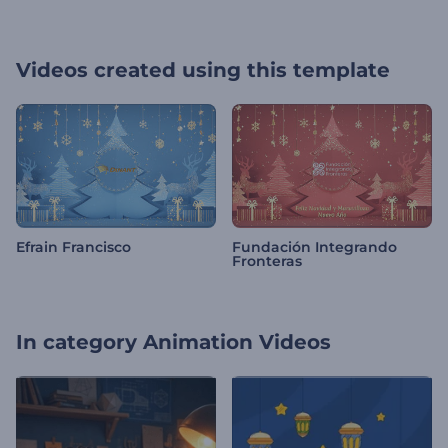
Videos created using this template
Efrain Francisco
Fundación Integrando
Fronteras
In category
Animation Videos