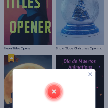
Neon Titles Opener
Snow Globe Christmas Opening