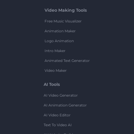
Video Making Tools
Free Music Visualizer
Animation Maker
Logo Animation
Intro Maker
Animated Text Generator
Video Maker
AI Tools
AI Video Generator
AI Animation Generator
AI Video Editor
Text To Video AI