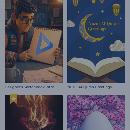
Designer's Sketchbook Intro
Nuzul Al-Quran Greetings