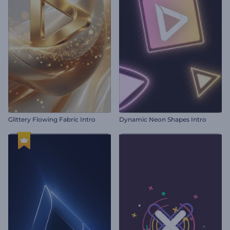
Glittery Flowing Fabric Intro
Dynamic Neon Shapes Intro