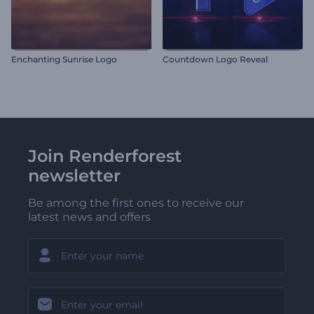
Enchanting Sunrise Logo
Countdown Logo Reveal
Join Renderforest
newsletter
Be among the first ones to receive our
latest news and offers