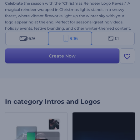
Celebrate the season with the "Christmas Reindeer Logo Reveal." A
magical reindeer wrapped in Christmas lights stands in a snowy
forest, where vibrant fireworks light up the winter sky with your
logo appearing at the end. Perfect for seasonal greeting videos,
holiday events, festive branding, and other winter-themed content.
Personalize it easily with your logo, message, and background
16:9
9:16
1:1
music track. Try it now and showcase your logo with holiday
charm!
Create Now
In category
Intros and Logos