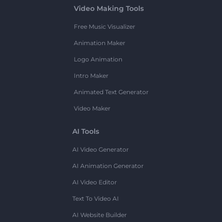
Video Making Tools
Free Music Visualizer
Animation Maker
Logo Animation
Intro Maker
Animated Text Generator
Video Maker
AI Tools
AI Video Generator
AI Animation Generator
AI Video Editor
Text To Video AI
AI Website Builder