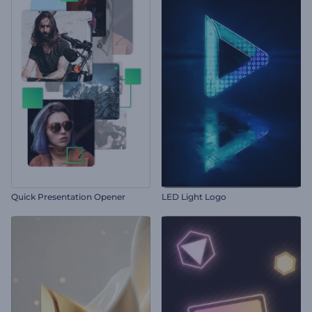
Quick Presentation Opener
LED Light Logo