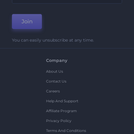
Join
You can easily unsubscribe at any time.
Company
About Us
Contact Us
Careers
Help And Support
Affiliate Program
Privacy Policy
Terms And Conditions