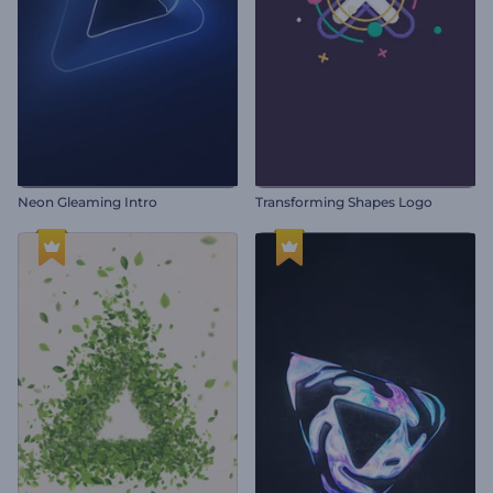
Neon Gleaming Intro
Transforming Shapes Logo