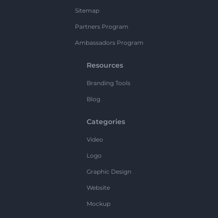
Sitemap
Partners Program
Ambassadors Program
Resources
Branding Tools
Blog
Categories
Video
Logo
Graphic Design
Website
Mockup