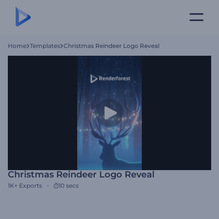
Home
Templates
Christmas Reindeer Logo Reveal
Christmas Reindeer Logo Reveal
1K+
Exports
10 secs