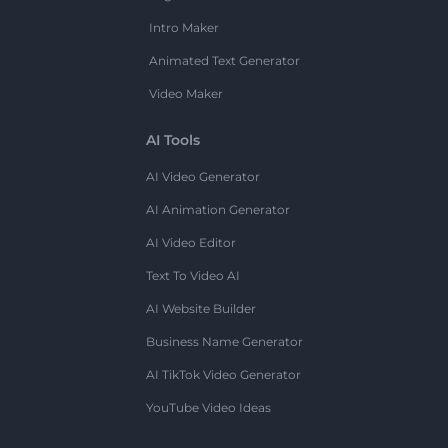
Intro Maker
Animated Text Generator
Video Maker
AI Tools
AI Video Generator
AI Animation Generator
AI Video Editor
Text To Video AI
AI Website Builder
Business Name Generator
AI TikTok Video Generator
YouTube Video Ideas