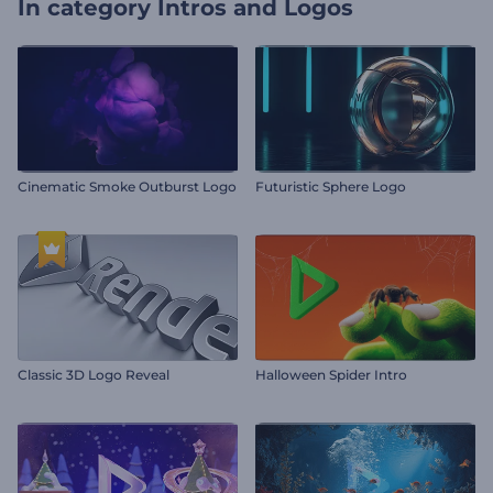
In category
Intros and Logos
Cinematic Smoke Outburst Logo
Futuristic Sphere Logo
Classic 3D Logo Reveal
Halloween Spider Intro