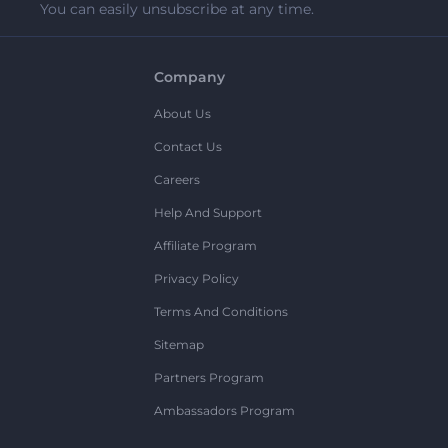
You can easily unsubscribe at any time.
Company
About Us
Contact Us
Careers
Help And Support
Affiliate Program
Privacy Policy
Terms And Conditions
Sitemap
Partners Program
Ambassadors Program