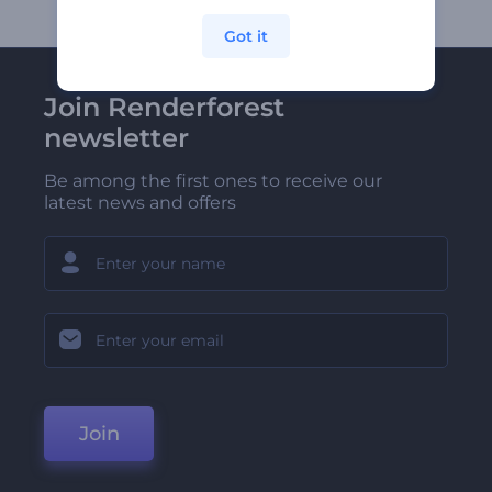
Got it
Join Renderforest
newsletter
Be among the first ones to receive our
latest news and offers
Join