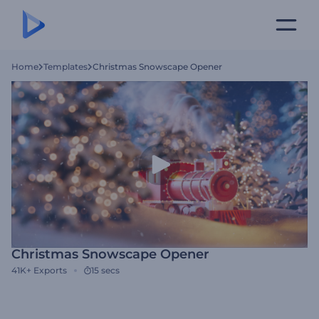
Home
Templates
Christmas Snowscape Opener
Christmas Snowscape Opener
41K+
Exports
15 secs