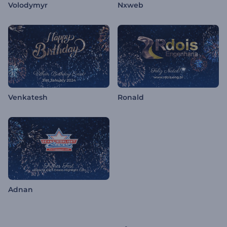
Volodymyr
Nxweb
Venkatesh
Ronald
Adnan