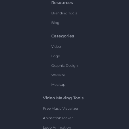
Resources
Branding Tools
Blog
Categories
Video
Logo
Graphic Design
Website
Mockup
Video Making Tools
Free Music Visualizer
Animation Maker
Logo Animation