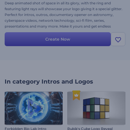
Deep animated shot of space in all its glory, with the ring and
featuring light rays will showcase your logo giving it a special glitter.
Perfect for intros, outros, documentary opener on astronomy,
cyberspace videos, network technology, sci-fi film, series,
presentations and many more. Make it yours and get endless
feedback: upload your logo, alter the text, add music and finalize
your amazing project for free!
Create Now
In category
Intros and Logos
Forbidden Bio Lab Intro
Rubik's Cube Logo Reveal