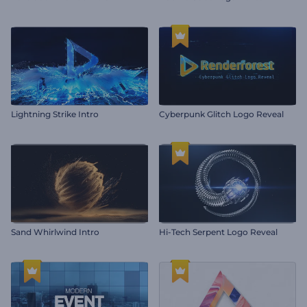
Lightning Strike Intro
Cyberpunk Glitch Logo Reveal
Sand Whirlwind Intro
Hi-Tech Serpent Logo Reveal