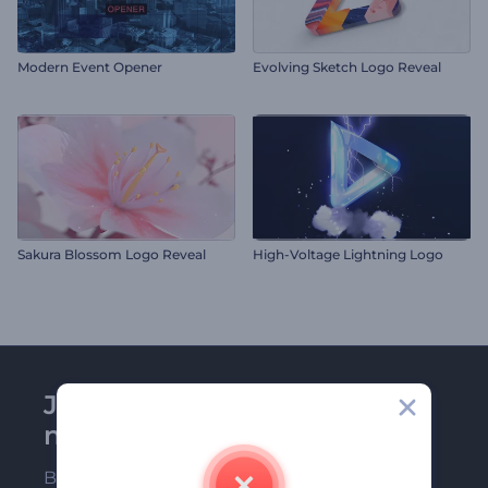
Modern Event Opener
Evolving Sketch Logo Reveal
Sakura Blossom Logo Reveal
High-Voltage Lightning Logo
Join Renderforest
newsletter
Be among the first ones to receive our