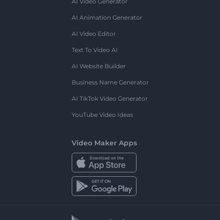
AI Video Generator
AI Animation Generator
AI Video Editor
Text To Video AI
AI Website Builder
Business Name Generator
AI TikTok Video Generator
YouTube Video Ideas
Video Maker Apps