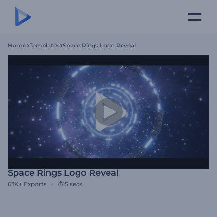
Home
Templates
Space Rings Logo Reveal
Space Rings Logo Reveal
63K+
Exports
15 secs