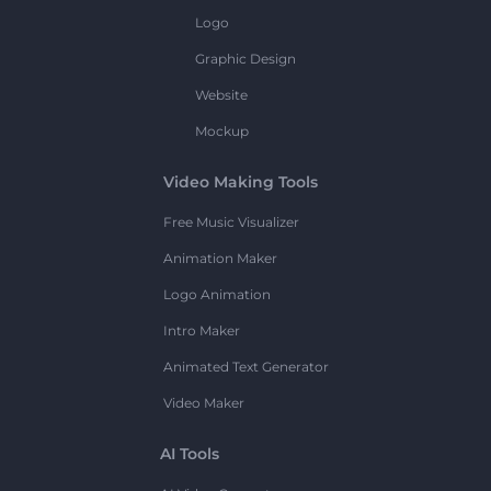
Logo
Graphic Design
Website
Mockup
Video Making Tools
Free Music Visualizer
Animation Maker
Logo Animation
Intro Maker
Animated Text Generator
Video Maker
AI Tools