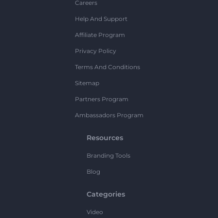
Careers
Help And Support
Affiliate Program
Privacy Policy
Terms And Conditions
Sitemap
Partners Program
Ambassadors Program
Resources
Branding Tools
Blog
Categories
Video