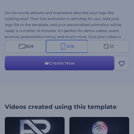
Do the words delicate and impressive describe your logo like
nothing else? Then this animation is definitely for you. Add your
logo file to the template, and your personalized animation will be
ready in a matter of minutes. It's perfect for demo videos, event
promos, presentation intros, and much more. Give your videos a
finishing touch with the Cinematic Particle Logo reveal. Try now!
16:9
9:16
1:1
Create Now
Videos created using this template