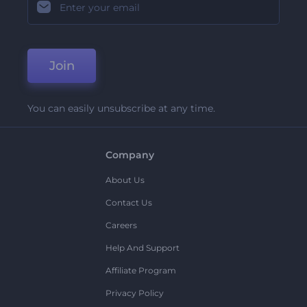
Join
You can easily unsubscribe at any time.
Company
About Us
Contact Us
Careers
Help And Support
Affiliate Program
Privacy Policy