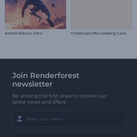
Anime Warrior Intro
Christmas Gifts Greeting Card
Join Renderforest
newsletter
Be among the first ones to receive our
latest news and offers