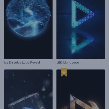
Ice Dissolve Logo Reveal
LED Light Logo