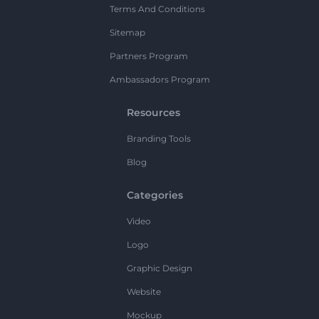
Terms And Conditions
Sitemap
Partners Program
Ambassadors Program
Resources
Branding Tools
Blog
Categories
Video
Logo
Graphic Design
Website
Mockup