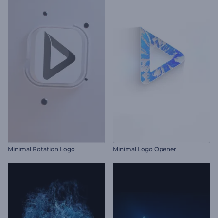
Minimal Rotation Logo
Minimal Logo Opener