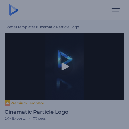
Home
Templates
Cinematic Particle Logo
Premium Template
Cinematic Particle Logo
2K+
Exports
7 secs