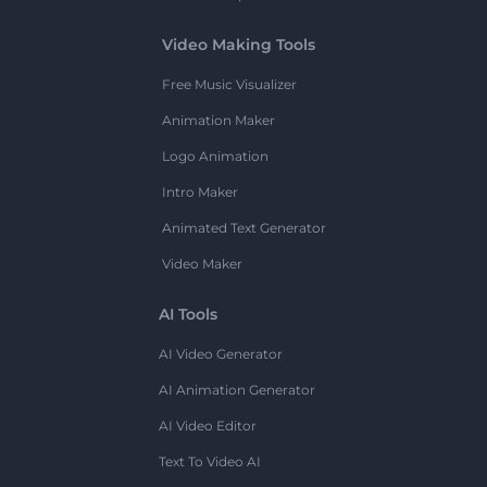
Video Making Tools
Free Music Visualizer
Animation Maker
Logo Animation
Intro Maker
Animated Text Generator
Video Maker
AI Tools
AI Video Generator
AI Animation Generator
AI Video Editor
Text To Video AI