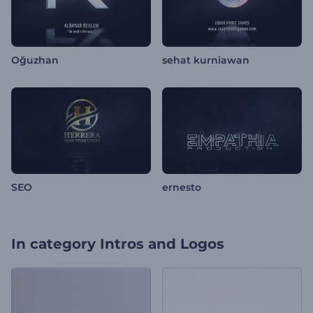
Oğuzhan
sehat kurniawan
SEO
ernesto
In category
Intros and Logos