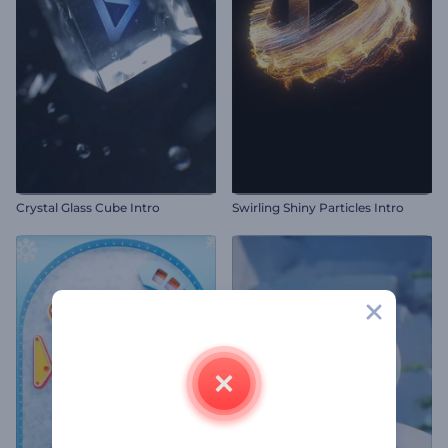
Crystal Glass Cube Intro
Swirling Shiny Particles Intro