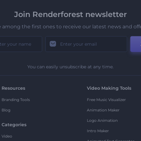
Join Renderforest newsletter
 among the first ones to receive our latest news and off
You can easily unsubscribe at any time.
Resources
Video Making Tools
Branding Tools
Free Music Visualizer
Blog
Animation Maker
Logo Animation
Categories
Intro Maker
Video