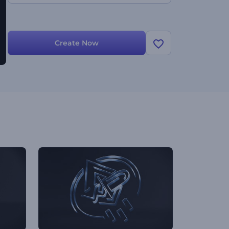
Create Now