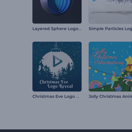
Layered Sphere Logo Reveal
Christmas Eve Logo Reveal