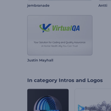
jembranade
Antti
Justin Mayhall
In category
Intros and Logos