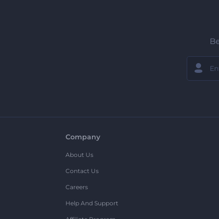
Be
Company
About Us
Contact Us
Careers
Help And Support