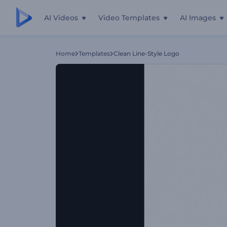
AI Videos
Video Templates
AI Images
Home
Templates
Clean Line-Style Logo