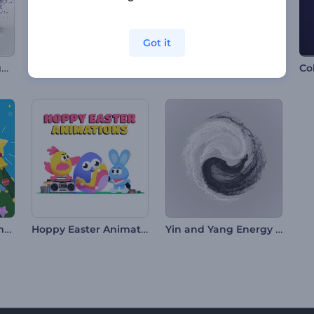
Got it
Simple Particles Logo Reveal
Dots in Motion Logo Reveal
Colorful Icons Intro
Co
Jolly Christmas Animations
Hoppy Easter Animations
Yin and Yang Energy Intro