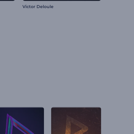
Victor Deloule