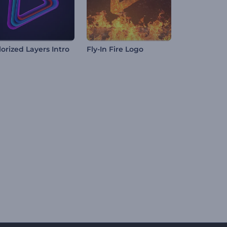
lorized Layers Intro
Fly-In Fire Logo