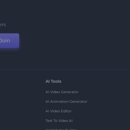
ers
Join
AI Tools
AI Video Generator
AI Animation Generator
AI Video Editor
Text To Video AI