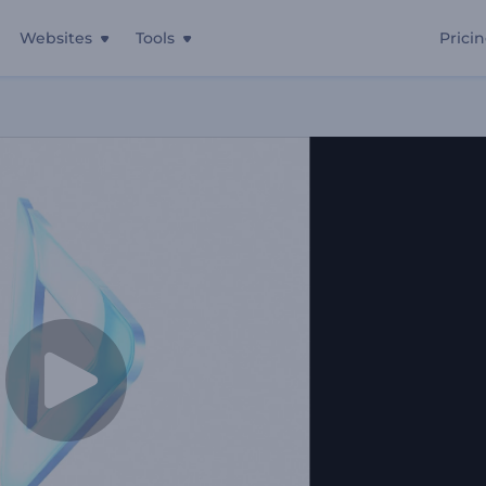
Websites
Tools
Prici