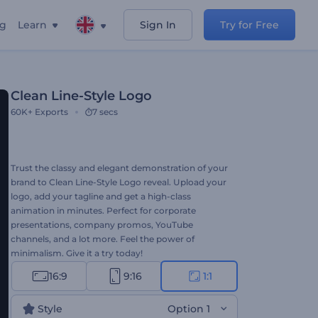
ng
Learn
Sign In
Try for Free
Clean Line-Style Logo
60K+
Exports
7 secs
Trust the classy and elegant demonstration of your
brand to Clean Line-Style Logo reveal. Upload your
logo, add your tagline and get a high-class
animation in minutes. Perfect for corporate
presentations, company promos, YouTube
channels, and a lot more. Feel the power of
minimalism. Give it a try today!
16:9
9:16
1:1
Style
Option 1