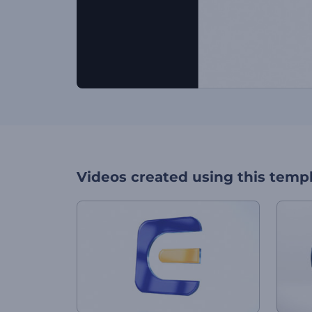
Videos created using this temp