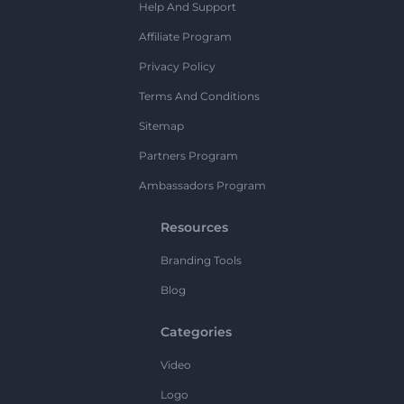
Help And Support
Affiliate Program
Privacy Policy
Terms And Conditions
Sitemap
Partners Program
Ambassadors Program
Resources
Branding Tools
Blog
Categories
Video
Logo