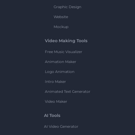
Graphic Design
Website
Mockup
Video Making Tools
Free Music Visualizer
Animation Maker
Logo Animation
Intro Maker
Animated Text Generator
Video Maker
AI Tools
AI Video Generator