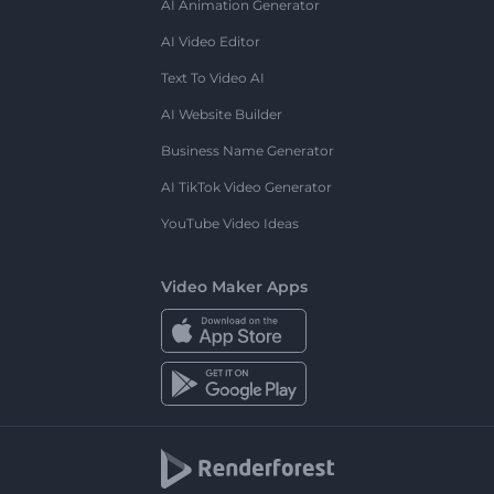
AI Animation Generator
AI Video Editor
Text To Video AI
AI Website Builder
Business Name Generator
AI TikTok Video Generator
YouTube Video Ideas
Video Maker Apps