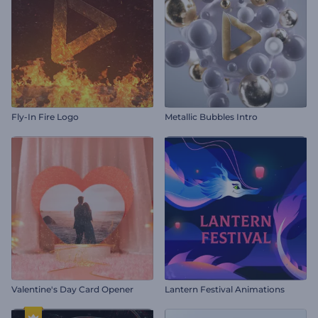
Fly-In Fire Logo
Metallic Bubbles Intro
Valentine's Day Card Opener
Lantern Festival Animations