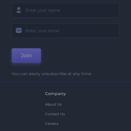
Join
You can easily unsubscribe at any time.
Company
About Us
Contact Us
Careers