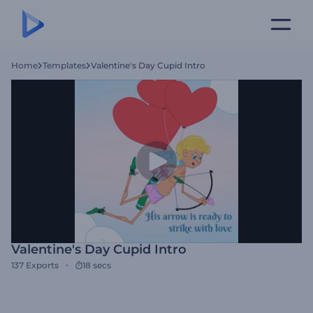
Home
Templates
Valentine's Day Cupid Intro
Valentine's Day Cupid Intro
137
Exports
18 secs