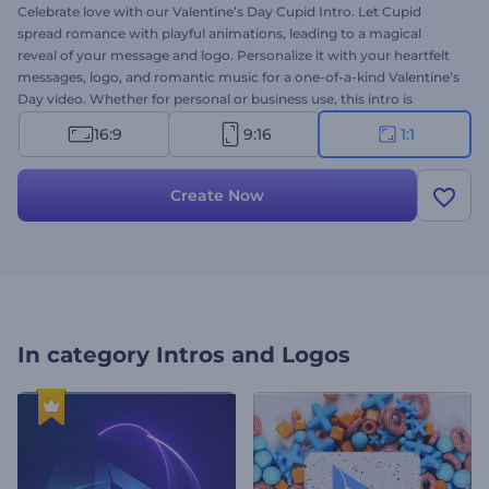
Celebrate love with our Valentine’s Day Cupid Intro. Let Cupid
spread romance with playful animations, leading to a magical
reveal of your message and logo. Personalize it with your heartfelt
messages, logo, and romantic music for a one-of-a-kind Valentine’s
Day video. Whether for personal or business use, this intro is
designed to spread love, joy, and romance with your audience.
16:9
9:16
1:1
Create now and let Cupid work his magic!
Create Now
In category
Intros and Logos