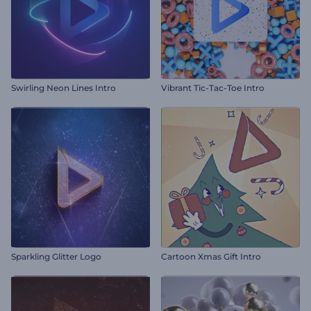
Swirling Neon Lines Intro
Vibrant Tic-Tac-Toe Intro
Sparkling Glitter Logo
Cartoon Xmas Gift Intro