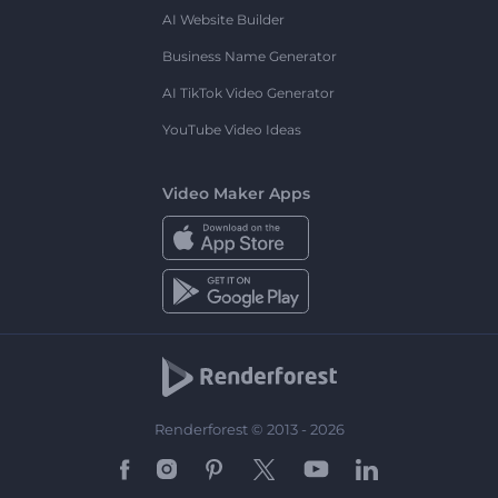
AI Website Builder
Business Name Generator
AI TikTok Video Generator
YouTube Video Ideas
Video Maker Apps
Renderforest © 2013 - 2026