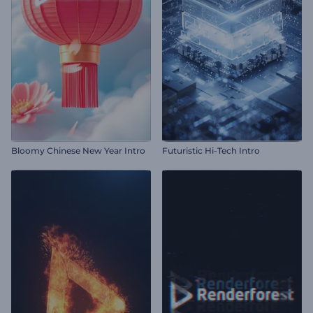
Bloomy Chinese New Year Intro
Futuristic Hi-Tech Intro