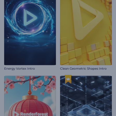
Energy Vortex Intro
Clean Geometric Shapes Intro