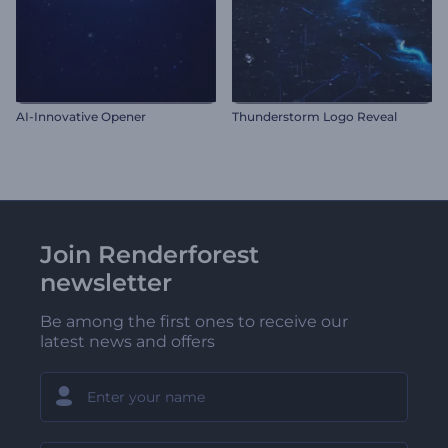
AI-Innovative Opener
Thunderstorm Logo Reveal
Join Renderforest
newsletter
Be among the first ones to receive our
latest news and offers