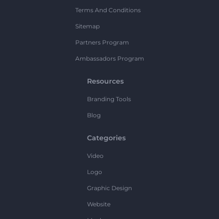
Terms And Conditions
Sitemap
Partners Program
Ambassadors Program
Resources
Branding Tools
Blog
Categories
Video
Logo
Graphic Design
Website