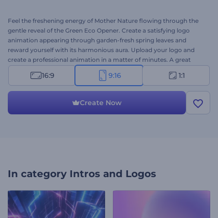
Feel the freshening energy of Mother Nature flowing through the
gentle reveal of the Green Eco Opener. Create a satisfying logo
animation appearing through garden-fresh spring leaves and
reward yourself with its harmonious aura. Upload your logo and
create a professional animation in a matter of minutes. A great
choice for presentation openers, YouTube channel intros, company
16:9
9:16
1:1
promotions, and a lot more. Give it a try now!
Create Now
In category
Intros and Logos