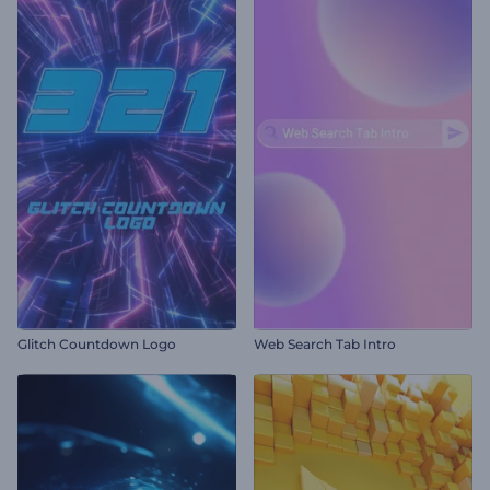
Glitch Countdown Logo
Web Search Tab Intro