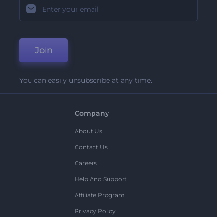
Join
You can easily unsubscribe at any time.
Company
About Us
Contact Us
Careers
Help And Support
Affiliate Program
Privacy Policy