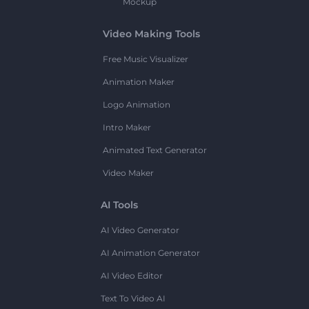
Mockup
Video Making Tools
Free Music Visualizer
Animation Maker
Logo Animation
Intro Maker
Animated Text Generator
Video Maker
AI Tools
AI Video Generator
AI Animation Generator
AI Video Editor
Text To Video AI