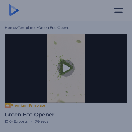
Home
Templates
Green Eco Opener
Premium Template
Green Eco Opener
10K+
Exports
9 secs