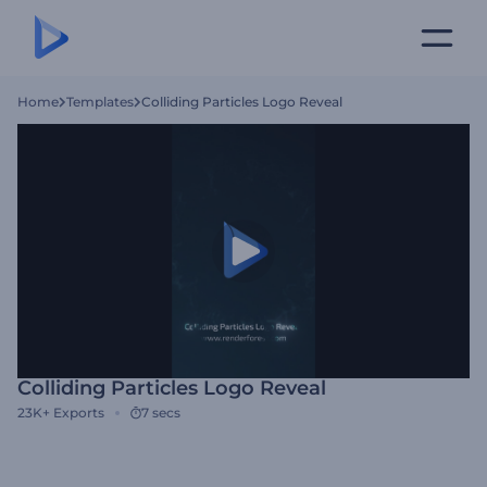
Home
Templates
Colliding Particles Logo Reveal
Colliding Particles Logo Reveal
23K+
Exports
7 secs