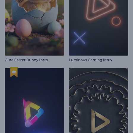
Cute Easter Bunny Intro
Luminous Gaming Intro