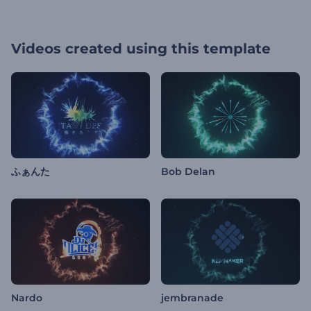
Videos created using this template
ふぁんた
Bob Delan
Nardo
jembranade