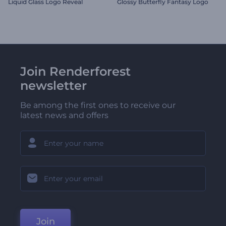
Liquid Glass Logo Reveal
Glossy Butterfly Fantasy Logo
Join Renderforest
newsletter
Be among the first ones to receive our
latest news and offers
Join