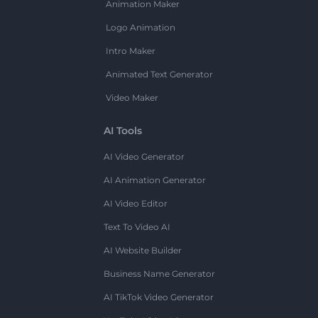
Animation Maker
Logo Animation
Intro Maker
Animated Text Generator
Video Maker
AI Tools
AI Video Generator
AI Animation Generator
AI Video Editor
Text To Video AI
AI Website Builder
Business Name Generator
AI TikTok Video Generator