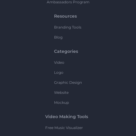
Ambassadors Program
Resources
Branding Tools
Blog
Categories
Video
Logo
Graphic Design
Website
Mockup
Video Making Tools
Free Music Visualizer