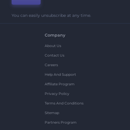
You can easily unsubscribe at any time.
Company
About Us
Contact Us
Careers
Help And Support
Affiliate Program
Privacy Policy
Terms And Conditions
Sitemap
Partners Program