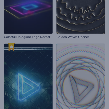
Colorful Hologram Logo Reveal
Golden Waves Opener