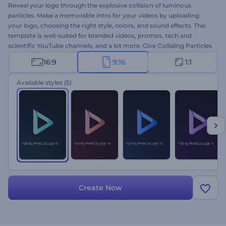
Reveal your logo through the explosive collision of luminous
particles. Make a memorable intro for your videos by uploading
your logo, choosing the right style, colors, and sound effects. This
template is well-suited for branded videos, promos, tech and
scientific YouTube channels, and a lot more. Give Colliding Particles
Logo Reveal a try today!
16:9
9:16
1:1
Available styles
(5)
Create Now