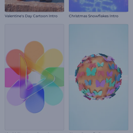
Valentine's Day Cartoon Intro
Christmas Snowflakes Intro