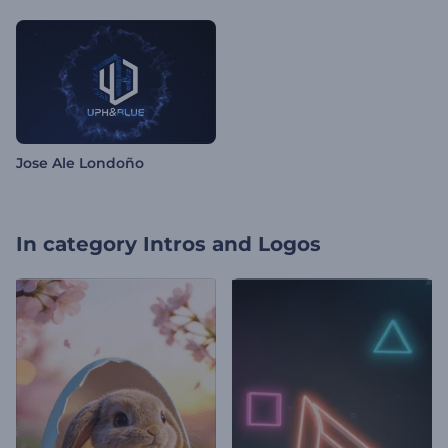
Jose Ale Londoño
In category
Intros and Logos