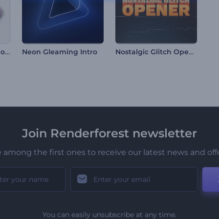
Evolving Sketch Logo Reveal
Nostalgic Glitch Opener
Neon Gleaming Intro
Join Renderforest newsletter
 among the first ones to receive our latest news and off
You can easily unsubscribe at any time.