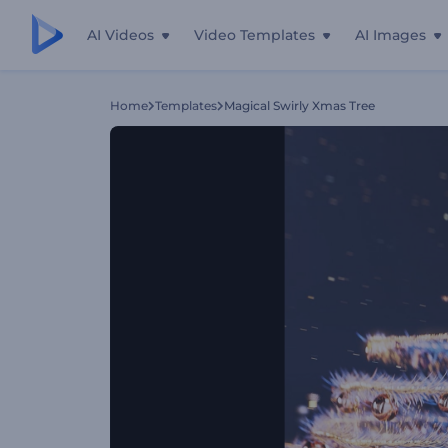
AI Videos
Video Templates
AI Images
Home
Templates
Magical Swirly Xmas Tree