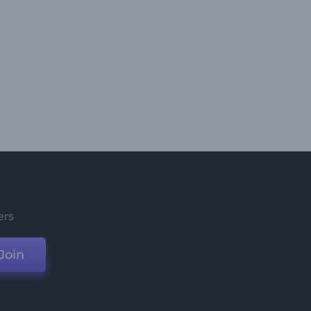
ers
Join