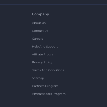
Company
About Us
Contact Us
Careers
Help And Support
Affiliate Program
Privacy Policy
Terms And Conditions
Sitemap
Partners Program
Ambassadors Program