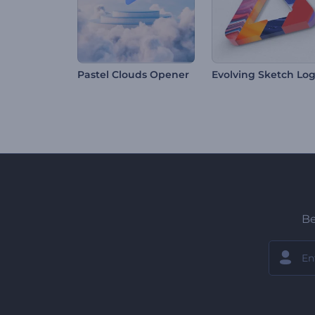
Pastel Clouds Opener
Be