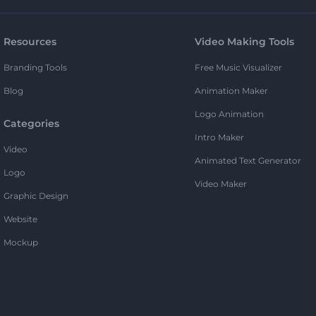
Resources
Video Making Tools
Branding Tools
Free Music Visualizer
Blog
Animation Maker
Logo Animation
Categories
Intro Maker
Video
Animated Text Generator
Logo
Video Maker
Graphic Design
Website
Mockup