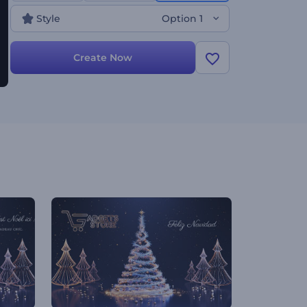
lot more. Give it a shot now!
Style
Option 1
Create Now