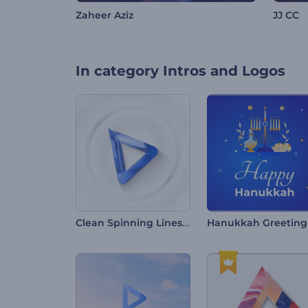
Zaheer Aziz
JJ CC
In category
Intros and Logos
Clean Spinning Lines Intro