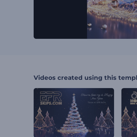
Videos created using this temp