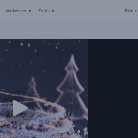
Websites
Tools
Prici