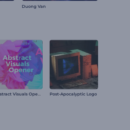
Duong Van
Abstract Visuals Opener
Post-Apocalyptic Logo