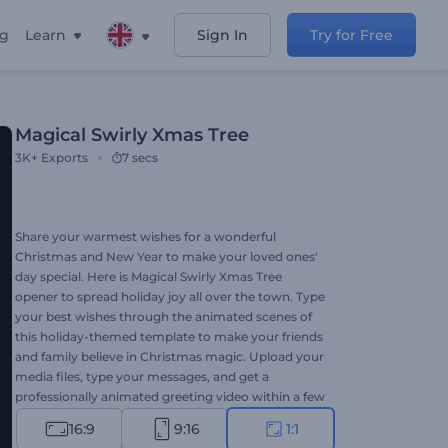
ng
Learn
Sign In
Try for Free
Magical Swirly Xmas Tree
3K+
Exports
7 secs
Share your warmest wishes for a wonderful
Christmas and New Year to make your loved ones'
day special. Here is Magical Swirly Xmas Tree
opener to spread holiday joy all over the town. Type
your best wishes through the animated scenes of
this holiday-themed template to make your friends
and family believe in Christmas magic. Upload your
media files, type your messages, and get a
professionally animated greeting video within a few
clicks. Perfectly suited for TV commercials,
16:9
9:16
1:1
Christmas dinner invitations, video greetings, and a