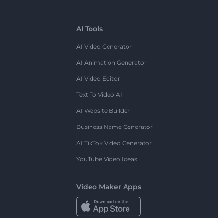
AI Tools
AI Video Generator
AI Animation Generator
AI Video Editor
Text To Video AI
AI Website Builder
Business Name Generator
AI TikTok Video Generator
YouTube Video Ideas
Video Maker Apps