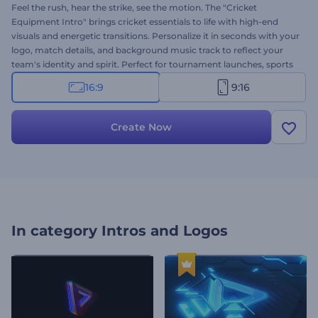
Feel the rush, hear the strike, see the motion. The "Cricket
Equipment Intro" brings cricket essentials to life with high-end
visuals and energetic transitions. Personalize it in seconds with your
logo, match details, and background music track to reflect your
team's identity and spirit. Perfect for tournament launches, sports
brands, match promos, and other related projects. Try it now and
16:9
9:16
let the game begin in style!
Create Now
In category
Intros and Logos