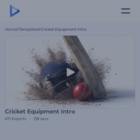
Home
Templates
Cricket Equipment Intro
Cricket Equipment Intro
671
Exports
8 secs