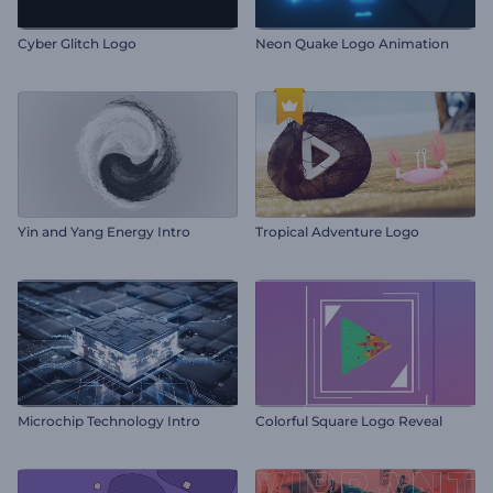
Cyber Glitch Logo
Neon Quake Logo Animation
Yin and Yang Energy Intro
Tropical Adventure Logo
Microchip Technology Intro
Colorful Square Logo Reveal