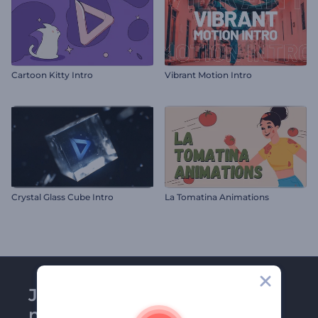
Cartoon Kitty Intro
Vibrant Motion Intro
Crystal Glass Cube Intro
La Tomatina Animations
Join Renderforest
newsletter