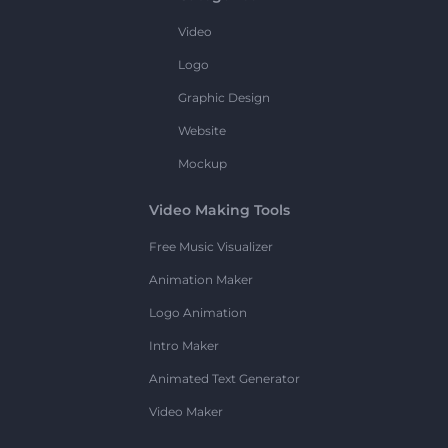
Video
Logo
Graphic Design
Website
Mockup
Video Making Tools
Free Music Visualizer
Animation Maker
Logo Animation
Intro Maker
Animated Text Generator
Video Maker