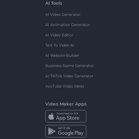
AI Tools
AI Video Generator
AI Animation Generator
AI Video Editor
Text To Video AI
AI Website Builder
Business Name Generator
AI TikTok Video Generator
YouTube Video Ideas
Video Maker Apps