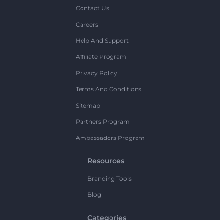
Contact Us
Careers
Help And Support
Affiliate Program
Privacy Policy
Terms And Conditions
Sitemap
Partners Program
Ambassadors Program
Resources
Branding Tools
Blog
Categories