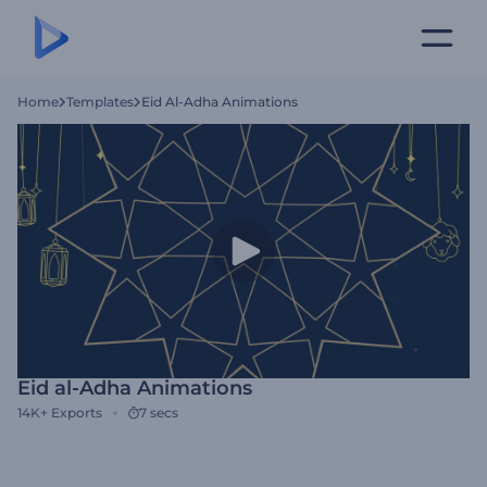
Home
Templates
Eid Al-Adha Animations
Eid al-Adha Animations
14K+
Exports
7 secs