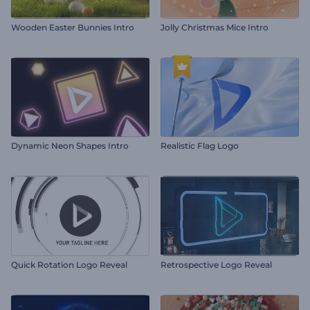
Wooden Easter Bunnies Intro
Jolly Christmas Mice Intro
Dynamic Neon Shapes Intro
Realistic Flag Logo
Quick Rotation Logo Reveal
Retrospective Logo Reveal