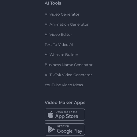
AI Tools
AI Video Generator
AI Animation Generator
AI Video Editor
Text To Video AI
AI Website Builder
Business Name Generator
AI TikTok Video Generator
YouTube Video Ideas
Video Maker Apps