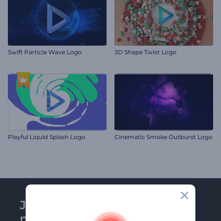
Swift Particle Wave Logo
3D Shape Twist Logo
Playful Liquid Splash Logo
Cinematic Smoke Outburst Logo
Join Renderforest
newsletter