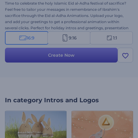
Time to celebrate the holy Islamic Eid al-Adha festival of sacrifice?
Feel free to tailor your messages in remembrance of Ibrahim's
sacrifice through the Eid al-Adha Animations. Upload your logo,
and add your greetings to get a professional animation within
several clicks. Perfect for holiday intros and greetings, presentation
openers, celebration invitations, and other projects. This thematic
16:9
9:16
1:1
intro doesn't waste a minute to make this holy festivity to the
point. Give it a try now!
Create Now
In category
Intros and Logos