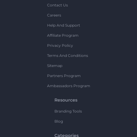
Contact Us
Careers
Help And Support
Affiliate Program
Privacy Policy
Terms And Conditions
Sitemap
Partners Program
Ambassadors Program
Resources
Branding Tools
Blog
Categories