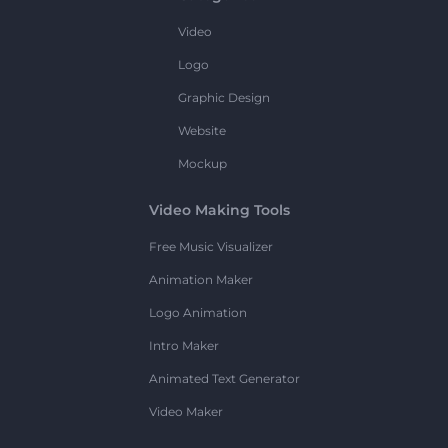
Video
Logo
Graphic Design
Website
Mockup
Video Making Tools
Free Music Visualizer
Animation Maker
Logo Animation
Intro Maker
Animated Text Generator
Video Maker